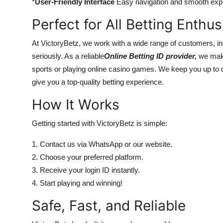
*
User-Friendly Interface
Easy navigation and smooth exper
Perfect for All Betting Enthus
At VictoryBetz, we work with a wide range of customers, i
seriously. As a reliable
Online Betting ID provider,
we make 
sports or playing online casino games. We keep you up to d
give you a top-quality betting experience.
How It Works
Getting started with VictoryBetz is simple:
1. Contact us via WhatsApp or our website.
2. Choose your preferred platform.
3. Receive your login ID instantly.
4. Start playing and winning!
Safe, Fast, and Reliable