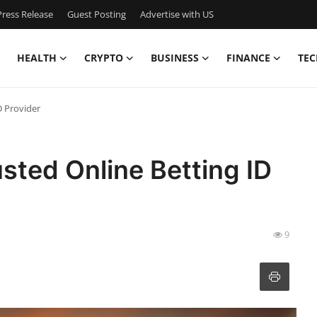
ress Release
Guest Posting
Advertise with US
HEALTH
CRYPTO
BUSINESS
FINANCE
TEC
D Provider
sted Online Betting ID
9