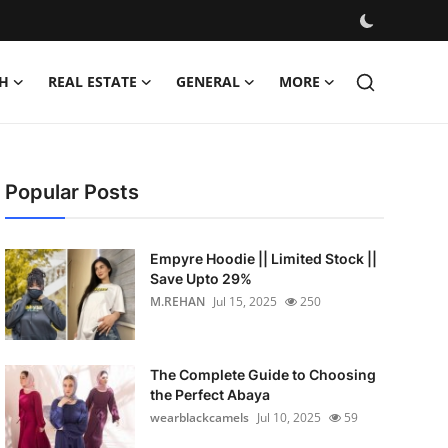
H
REAL ESTATE
GENERAL
MORE
Popular Posts
Empyre Hoodie || Limited Stock ||
Save Upto 29%
M.REHAN
Jul 15, 2025
250
The Complete Guide to Choosing
the Perfect Abaya
wearblackcamels
Jul 10, 2025
59