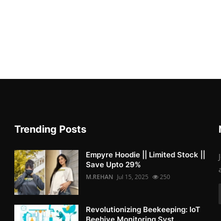
Trending Posts
Empyre Hoodie || Limited Stock ||
Save Upto 29%
M.REHAN
Jul 15, 2025
250
Revolutionizing Beekeeping: IoT
Beehive Monitoring Syst...