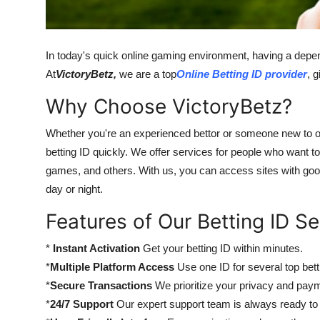
Top 10
How To
In today's quick online gaming environment, having a depen
At
VictoryBetz,
we are a top
Online Betting ID provider
, 
Support Number
Why Choose VictoryBetz?
Whether you're an experienced bettor or someone new to on
betting ID quickly. We offer services for people who want to 
games, and others. With us, you can access sites with goo
day or night.
Features of Our Betting ID Se
*
Instant Activation
Get your betting ID within minutes.
*
Multiple Platform Access
Use one ID for several top bett
*
Secure Transactions
We prioritize your privacy and paym
*
24/7 Support
Our expert support team is always ready to 