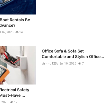
Boat Rentals Be
Advance?
ul 16, 2025
14
Office Sofa & Sofa Set -
Comfortable and Stylish Office...
vishnu123v
Jul 16, 2025
7
lectrical Safety
Must-Have ...
6, 2025
17