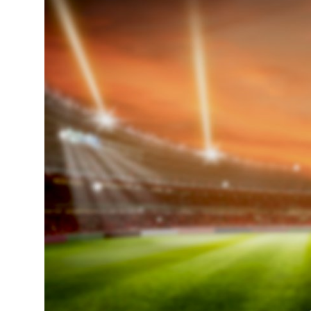
Health
Guest Posting
Advertise with US
Crypto
Business
Finance
Tech
Real Estate
General