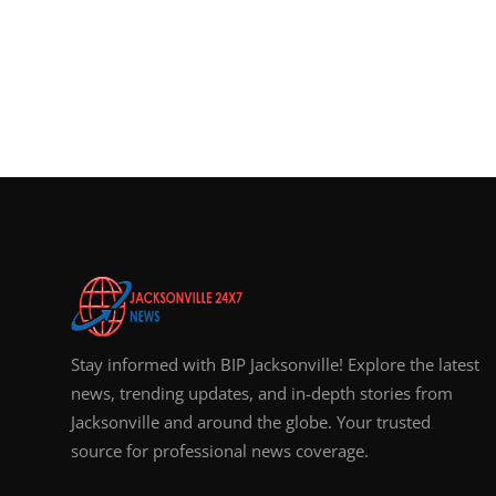
Stay informed with BIP Jacksonville! Explore the latest
news, trending updates, and in-depth stories from
Jacksonville and around the globe. Your trusted
source for professional news coverage.