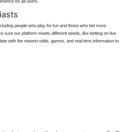
ience for all users.
iasts
ncluding people who play for fun and those who bet more
sure our platform meets different needs, like betting on live
ate with the newest odds, games, and real-time information to