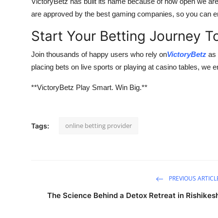
VictoryBetz has built its name because of how open we ar
are approved by the best gaming companies, so you can en
Start Your Betting Journey T
Join thousands of happy users who rely on
VictoryBetz
as 
placing bets on live sports or playing at casino tables, we
**VictoryBetz Play Smart. Win Big.**
online betting provider
Tags:
PREVIOUS ARTICL
The Science Behind a Detox Retreat in Rishikes