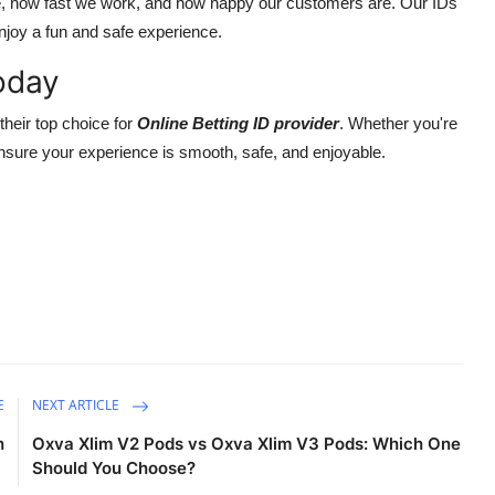
e, how fast we work, and how happy our customers are. Our IDs
joy a fun and safe experience.
oday
their top choice for
Online Betting ID provider
. Whether you're
 ensure your experience is smooth, safe, and enjoyable.
E
NEXT ARTICLE
h
Oxva Xlim V2 Pods vs Oxva Xlim V3 Pods: Which One
Should You Choose?