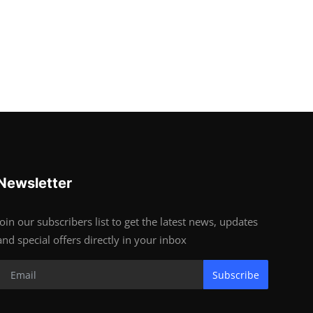
Newsletter
Join our subscribers list to get the latest news, updates
and special offers directly in your inbox
Subscribe