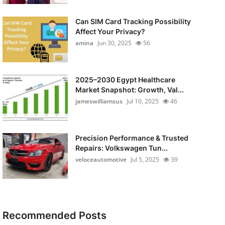
Can SIM Card Tracking Possibility
Affect Your Privacy?
amina
Jun 30, 2025
56
2025–2030 Egypt Healthcare
Market Snapshot: Growth, Val...
jameswilliamsus
Jul 10, 2025
46
Precision Performance & Trusted
Repairs: Volkswagen Tun...
veloceautomotive
Jul 5, 2025
39
Recommended Posts