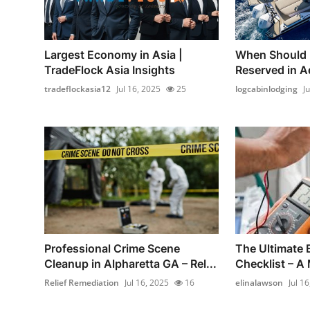
Largest Economy in Asia |
When Should 
TradeFlock Asia Insights
Reserved in 
tradeflockasia12
Jul 16, 2025
25
logcabinlodging
J
Professional Crime Scene
The Ultimate E
Cleanup in Alpharetta GA – Rel...
Checklist – A 
Relief Remediation
Jul 16, 2025
16
elinalawson
Jul 1