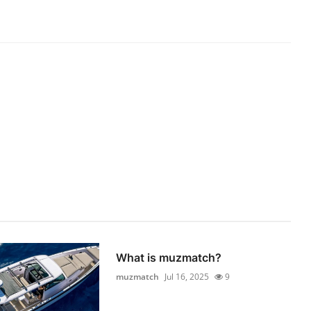
What is muzmatch?
muzmatch
Jul 16, 2025
9