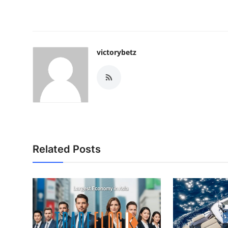
victorybetz
Related Posts