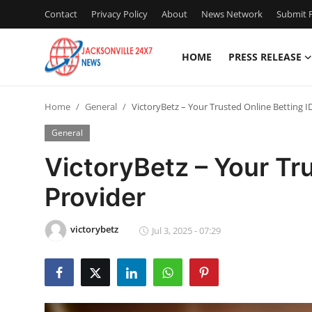
Contact
Privacy Policy
About
News Network
Submit P
HOME
PRESS RELEASE
Home
Home
General
VictoryBetz – Your Trusted Online Betting I
Contact
General
Press Release
VictoryBetz – Your Tru
Provider
Privacy Policy
About
victorybetz
Jul 3, 2025 - 07:29
News Network
Submit Press Release