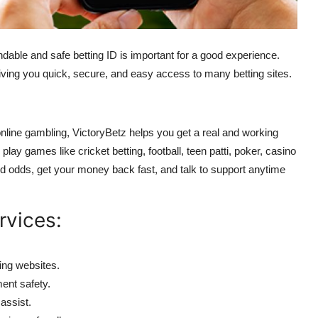
dable and safe betting ID is important for a good experience.
giving you quick, secure, and easy access to many betting sites.
line gambling, VictoryBetz helps you get a real and working
play games like cricket betting, football, teen patti, poker, casino
d odds, get your money back fast, and talk to support anytime
rvices:
ing websites.
ent safety.
assist.