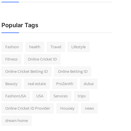
Popular Tags
Fashion
health
Travel
Lifestyle
Fitness
Online Cricket ID
Online Cricket Betting ID
Online Betting ID
Beauty
real estate
ProZenith
dubai
FashionUSA
USA
Services
trips
Online Cricket ID Provider
Housiey
news
dream home