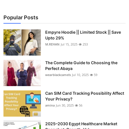
Popular Posts
Empyre Hoodie || Limited Stock || Save
Upto 29%
M.REHAN
Jul 15, 2025
253
The Complete Guide to Choosing the
Perfect Abaya
wearblackcamels
Jul 10, 2025
59
Can SIM Card Tracking Possibility Affect
Your Privacy?
amina
Jun 30, 2025
56
2025–2030 Egypt Healthcare Market