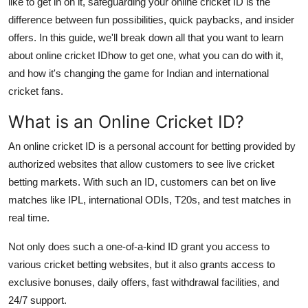
like to get in on it, safeguarding your
online cricket ID
is the
Top 10
difference between fun possibilities, quick paybacks, and insider
offers. In this guide, we'll break down all that you want to learn
How To
about
online cricket ID
how to get one, what you can do with it,
and how it's changing the game for Indian and international
Support Number
cricket fans.
What is an Online Cricket ID?
An
online cricket ID
is a personal account for betting provided by
authorized websites that allow customers to see live cricket
betting markets. With such an ID, customers can bet on live
matches like IPL, international ODIs, T20s, and test matches in
real time.
Not only does such a one-of-a-kind ID grant you access to
various cricket betting websites, but it also grants access to
exclusive bonuses, daily offers, fast withdrawal facilities, and
24/7 support.