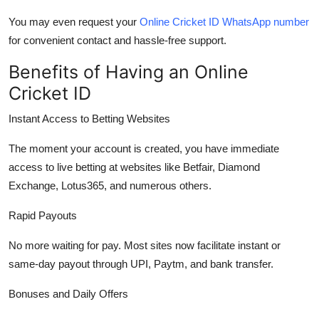
You may even request your
Online Cricket ID WhatsApp number
for convenient contact and hassle-free support.
Benefits of Having an Online
Cricket ID
Instant Access to Betting Websites
The moment your account is created, you have immediate
access to live betting at websites like Betfair, Diamond
Exchange, Lotus365, and numerous others.
Rapid Payouts
No more waiting for pay. Most sites now facilitate instant or
same-day payout through UPI, Paytm, and bank transfer.
Bonuses and Daily Offers