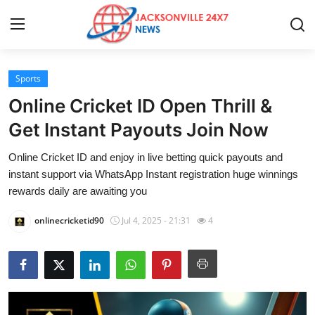
Sports
Home
Online Cricket ID Open Thrill &
Contact
Get Instant Payouts Join Now
Online Cricket ID and enjoy in live betting quick payouts and
Press Release
instant support via WhatsApp Instant registration huge winnings
rewards daily are awaiting you
Privacy Policy
onlinecricketid90
Jul 4, 2025 - 21:31
4
About
News Network
Submit Press Release