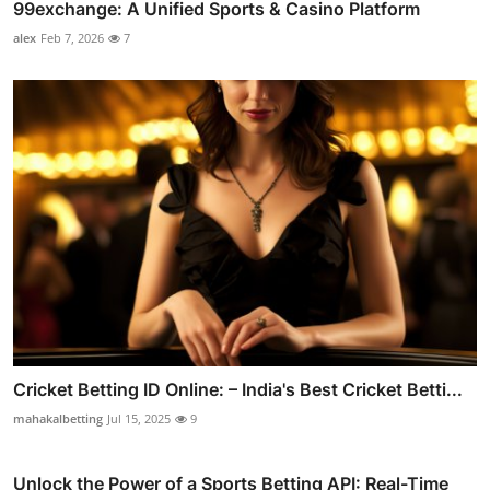
99exchange: A Unified Sports & Casino Platform
alex
Feb 7, 2026
7
Cricket Betting ID Online: – India's Best Cricket Betti...
mahakalbetting
Jul 15, 2025
9
Unlock the Power of a Sports Betting API: Real-Time