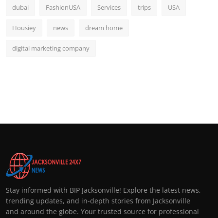
dubai
FashionUSA
Services
trips
USA
Housiey
news
dream home
digital marketing company
Stay informed with BIP Jacksonville! Explore the latest news,
trending updates, and in-depth stories from Jacksonville
and around the globe. Your trusted source for professional