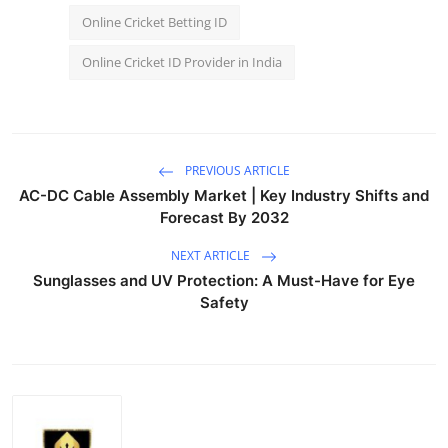
Online Cricket Betting ID
Online Cricket ID Provider in India
PREVIOUS ARTICLE
AC-DC Cable Assembly Market | Key Industry Shifts and
Forecast By 2032
NEXT ARTICLE
Sunglasses and UV Protection: A Must-Have for Eye
Safety