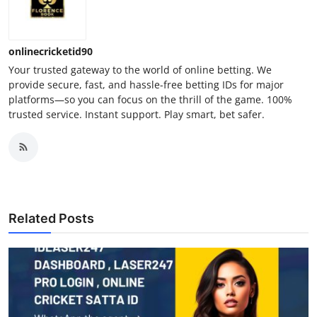
onlinecricketid90
Your trusted gateway to the world of online betting. We
provide secure, fast, and hassle-free betting IDs for major
platforms—so you can focus on the thrill of the game. 100%
trusted service. Instant support. Play smart, bet safer.
Related Posts