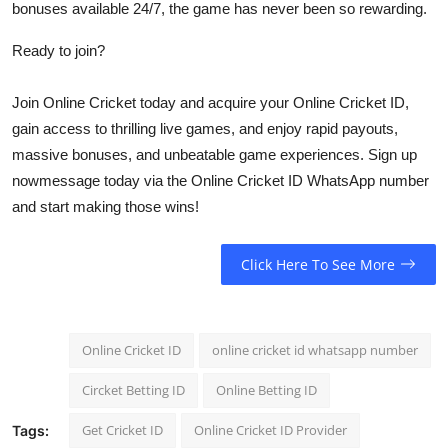
bonuses available 24/7, the game has never been so rewarding.
Ready to join?
Join
Online Cricket
today and acquire your
Online Cricket ID
,
gain access to thrilling live games, and enjoy rapid payouts,
massive bonuses, and unbeatable game experiences. Sign up
nowmessage today via the
Online Cricket ID WhatsApp number
and start making those wins!
Click Here To See More
Online Cricket ID
online cricket id whatsapp number
Circket Betting ID
Online Betting ID
Get Cricket ID
Online Cricket ID Provider
Tags: