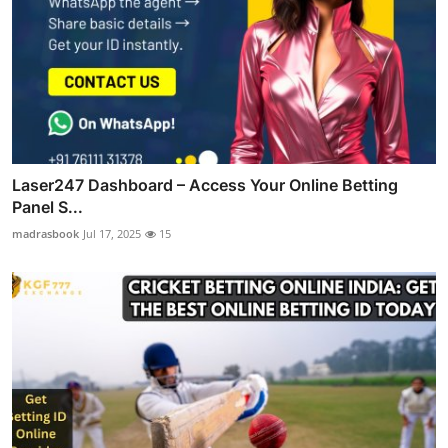
Laser247 Dashboard – Access Your Online Betting
Panel S...
madrasbook
Jul 17, 2025
15