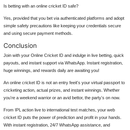
Is betting with an online cricket ID safe?
Yes, provided that you bet via authenticated platforms and adopt
simple safety precautions like keeping your credentials secure
and using secure payment methods.
Conclusion
Join with your
Online Cricket ID
and indulge in live betting, quick
payouts, and instant support via WhatsApp. Instant registration,
huge winnings, and rewards daily are awaiting you!
An
online cricket ID
is not an entry feeit's your virtual passport to
cricketing action, actual prizes, and instant winnings. Whether
you're a weekend warrior or an avid bettor, the party's on now.
From IPL action live to international test matches, your web
cricket ID puts the power of prediction and profit in your hands.
With instant registration, 24/7 WhatsApp assistance, and