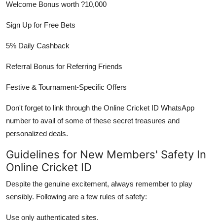
Welcome Bonus worth ?10,000
Sign Up for Free Bets
5% Daily Cashback
Referral Bonus for Referring Friends
Festive & Tournament-Specific Offers
Don't forget to link through the
Online Cricket ID WhatsApp
number
to avail of some of these secret treasures and
personalized deals.
Guidelines for New Members' Safety In
Online Cricket ID
Despite the genuine excitement, always remember to play
sensibly. Following are a few rules of safety:
Use only authenticated sites.