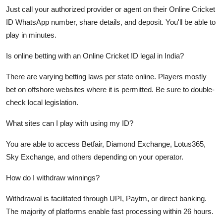
Just call your authorized provider or agent on their
Online Cricket
ID WhatsApp number
, share details, and deposit. You'll be able to
play in minutes.
Is online betting with an Online Cricket ID legal in India?
There are varying betting laws per state online. Players mostly
bet on offshore websites where it is permitted. Be sure to double-
check local legislation.
What sites can I play with using my ID?
You are able to access Betfair, Diamond Exchange, Lotus365,
Sky Exchange, and others depending on your operator.
How do I withdraw winnings?
Withdrawal is facilitated through UPI, Paytm, or direct banking.
The majority of platforms enable fast processing within 26 hours.