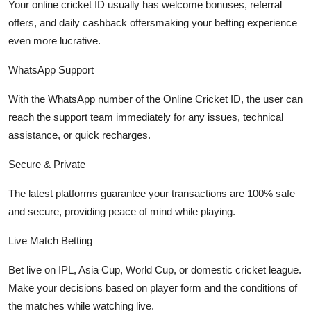
Your
online cricket ID
usually has welcome bonuses, referral
offers, and daily cashback offersmaking your betting experience
even more lucrative.
WhatsApp Support
With the WhatsApp number of the
Online Cricket ID
, the user can
reach the support team immediately for any issues, technical
assistance, or quick recharges.
Secure & Private
The latest platforms guarantee your transactions are 100% safe
and secure, providing peace of mind while playing.
Live Match Betting
Bet live on IPL, Asia Cup, World Cup, or domestic cricket league.
Make your decisions based on player form and the conditions of
the matches while watching live.