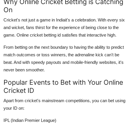
Why Online Cricket Betting is Catching
On
Cricket's not just a game in Indiait's a celebration. With every six
and wicket, fans thirst for the experience of being close to the
game.
Online cricket betting id
satisfies that interactive high.
From betting on the next boundary to having the ability to predict
match outcomes or toss winners, the adrenaline kick can't be
beat. And with speedy payouts and mobile-friendly websites, it's
never been smoother.
Popular Events to Bet with Your Online
Cricket ID
Apart from cricket's mainstream competitions, you can bet using
your ID on:
IPL (Indian Premier League)