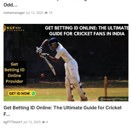
Odd...
indiamanager
Jul 12, 2025
19
Get Betting ID Online: The Ultimate Guide for Cricket
F...
kgf777exch1
Jul 12, 2025
4