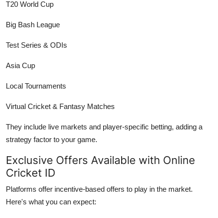
T20 World Cup
Big Bash League
Test Series & ODIs
Asia Cup
Local Tournaments
Virtual Cricket & Fantasy Matches
They include live markets and player-specific betting, adding a
strategy factor to your game.
Exclusive Offers Available with Online
Cricket ID
Platforms offer incentive-based offers to play in the market.
Here's what you can expect: