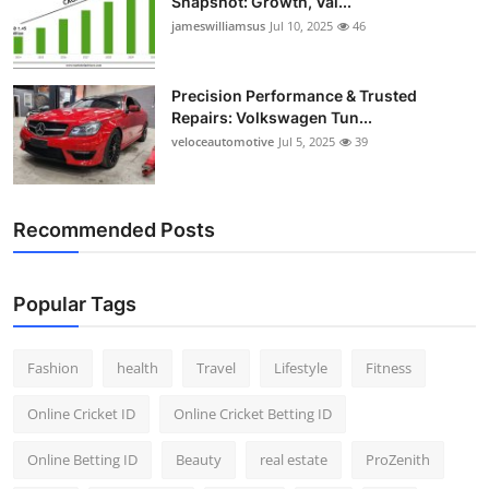
Snapshot: Growth, Val...
jameswilliamsus
Jul 10, 2025
46
Precision Performance & Trusted
Repairs: Volkswagen Tun...
veloceautomotive
Jul 5, 2025
39
Recommended Posts
Popular Tags
Fashion
health
Travel
Lifestyle
Fitness
Online Cricket ID
Online Cricket Betting ID
Online Betting ID
Beauty
real estate
ProZenith