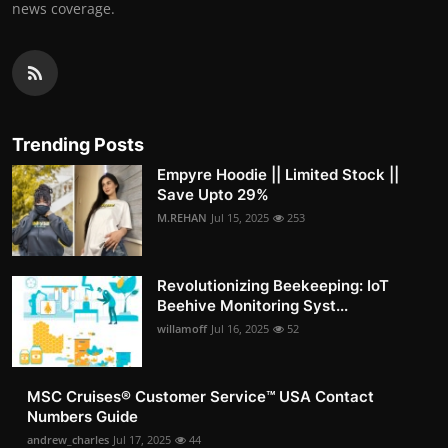
news coverage.
Trending Posts
Empyre Hoodie || Limited Stock ||
Save Upto 29%
M.REHAN
Jul 15, 2025
253
Revolutionizing Beekeeping: IoT
Beehive Monitoring Syst...
willamoff
Jul 16, 2025
52
MSC Cruises®️ Customer Service™️ USA Contact
Numbers Guide
andrew_charles
Jul 17, 2025
44