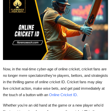
Health
Guest Posting
Advertise with US
Crypto
Business
Finance
Now, in the real-time cyber-age of online cricket, cricket fans are
no longer mere spectatorsthey're players, bettors, and strategists
Tech
in the thrilling game of
online cricket ID
. Cricket fans may play
live cricket action, make wise bets, and get paid immediately at
Real Estate
the touch of a button with an
Online Cricket ID
.
General
Whether you're an old hand at the game or a new player who'd