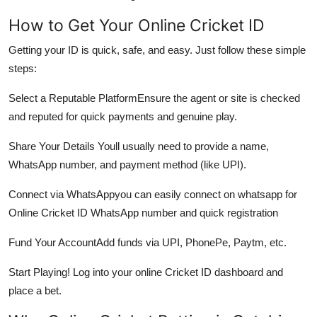
How to Get Your Online Cricket ID
Getting your ID is quick, safe, and easy. Just follow these simple
steps:
Select a Reputable Platform
Ensure the agent or site is checked
and reputed for quick payments and genuine play.
Share Your Details
Youll usually need to provide a name,
WhatsApp number, and payment method (like UPI).
Connect via WhatsApp
you can easily connect on whatsapp for
Online Cricket ID WhatsApp number
and quick registration
Fund Your Account
Add funds via UPI, PhonePe, Paytm, etc.
Start Playing!
Log into your
online Cricket ID
dashboard and
place a bet.