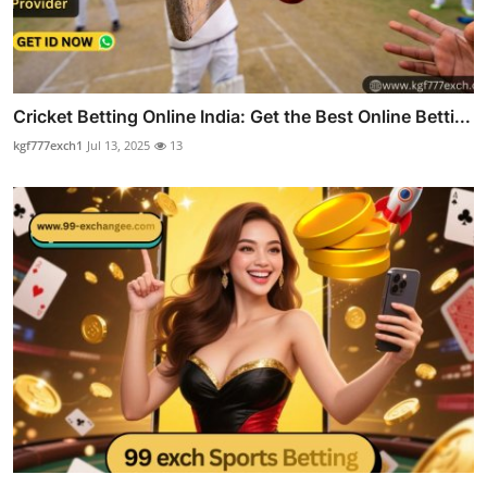
Cricket Betting Online India: Get the Best Online Betti...
kgf777exch1
Jul 13, 2025
13