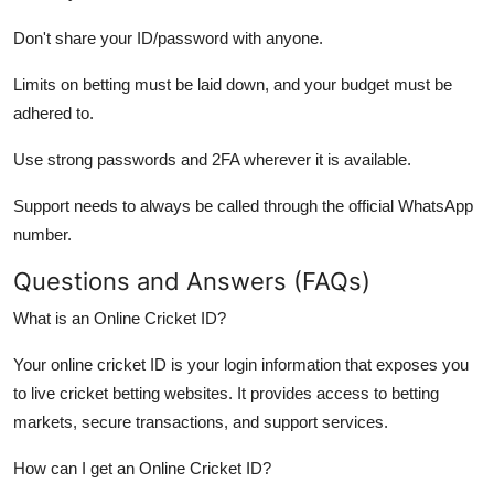
Don't share your ID/password with anyone.
Limits on betting must be laid down, and your budget must be
adhered to.
Use strong passwords and 2FA wherever it is available.
Support needs to always be called through the official WhatsApp
number.
Questions and Answers (FAQs)
What is an Online Cricket ID?
Your
online cricket ID
is your login information that exposes you
to live cricket betting websites. It provides access to betting
markets, secure transactions, and support services.
How can I get an Online Cricket ID?