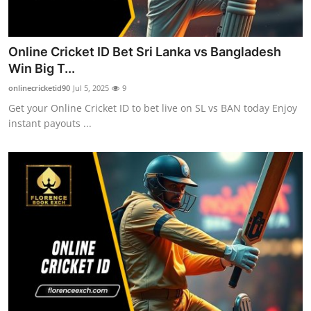
Top 10
How To
Online Cricket ID Bet Sri Lanka vs Bangladesh
Win Big T...
Support Number
onlinecricketid90
Jul 5, 2025
9
Get your Online Cricket ID to bet live on SL vs BAN today Enjoy
instant payouts ...