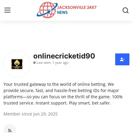
Home
Press Release
onlinecricketid90
Last seen: 1 year ago
Contact
Privacy Policy
Your trusted gateway to the world of online betting. We
provide secure, fast, and hassle-free betting IDs for major
About
platforms—so you can focus on the thrill of the game. 100%
trusted service. Instant support. Play smart, bet safer.
News Network
Member since Jun 29, 2025
Health