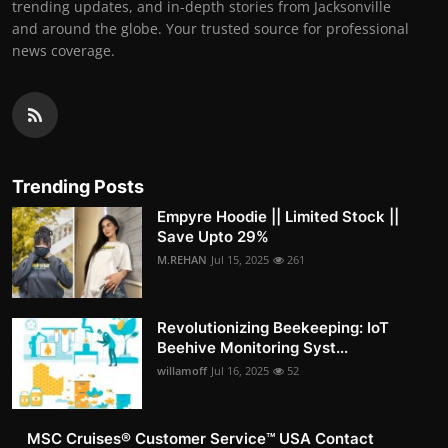
trending updates, and in-depth stories from Jacksonville
and around the globe. Your trusted source for professional
news coverage.
Trending Posts
Empyre Hoodie || Limited Stock ||
Save Upto 29%
M.REHAN
Jul 15, 2025
261
Revolutionizing Beekeeping: IoT
Beehive Monitoring Syst...
willamoff
Jul 16, 2025
52
MSC Cruises®️ Customer Service™️ USA Contact