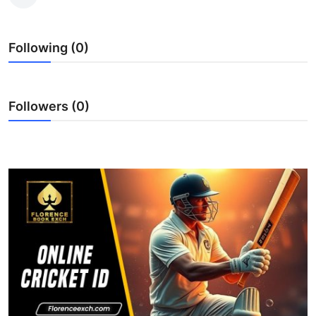
Submit Press Release
Following (0)
Guest Posting
Crypto
Followers (0)
Advertise with US
Business
Finance
Tech
Real Estate
General