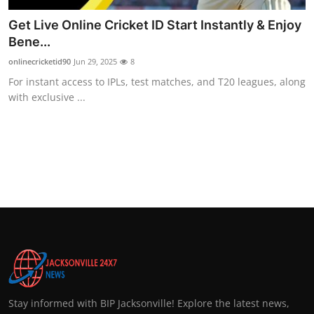
Get Live Online Cricket ID Start Instantly & Enjoy
Bene...
onlinecricketid90
Jun 29, 2025
8
For instant access to IPLs, test matches, and T20 leagues, along
with exclusive ...
Stay informed with BIP Jacksonville! Explore the latest news,