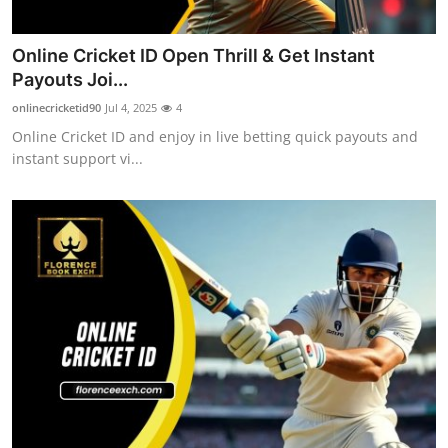
Online Cricket ID Open Thrill & Get Instant
Payouts Joi...
onlinecricketid90
Jul 4, 2025
4
Online Cricket ID and enjoy in live betting quick payouts and
instant support vi...