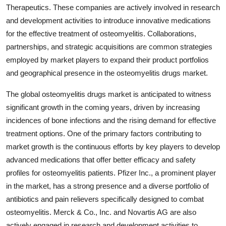
Therapeutics. These companies are actively involved in research
and development activities to introduce innovative medications
for the effective treatment of osteomyelitis. Collaborations,
partnerships, and strategic acquisitions are common strategies
employed by market players to expand their product portfolios
and geographical presence in the osteomyelitis drugs market.
The global osteomyelitis drugs market is anticipated to witness
significant growth in the coming years, driven by increasing
incidences of bone infections and the rising demand for effective
treatment options. One of the primary factors contributing to
market growth is the continuous efforts by key players to develop
advanced medications that offer better efficacy and safety
profiles for osteomyelitis patients. Pfizer Inc., a prominent player
in the market, has a strong presence and a diverse portfolio of
antibiotics and pain relievers specifically designed to combat
osteomyelitis. Merck & Co., Inc. and Novartis AG are also
actively engaged in research and development activities to