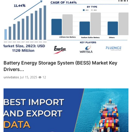
Battery Energy Storage System (BESS) Market Key
Drivers...
univdatos
Jul 15, 2025
12