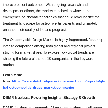
improve patient outcomes. With ongoing research and
development efforts, the market is poised to witness the
emergence of innovative therapies that could revolutionize the
treatment landscape for osteomyelitis patients and ultimately
enhance their quality of life and prognosis.
The Osteomyelitis Drugs Market is highly fragmented, featuring
intense competition among both global and regional players
striving for market share. To explore how global trends are
shaping the future of the top 10 companies in the keyword
market.
Learn More
Now:
https://www.databridgemarketresearch.com/reports/glo
bal-osteomyelitis-drugs-market/companies
DBMR Nucleus: Powering Insights, Strategy & Growth
DBMR Nucleus is a dynamic, AI-powered business intelligence