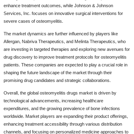
enhance treatment outcomes, while Johnson & Johnson
Services, Inc. focuses on innovative surgical interventions for
severe cases of osteomyelitis.
The market dynamics are further influenced by players like
Allergan, Nabriva Therapeutics, and Melinta Therapeutics, who
are investing in targeted therapies and exploring new avenues for
drug discovery to improve treatment protocols for osteomyelitis
patients. These companies are expected to play a crucial role in
shaping the future landscape of the market through their
promising drug candidates and strategic collaborations.
Overall, the global osteomyelitis drugs market is driven by
technological advancements, increasing healthcare
expenditures, and the growing prevalence of bone infections
worldwide. Market players are expanding their product offerings,
enhancing treatment accessibility through various distribution
channels, and focusing on personalized medicine approaches to