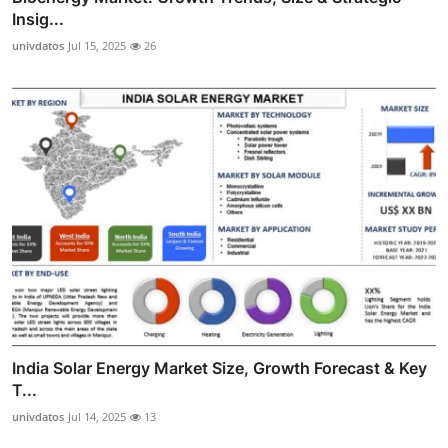
Insig...
univdatos
Jul 15, 2025
26
India Solar Energy Market Size, Growth Forecast & Key
T...
univdatos
Jul 14, 2025
13