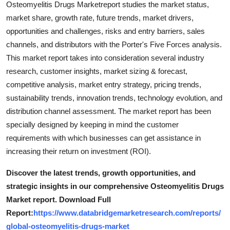
Osteomyelitis Drugs Marketreport studies the market status,
Top 10
market share, growth rate, future trends, market drivers,
opportunities and challenges, risks and entry barriers, sales
How To
channels, and distributors with the Porter's Five Forces analysis.
This market report takes into consideration several industry
Support Number
research, customer insights, market sizing & forecast,
competitive analysis, market entry strategy, pricing trends,
sustainability trends, innovation trends, technology evolution, and
distribution channel assessment. The market report has been
specially designed by keeping in mind the customer
requirements with which businesses can get assistance in
increasing their return on investment (ROI).
Discover the latest trends, growth opportunities, and
strategic insights in our comprehensive Osteomyelitis Drugs
Market report. Download Full
Report:
https://www.databridgemarketresearch.com/reports/
global-osteomyelitis-drugs-market