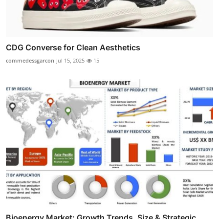
CDG Converse for Clean Aesthetics
commedessgarcon
Jul 15, 2025
15
Bioenergy Market: Growth Trends, Size & Strategic