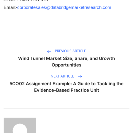
Email:-
corporatesales@databridgemarketresearch.com
PREVIOUS ARTICLE
Wind Tunnel Market Size, Share, and Growth
Opportunities
NEXT ARTICLE
5CO02 Assignment Example: A Guide to Tackling the
Evidence-Based Practice Unit