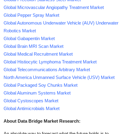
Global Microvascular Angiopathy Treatment Market
Global Pepper Spray Market
Global Autonomous Underwater Vehicle (AUV) Underwater
Robotics Market
Global Gabapentin Market
Global Brain MRI Scan Market
Global Medical Recruitment Market
Global Histiocytic Lymphoma Treatment Market
Global Telecommunications Arbitrary Market
North America Unmanned Surface Vehicle (USV) Market
Global Packaged Soy Chunks Market
Global Aluminum Systems Market
Global Cystoscopes Market
Global Antimicrobials Market
About Data Bridge Market Research:
An absolute way to forecast what the future holds is to