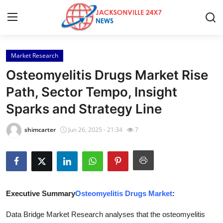
Market Research
Home
Osteomyelitis Drugs Market Rise
Press Release
Path, Sector Tempo, Insight
Sparks and Strategy Line
Contact
shimcarter
Jun 26, 2025 - 21:34
7
Privacy Policy
About
News Network
Executive Summary
Osteomyelitis Drugs Market
:
Health
Data Bridge Market Research analyses that the osteomyelitis