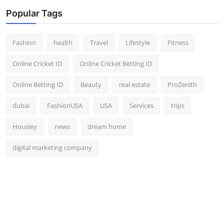
Popular Tags
Fashion
health
Travel
Lifestyle
Fitness
Online Cricket ID
Online Cricket Betting ID
Online Betting ID
Beauty
real estate
ProZenith
dubai
FashionUSA
USA
Services
trips
Housiey
news
dream home
digital marketing company