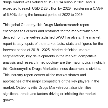
drugs market was valued at USD 1.34 billion in 2021 and is
Submit Press Release
expected to reach USD 2.29 billion by 2029, registering a CAGR
of 6.90% during the forecast period of 2022 to 2029.
Guest Posting
This global Osteomyelitis Drugs Marketresearch report
Crypto
encompasses drivers and restraints for the market which are
derived from the well-established SWOT analysis. The market
Advertise with US
report is a synopsis of the market facts, stats and figures for the
forecast period of 2018 - 2025. Market definition, market
Business
segmentation, key developments in the market, competitive
analysis and research methodology are the major topics in which
Finance
this Osteomyelitis Drugs Marketbusiness document is divided.
This industry report covers all the market shares and
Tech
approaches of the major competitors or the key players in the
market. Osteomyelitis Drugs Marketreport also identifies
Real Estate
significant trends and factors driving or inhibiting the market
growth.
General