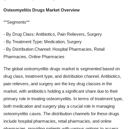
Osteomyelitis Drugs Market Overview
**Segments**
- By Drug Class: Antibiotics, Pain Relievers, Surgery
- By Treatment Type: Medication, Surgery
- By Distribution Channel: Hospital Pharmacies, Retail
Pharmacies, Online Pharmacies
The global osteomyelitis drugs market is segmented based on
drug class, treatment type, and distribution channel. Antibiotics,
pain relievers, and surgery are the key drug classes in the
market, with antibiotics holding a significant share due to their
primary role in treating osteomyelitis. In terms of treatment type,
both medication and surgery play a crucial role in managing
osteomyelitis cases. The distribution channels for these drugs
include hospital pharmacies, retail pharmacies, and online
pharmacies, providing patients with various options to access