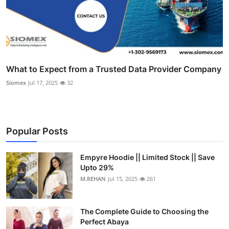
What to Expect from a Trusted Data Provider Company
Siomex
Jul 17, 2025
32
Popular Posts
Empyre Hoodie || Limited Stock || Save
Upto 29%
M.REHAN
Jul 15, 2025
261
The Complete Guide to Choosing the
Perfect Abaya