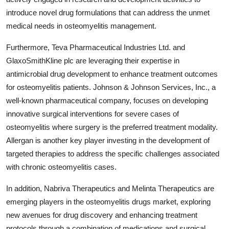
introduce novel drug formulations that can address the unmet
medical needs in osteomyelitis management.
Furthermore, Teva Pharmaceutical Industries Ltd. and
GlaxoSmithKline plc are leveraging their expertise in
antimicrobial drug development to enhance treatment outcomes
for osteomyelitis patients. Johnson & Johnson Services, Inc., a
well-known pharmaceutical company, focuses on developing
innovative surgical interventions for severe cases of
osteomyelitis where surgery is the preferred treatment modality.
Allergan is another key player investing in the development of
targeted therapies to address the specific challenges associated
with chronic osteomyelitis cases.
In addition, Nabriva Therapeutics and Melinta Therapeutics are
emerging players in the osteomyelitis drugs market, exploring
new avenues for drug discovery and enhancing treatment
protocols through a combination of medications and surgical