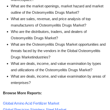
What are the market openings, market hazard and market
outline of the Osteomyelitis Drugs Market?
What are sales, revenue, and price analysis of top
manufacturers of Osteomyelitis Drugs Market?
Who are the distributors, traders, and dealers of
Osteomyelitis Drugs Market?
What are the Osteomyelitis Drugs Market opportunities and
threats faced by the vendors in the Global Osteomyelitis
Drugs Marketindustries?
What are deals, income, and value examination by types
and utilizations of the Osteomyelitis Drugs Market?
What are deals, income, and value examination by areas of
enterprises?
Browse More Reports:
Global Amino Acid Fertilizer Market
Global Precision Stainless Steel Market