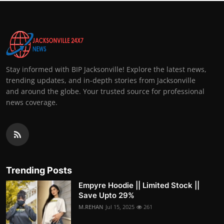
Stay informed with BIP Jacksonville! Explore the latest news,
trending updates, and in-depth stories from Jacksonville
and around the globe. Your trusted source for professional
news coverage.
Trending Posts
Empyre Hoodie || Limited Stock ||
Save Upto 29%
M.REHAN
Jul 15, 2025
261