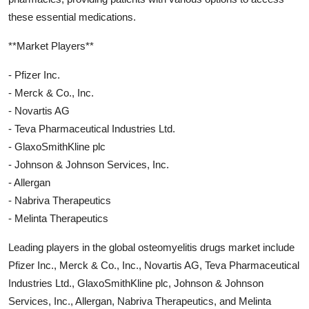
these essential medications.
**Market Players**
- Pfizer Inc.
- Merck & Co., Inc.
- Novartis AG
- Teva Pharmaceutical Industries Ltd.
- GlaxoSmithKline plc
- Johnson & Johnson Services, Inc.
- Allergan
- Nabriva Therapeutics
- Melinta Therapeutics
Leading players in the global osteomyelitis drugs market include
Pfizer Inc., Merck & Co., Inc., Novartis AG, Teva Pharmaceutical
Industries Ltd., GlaxoSmithKline plc, Johnson & Johnson
Services, Inc., Allergan, Nabriva Therapeutics, and Melinta