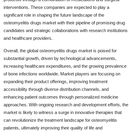
interventions. These companies are expected to play a
significant role in shaping the future landscape of the
osteomyelitis drugs market with their pipeline of promising drug
candidates and strategic collaborations with research institutions
and healthcare providers.
Overall, the global osteomyelitis drugs market is poised for
substantial growth, driven by technological advancements,
increasing healthcare expenditures, and the growing prevalence
of bone infections worldwide. Market players are focusing on
expanding their product offerings, improving treatment
accessibility through diverse distribution channels, and
enhancing patient outcomes through personalized medicine
approaches. With ongoing research and development efforts, the
market is likely to witness a surge in innovative therapies that
can revolutionize the treatment landscape for osteomyelitis
patients, ultimately improving their quality of life and