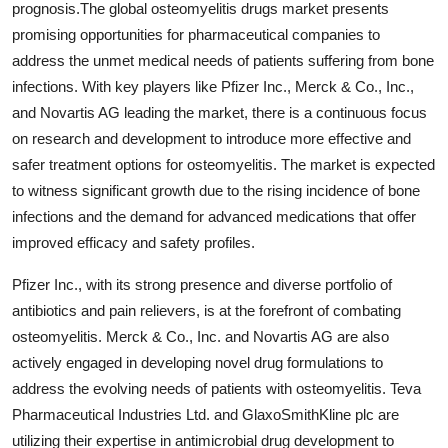
prognosis.The global osteomyelitis drugs market presents
promising opportunities for pharmaceutical companies to
address the unmet medical needs of patients suffering from bone
infections. With key players like Pfizer Inc., Merck & Co., Inc.,
and Novartis AG leading the market, there is a continuous focus
on research and development to introduce more effective and
safer treatment options for osteomyelitis. The market is expected
to witness significant growth due to the rising incidence of bone
infections and the demand for advanced medications that offer
improved efficacy and safety profiles.
Pfizer Inc., with its strong presence and diverse portfolio of
antibiotics and pain relievers, is at the forefront of combating
osteomyelitis. Merck & Co., Inc. and Novartis AG are also
actively engaged in developing novel drug formulations to
address the evolving needs of patients with osteomyelitis. Teva
Pharmaceutical Industries Ltd. and GlaxoSmithKline plc are
utilizing their expertise in antimicrobial drug development to