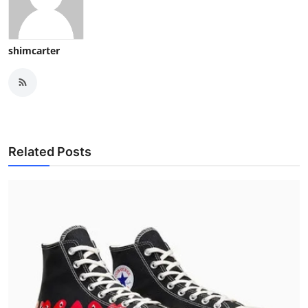
shimcarter
Related Posts