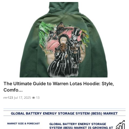
The Ultimate Guide to Warren Lotas Hoodie: Style,
Comfo...
rrr123
Jul 17, 2025
13