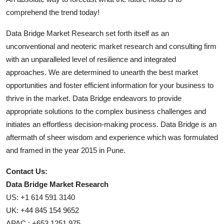
comprehend the trend today!
Data Bridge Market Research set forth itself as an
unconventional and neoteric market research and consulting firm
with an unparalleled level of resilience and integrated
approaches. We are determined to unearth the best market
opportunities and foster efficient information for your business to
thrive in the market. Data Bridge endeavors to provide
appropriate solutions to the complex business challenges and
initiates an effortless decision-making process. Data Bridge is an
aftermath of sheer wisdom and experience which was formulated
and framed in the year 2015 in Pune.
Contact Us:
Data Bridge Market Research
US: +1 614 591 3140
UK: +44 845 154 9652
APAC : +653 1251 975