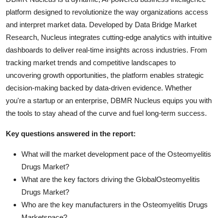
platform designed to revolutionize the way organizations access
and interpret market data. Developed by Data Bridge Market
Research, Nucleus integrates cutting-edge analytics with intuitive
dashboards to deliver real-time insights across industries. From
tracking market trends and competitive landscapes to
uncovering growth opportunities, the platform enables strategic
decision-making backed by data-driven evidence. Whether
you're a startup or an enterprise, DBMR Nucleus equips you with
the tools to stay ahead of the curve and fuel long-term success.
Key questions answered in the report:
What will the market development pace of the Osteomyelitis
Drugs Market?
What are the key factors driving the GlobalOsteomyelitis
Drugs Market?
Who are the key manufacturers in the Osteomyelitis Drugs
Marketspace?