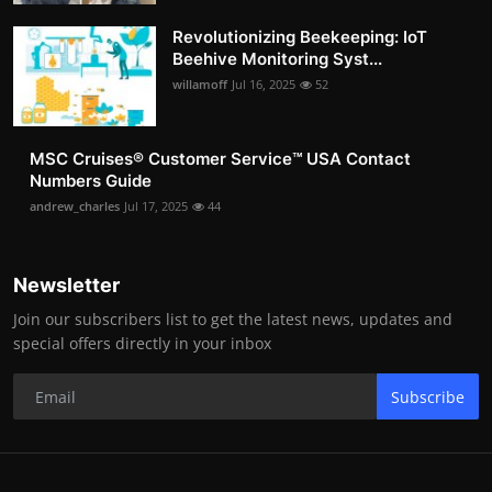
Revolutionizing Beekeeping: IoT
Beehive Monitoring Syst...
willamoff
Jul 16, 2025
52
MSC Cruises®️ Customer Service™️ USA Contact
Numbers Guide
andrew_charles
Jul 17, 2025
44
Newsletter
Join our subscribers list to get the latest news, updates and
special offers directly in your inbox
Subscribe