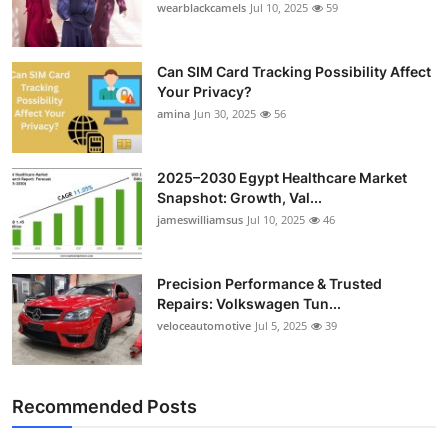
wearblackcamels
Jul 10, 2025
59
Can SIM Card Tracking Possibility Affect
Your Privacy?
amina
Jun 30, 2025
56
2025–2030 Egypt Healthcare Market
Snapshot: Growth, Val...
jameswilliamsus
Jul 10, 2025
46
Precision Performance & Trusted
Repairs: Volkswagen Tun...
veloceautomotive
Jul 5, 2025
39
Recommended Posts