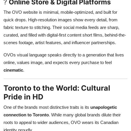
?
Online Store & Digital Platforms
The OVO website is minimal, mobile-optimized, and built for
quick drops. High-resolution images show every detail, from
fabric texture to stitching. Their social media feeds are sharp,
curated, and filled with digital-first content short films, behind-the-
scenes footage, artist features, and influencer partnerships.
OVOs visual language speaks directly to a generation that lives
online, values image, and expects every purchase to feel
cinematic
.
Toronto to the World: Cultural
Pride in HD
One of the brands most distinctive traits is its
unapologetic
connection to Toronto
. While many global brands dilute their
roots to appeal to wider audiences, OVO wears its Canadian
identity proudly.