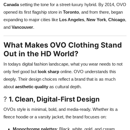
Canada
setting the tone for a street-luxury hybrid. By 2014, OVO
opened its first flagship store in
Toronto
, and from there, began
expanding to major cities like
Los Angeles
,
New York
,
Chicago
,
and
Vancouver
.
What Makes OVO Clothing Stand
Out in the HD World?
In todays digital fashion landscape, what you wear needs to not
only feel good but
look sharp
online. OVO understands this
deeply. Their design choices reflect a brand that is as much
about
aesthetic quality
as cultural depth.
?
1. Clean, Digital-First Design
OVOs style is minimal, bold, and media-ready. Whether its a
fleece hoodie or a varsity jacket, the brand focuses on:
Monochrome palettes
: Black, white, gold, and cream