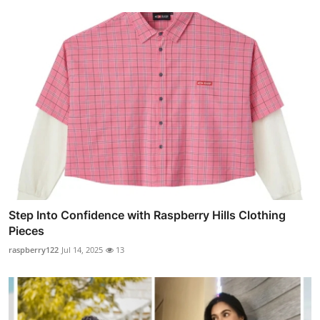
Step Into Confidence with Raspberry Hills Clothing
Pieces
raspberry122
Jul 14, 2025
13