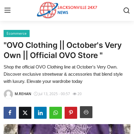
Ecommerce
Home
"OVO Clothing || October's Very
Press Release
Own || Official OVO Store "
Shop the official OVO Clothing line at October's Very Own.
Contact
Discover exclusive streetwear & accessories that blend style
with luxury. Elevate your wardrobe today
Privacy Policy
M.REHAN
Jul 13, 2025 - 00:57
20
About
News Network
Health