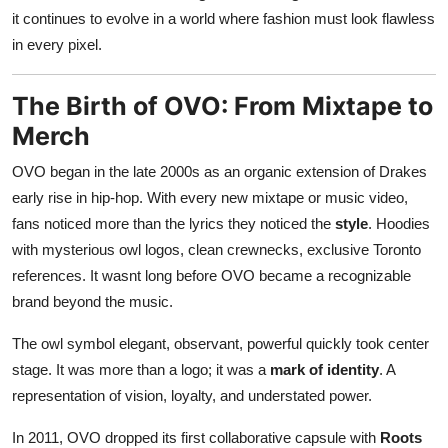
it continues to evolve in a world where fashion must look flawless
in every pixel.
The Birth of OVO: From Mixtape to
Merch
OVO began in the late 2000s as an organic extension of Drakes
early rise in hip-hop. With every new mixtape or music video,
fans noticed more than the lyrics they noticed the
style
. Hoodies
with mysterious owl logos, clean crewnecks, exclusive Toronto
references. It wasnt long before OVO became a recognizable
brand beyond the music.
The owl symbol elegant, observant, powerful quickly took center
stage. It was more than a logo; it was a
mark of identity
. A
representation of vision, loyalty, and understated power.
In 2011, OVO dropped its first collaborative capsule with
Roots