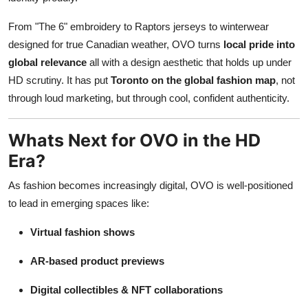
From "The 6" embroidery to Raptors jerseys to winterwear
designed for true Canadian weather, OVO turns
local pride into
global relevance
all with a design aesthetic that holds up under
HD scrutiny. It has put
Toronto on the global fashion map
, not
through loud marketing, but through cool, confident authenticity.
Whats Next for OVO in the HD
Era?
As fashion becomes increasingly digital, OVO is well-positioned
to lead in emerging spaces like:
Virtual fashion shows
AR-based product previews
Digital collectibles & NFT collaborations