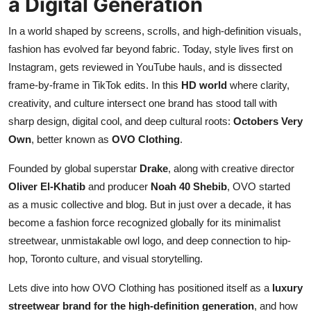
a Digital Generation
Top 10
In a world shaped by screens, scrolls, and high-definition visuals,
How To
fashion has evolved far beyond fabric. Today, style lives first on
Instagram, gets reviewed in YouTube hauls, and is dissected
Support Number
frame-by-frame in TikTok edits. In this
HD world
where clarity,
creativity, and culture intersect one brand has stood tall with
sharp design, digital cool, and deep cultural roots:
Octobers Very
Own
, better known as
OVO Clothing
.
Founded by global superstar
Drake
, along with creative director
Oliver El-Khatib
and producer
Noah 40 Shebib
, OVO started
as a music collective and blog. But in just over a decade, it has
become a fashion force recognized globally for its minimalist
streetwear, unmistakable owl logo, and deep connection to hip-
hop, Toronto culture, and visual storytelling.
Lets dive into how OVO Clothing has positioned itself as a
luxury
streetwear brand for the high-definition generation
, and how