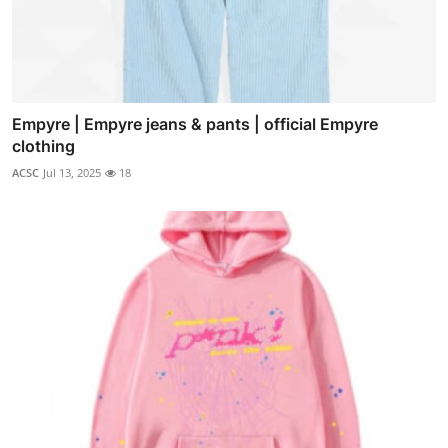
Empyre | Empyre jeans & pants | official Empyre
clothing
ACSC
Jul 13, 2025
18