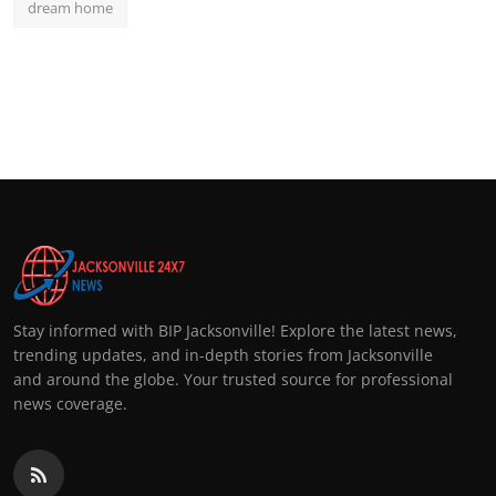
dream home
Stay informed with BIP Jacksonville! Explore the latest news,
trending updates, and in-depth stories from Jacksonville
and around the globe. Your trusted source for professional
news coverage.