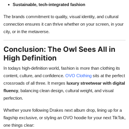
Sustainable, tech-integrated fashion
The brands commitment to quality, visual identity, and cultural
connection ensures it can thrive whether on your screen, in your
city, or in the metaverse.
Conclusion: The Owl Sees All in
High Definition
In todays high-definition world, fashion is more than clothing its
content, culture, and confidence.
OVO Clothing
sits at the perfect
crossroads of all three. It merges
luxury streetwear with digital
fluency
, balancing clean design, cultural weight, and visual
perfection.
Whether youre following Drakes next album drop, lining up for a
flagship exclusive, or styling an OVO hoodie for your next TikTok,
one things clear: