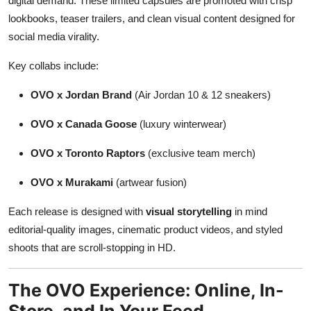
digital demand. These limited capsules are promoted with crisp
lookbooks, teaser trailers, and clean visual content designed for
social media virality.
Key collabs include:
OVO x Jordan Brand
(Air Jordan 10 & 12 sneakers)
OVO x Canada Goose
(luxury winterwear)
OVO x Toronto Raptors
(exclusive team merch)
OVO x Murakami
(artwear fusion)
Each release is designed with
visual storytelling
in mind
editorial-quality images, cinematic product videos, and styled
shoots that are scroll-stopping in HD.
The OVO Experience: Online, In-