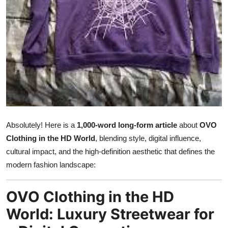
Submit Press Release
Guest Posting
Crypto
Advertise with US
Business
Absolutely! Here is a
1,000-word long-form article
about
OVO
Finance
Clothing in the HD World
, blending style, digital influence,
cultural impact, and the high-definition aesthetic that defines the
Tech
modern fashion landscape:
Real Estate
OVO Clothing in the HD
World: Luxury Streetwear for
General