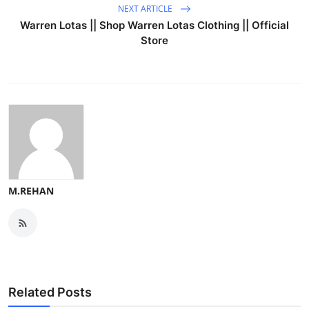
NEXT ARTICLE
Warren Lotas || Shop Warren Lotas Clothing || Official
Store
M.REHAN
Related Posts