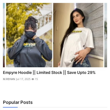
Empyre Hoodie || Limited Stock || Save Upto 29%
M.REHAN
Jul 17, 2025
15
Popular Posts