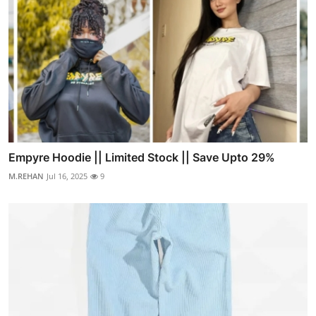
Empyre Hoodie || Limited Stock || Save Upto 29%
M.REHAN
Jul 16, 2025
9