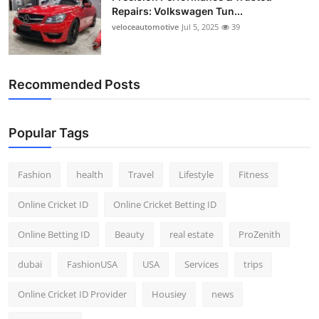
Repairs: Volkswagen Tun...
veloceautomotive
Jul 5, 2025
39
Recommended Posts
Popular Tags
Fashion
health
Travel
Lifestyle
Fitness
Online Cricket ID
Online Cricket Betting ID
Online Betting ID
Beauty
real estate
ProZenith
dubai
FashionUSA
USA
Services
trips
Online Cricket ID Provider
Housiey
news