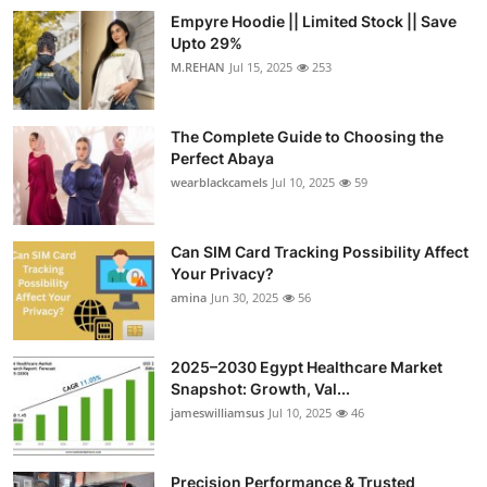
Empyre Hoodie || Limited Stock || Save
Upto 29%
M.REHAN
Jul 15, 2025
253
The Complete Guide to Choosing the
Perfect Abaya
wearblackcamels
Jul 10, 2025
59
Can SIM Card Tracking Possibility Affect
Your Privacy?
amina
Jun 30, 2025
56
2025–2030 Egypt Healthcare Market
Snapshot: Growth, Val...
jameswilliamsus
Jul 10, 2025
46
Precision Performance & Trusted