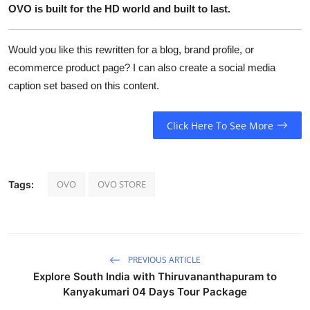
OVO is built for the HD world and built to last.
Would you like this rewritten for a blog, brand profile, or
ecommerce product page? I can also create a social media
caption set based on this content.
Click Here To See More
OVO
OVO STORE
Tags:
PREVIOUS ARTICLE
Explore South India with Thiruvananthapuram to
Kanyakumari 04 Days Tour Package