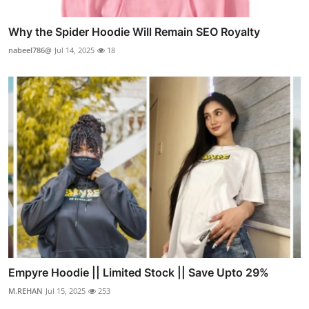
Why the Spider Hoodie Will Remain SEO Royalty
nabeel786@
Jul 14, 2025
18
Empyre Hoodie || Limited Stock || Save Upto 29%
M.REHAN
Jul 15, 2025
253