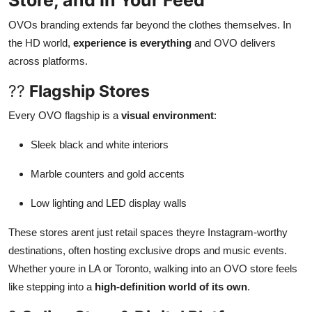
Store, and In Your Feed
OVOs branding extends far beyond the clothes themselves. In
the HD world,
experience is everything
and OVO delivers
across platforms.
??
Flagship Stores
Every OVO flagship is a
visual environment
:
Sleek black and white interiors
Marble counters and gold accents
Low lighting and LED display walls
These stores arent just retail spaces theyre Instagram-worthy
destinations, often hosting exclusive drops and music events.
Whether youre in LA or Toronto, walking into an OVO store feels
like stepping into a
high-definition world of its own
.