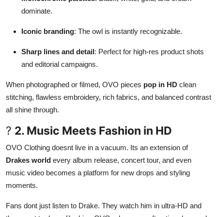
dominate.
Iconic branding
: The owl is instantly recognizable.
Sharp lines and detail
: Perfect for high-res product shots
and editorial campaigns.
When photographed or filmed, OVO pieces
pop in HD
clean
stitching, flawless embroidery, rich fabrics, and balanced contrast
all shine through.
?
2. Music Meets Fashion in HD
OVO Clothing doesnt live in a vacuum. Its an extension of
Drakes world
every album release, concert tour, and even
music video becomes a platform for new drops and styling
moments.
Fans dont just listen to Drake. They watch him in ultra-HD and