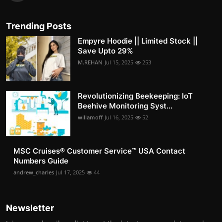
Trending Posts
Empyre Hoodie || Limited Stock ||
Save Upto 29%
M.REHAN
Jul 15, 2025
253
Revolutionizing Beekeeping: IoT
Beehive Monitoring Syst...
willamoff
Jul 16, 2025
52
MSC Cruises®️ Customer Service™️ USA Contact
Numbers Guide
andrew_charles
Jul 17, 2025
44
Newsletter