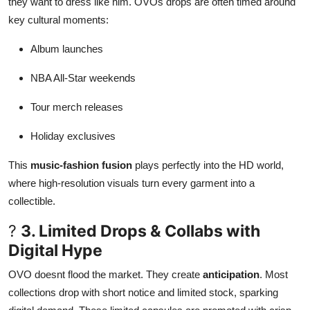
they want to dress like him. OVOs drops are often timed around
key cultural moments:
Album launches
NBA All-Star weekends
Tour merch releases
Holiday exclusives
This
music-fashion fusion
plays perfectly into the HD world,
where high-resolution visuals turn every garment into a
collectible.
?
3. Limited Drops & Collabs with
Digital Hype
OVO doesnt flood the market. They create
anticipation
. Most
collections drop with short notice and limited stock, sparking