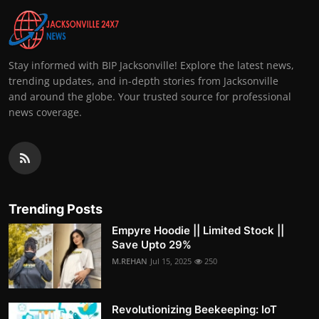
Stay informed with BIP Jacksonville! Explore the latest news,
trending updates, and in-depth stories from Jacksonville
and around the globe. Your trusted source for professional
news coverage.
Trending Posts
Empyre Hoodie || Limited Stock ||
Save Upto 29%
M.REHAN
Jul 15, 2025
250
Revolutionizing Beekeeping: IoT