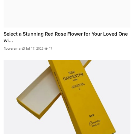
Select a Stunning Red Rose Flower for Your Loved One
wi...
flowersmart3
Jul 17, 2025
17