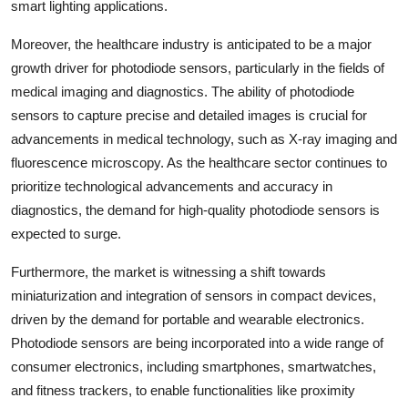
smart lighting applications.
Moreover, the healthcare industry is anticipated to be a major
growth driver for photodiode sensors, particularly in the fields of
medical imaging and diagnostics. The ability of photodiode
sensors to capture precise and detailed images is crucial for
advancements in medical technology, such as X-ray imaging and
fluorescence microscopy. As the healthcare sector continues to
prioritize technological advancements and accuracy in
diagnostics, the demand for high-quality photodiode sensors is
expected to surge.
Furthermore, the market is witnessing a shift towards
miniaturization and integration of sensors in compact devices,
driven by the demand for portable and wearable electronics.
Photodiode sensors are being incorporated into a wide range of
consumer electronics, including smartphones, smartwatches,
and fitness trackers, to enable functionalities like proximity