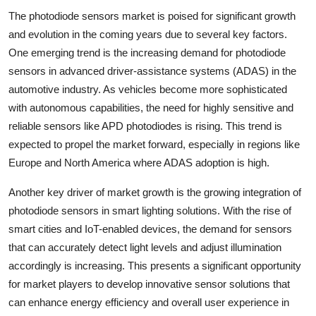
The photodiode sensors market is poised for significant growth
and evolution in the coming years due to several key factors.
One emerging trend is the increasing demand for photodiode
sensors in advanced driver-assistance systems (ADAS) in the
automotive industry. As vehicles become more sophisticated
with autonomous capabilities, the need for highly sensitive and
reliable sensors like APD photodiodes is rising. This trend is
expected to propel the market forward, especially in regions like
Europe and North America where ADAS adoption is high.
Another key driver of market growth is the growing integration of
photodiode sensors in smart lighting solutions. With the rise of
smart cities and IoT-enabled devices, the demand for sensors
that can accurately detect light levels and adjust illumination
accordingly is increasing. This presents a significant opportunity
for market players to develop innovative sensor solutions that
can enhance energy efficiency and overall user experience in