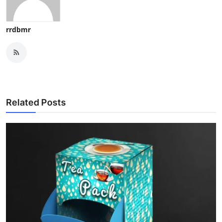
rrdbmr
Related Posts