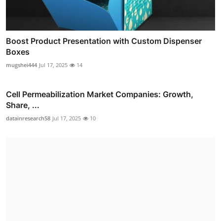
Boost Product Presentation with Custom Dispenser
Boxes
mugshei444
Jul 17, 2025
14
Cell Permeabilization Market Companies: Growth,
Share, ...
datainresearch58
Jul 17, 2025
10