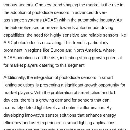
various sectors. One key trend shaping the market is the rise in
the adoption of photodiode sensors in advanced driver-
assistance systems (ADAS) within the automotive industry. As
the automotive sector moves towards autonomous driving
capabilities, the need for highly sensitive and reliable sensors like
APD photodiodes is escalating. This trend is particularly
prominent in regions like Europe and North America, where
ADAS adoption is on the rise, indicating strong growth potential
for market players catering to this segment.
Additionally, the integration of photodiode sensors in smart
lighting solutions is presenting a significant growth opportunity for
market players. With the proliferation of smart cities and IoT
devices, there is a growing demand for sensors that can
accurately detect light levels and optimize illumination. By
developing innovative sensor solutions that enhance energy
efficiency and user experience in smart lighting applications,