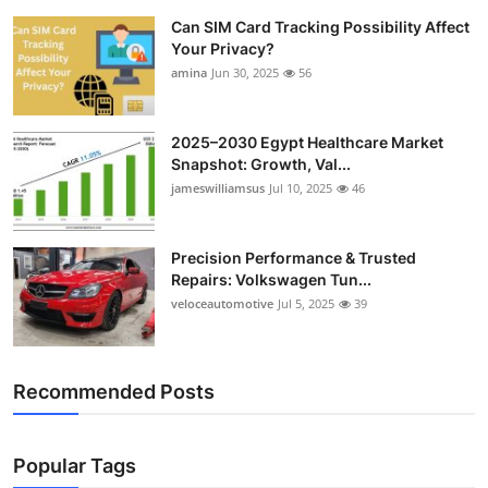
Can SIM Card Tracking Possibility Affect
Your Privacy?
amina
Jun 30, 2025
56
2025–2030 Egypt Healthcare Market
Snapshot: Growth, Val...
jameswilliamsus
Jul 10, 2025
46
Precision Performance & Trusted
Repairs: Volkswagen Tun...
veloceautomotive
Jul 5, 2025
39
Recommended Posts
Popular Tags