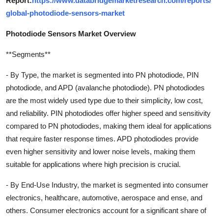
Report:
https://www.databridgemarketresearch.com/reports/
global-photodiode-sensors-market
Photodiode Sensors Market Overview
**Segments**
- By Type, the market is segmented into PN photodiode, PIN
photodiode, and APD (avalanche photodiode). PN photodiodes
are the most widely used type due to their simplicity, low cost,
and reliability. PIN photodiodes offer higher speed and sensitivity
compared to PN photodiodes, making them ideal for applications
that require faster response times. APD photodiodes provide
even higher sensitivity and lower noise levels, making them
suitable for applications where high precision is crucial.
- By End-Use Industry, the market is segmented into consumer
electronics, healthcare, automotive, aerospace and ense, and
others. Consumer electronics account for a significant share of