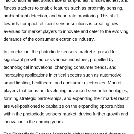
into consumer electronics like smartphones, smartwatches, and
fitness trackers to enable features such as proximity sensing,
ambient light detection, and heart rate monitoring. This shift
towards compact, efficient sensor solutions is creating new
avenues for market players to innovate and cater to the evolving
demands of the consumer electronics industry.
In conclusion, the photodiode sensors market is poised for
significant growth across various industries, propelled by
technological innovations, changing consumer trends, and
increasing applications in critical sectors such as automotive,
smart lighting, healthcare, and consumer electronics. Market
players that focus on developing advanced sensor technologies,
forming strategic partnerships, and expanding their market reach
are well-positioned to capitalize on the expanding opportunities
within the photodiode sensors market, driving further growth and
innovation in the coming years.