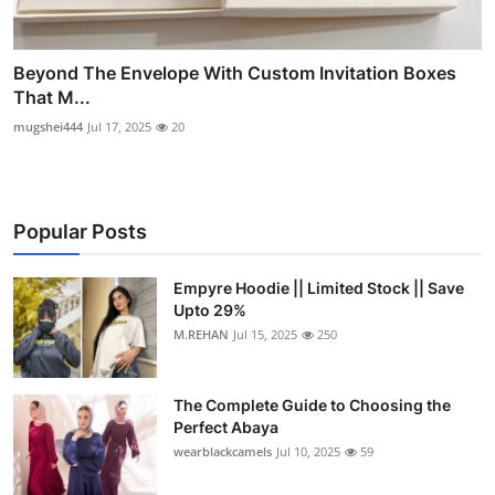
Beyond The Envelope With Custom Invitation Boxes
That M...
mugshei444
Jul 17, 2025
20
Popular Posts
Empyre Hoodie || Limited Stock || Save
Upto 29%
M.REHAN
Jul 15, 2025
250
The Complete Guide to Choosing the
Perfect Abaya
wearblackcamels
Jul 10, 2025
59