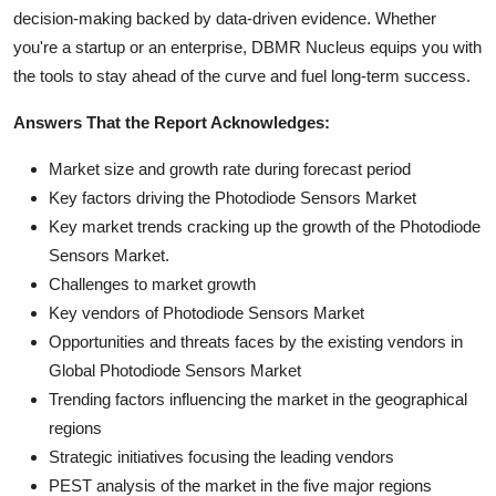
decision-making backed by data-driven evidence. Whether
you're a startup or an enterprise, DBMR Nucleus equips you with
the tools to stay ahead of the curve and fuel long-term success.
Answers That the Report Acknowledges:
Market size and growth rate during forecast period
Key factors driving the Photodiode Sensors Market
Key market trends cracking up the growth of the Photodiode
Sensors Market.
Challenges to market growth
Key vendors of Photodiode Sensors Market
Opportunities and threats faces by the existing vendors in
Global Photodiode Sensors Market
Trending factors influencing the market in the geographical
regions
Strategic initiatives focusing the leading vendors
PEST analysis of the market in the five major regions