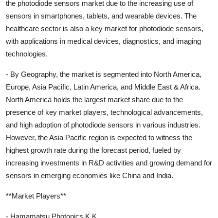
the photodiode sensors market due to the increasing use of
sensors in smartphones, tablets, and wearable devices. The
healthcare sector is also a key market for photodiode sensors,
with applications in medical devices, diagnostics, and imaging
technologies.
- By Geography, the market is segmented into North America,
Europe, Asia Pacific, Latin America, and Middle East & Africa.
North America holds the largest market share due to the
presence of key market players, technological advancements,
and high adoption of photodiode sensors in various industries.
However, the Asia Pacific region is expected to witness the
highest growth rate during the forecast period, fueled by
increasing investments in R&D activities and growing demand for
sensors in emerging economies like China and India.
**Market Players**
- Hamamatsu Photonics K.K.