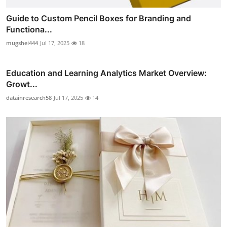
Guide to Custom Pencil Boxes for Branding and
Functiona...
mugshei444
Jul 17, 2025
18
Education and Learning Analytics Market Overview:
Growt...
datainresearch58
Jul 17, 2025
14