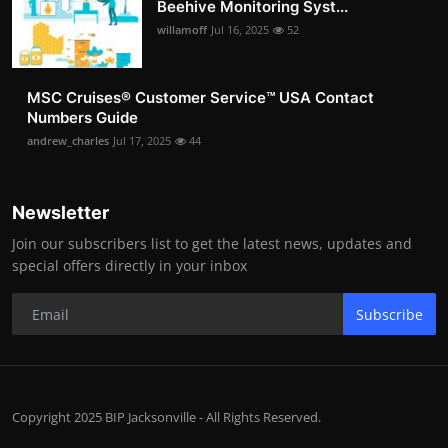
Beehive Monitoring Syst...
willamoff
Jul 16, 2025
52
MSC Cruises®️ Customer Service™️ USA Contact
Numbers Guide
andrew_charles
Jul 17, 2025
44
Newsletter
Join our subscribers list to get the latest news, updates and
special offers directly in your inbox
Subscribe
Copyright 2025 BIP Jacksonville - All Rights Reserved.