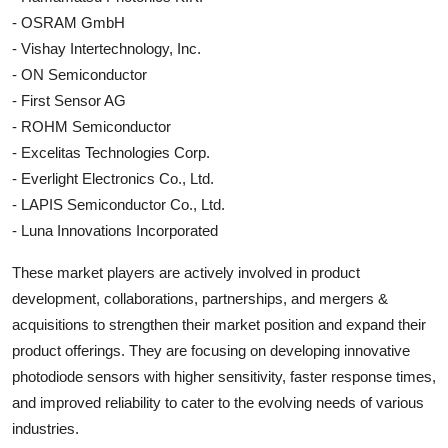
- OSRAM GmbH
- Vishay Intertechnology, Inc.
- ON Semiconductor
- First Sensor AG
- ROHM Semiconductor
- Excelitas Technologies Corp.
- Everlight Electronics Co., Ltd.
- LAPIS Semiconductor Co., Ltd.
- Luna Innovations Incorporated
These market players are actively involved in product
development, collaborations, partnerships, and mergers &
acquisitions to strengthen their market position and expand their
product offerings. They are focusing on developing innovative
photodiode sensors with higher sensitivity, faster response times,
and improved reliability to cater to the evolving needs of various
industries.