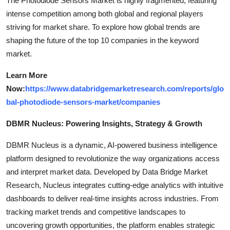
The Photodiode Sensors Market is highly fragmented, featuring
intense competition among both global and regional players
striving for market share. To explore how global trends are
shaping the future of the top 10 companies in the keyword
market.
Learn More
Now:
https://www.databridgemarketresearch.com/reports/glo
bal-photodiode-sensors-market/companies
DBMR Nucleus: Powering Insights, Strategy & Growth
DBMR Nucleus is a dynamic, AI-powered business intelligence
platform designed to revolutionize the way organizations access
and interpret market data. Developed by Data Bridge Market
Research, Nucleus integrates cutting-edge analytics with intuitive
dashboards to deliver real-time insights across industries. From
tracking market trends and competitive landscapes to
uncovering growth opportunities, the platform enables strategic