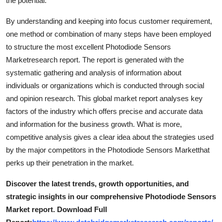
the potential.
Top 10
By understanding and keeping into focus customer requirement,
How To
one method or combination of many steps have been employed
to structure the most excellent Photodiode Sensors
Support Number
Marketresearch report. The report is generated with the
systematic gathering and analysis of information about
individuals or organizations which is conducted through social
and opinion research. This global market report analyses key
factors of the industry which offers precise and accurate data
and information for the business growth. What is more,
competitive analysis gives a clear idea about the strategies used
by the major competitors in the Photodiode Sensors Marketthat
perks up their penetration in the market.
Discover the latest trends, growth opportunities, and
strategic insights in our comprehensive Photodiode Sensors
Market report. Download Full