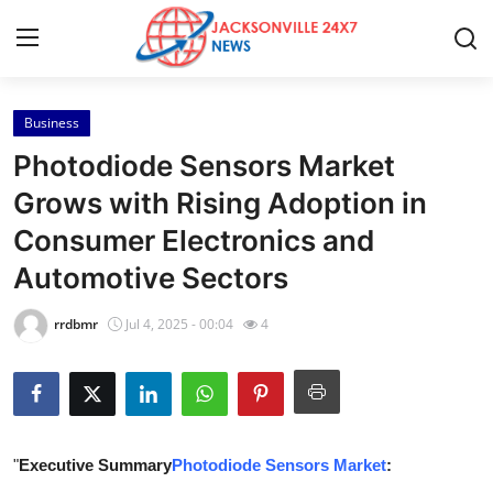
Business
Home
Photodiode Sensors Market
Contact
Grows with Rising Adoption in
Consumer Electronics and
Press Release
Automotive Sectors
Privacy Policy
rrdbmr
Jul 4, 2025 - 00:04
4
About
News Network
Submit Press Release
"
Executive Summary
Photodiode Sensors Market
: