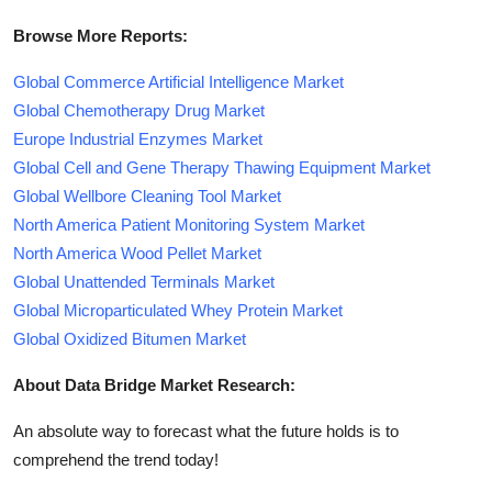
Browse More Reports:
Global Commerce Artificial Intelligence Market
Global Chemotherapy Drug Market
Europe Industrial Enzymes Market
Global Cell and Gene Therapy Thawing Equipment Market
Global Wellbore Cleaning Tool Market
North America Patient Monitoring System Market
North America Wood Pellet Market
Global Unattended Terminals Market
Global Microparticulated Whey Protein Market
Global Oxidized Bitumen Market
About Data Bridge Market Research:
An absolute way to forecast what the future holds is to
comprehend the trend today!