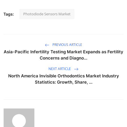
Photodiode Sensors Market
Tags:
PREVIOUS ARTICLE
Asia-Pacific Infertility Testing Market Expands as Fertility
Concerns and Diagno...
NEXT ARTICLE
North America Invisible Orthodontics Market Industry
Statistics: Growth, Share, ...