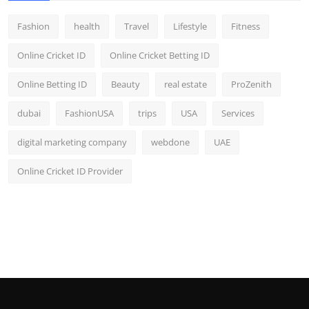
Fashion
health
Travel
Lifestyle
Fitness
Online Cricket ID
Online Cricket Betting ID
Online Betting ID
Beauty
real estate
ProZenith
dubai
FashionUSA
trips
USA
Services
digital marketing company
webdone
UAE
Online Cricket ID Provider