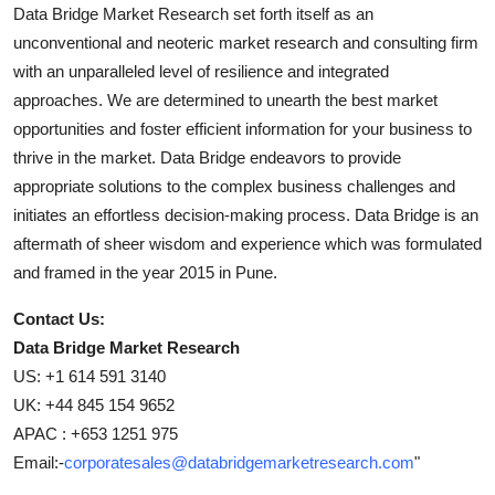
Data Bridge Market Research set forth itself as an
unconventional and neoteric market research and consulting firm
with an unparalleled level of resilience and integrated
approaches. We are determined to unearth the best market
opportunities and foster efficient information for your business to
thrive in the market. Data Bridge endeavors to provide
appropriate solutions to the complex business challenges and
initiates an effortless decision-making process. Data Bridge is an
aftermath of sheer wisdom and experience which was formulated
and framed in the year 2015 in Pune.
Contact Us:
Data Bridge Market Research
US: +1 614 591 3140
UK: +44 845 154 9652
APAC : +653 1251 975
Email:-
corporatesales@databridgemarketresearch.com
"