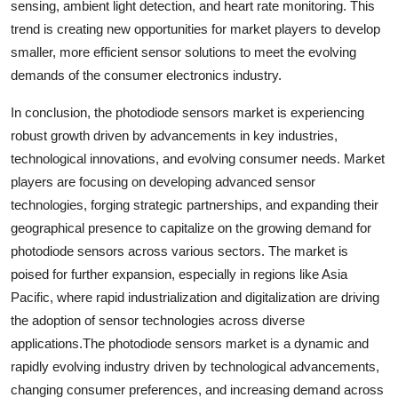
sensing, ambient light detection, and heart rate monitoring. This
trend is creating new opportunities for market players to develop
smaller, more efficient sensor solutions to meet the evolving
demands of the consumer electronics industry.
In conclusion, the photodiode sensors market is experiencing
robust growth driven by advancements in key industries,
technological innovations, and evolving consumer needs. Market
players are focusing on developing advanced sensor
technologies, forging strategic partnerships, and expanding their
geographical presence to capitalize on the growing demand for
photodiode sensors across various sectors. The market is
poised for further expansion, especially in regions like Asia
Pacific, where rapid industrialization and digitalization are driving
the adoption of sensor technologies across diverse
applications.The photodiode sensors market is a dynamic and
rapidly evolving industry driven by technological advancements,
changing consumer preferences, and increasing demand across