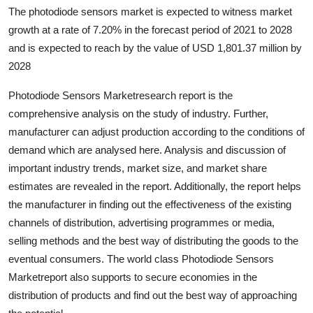
The photodiode sensors market is expected to witness market
Health
growth at a rate of 7.20% in the forecast period of 2021 to 2028
and is expected to reach by the value of USD 1,801.37 million by
Guest Posting
2028
Advertise with US
Photodiode Sensors Marketresearch report is the
comprehensive analysis on the study of industry. Further,
Crypto
manufacturer can adjust production according to the conditions of
demand which are analysed here. Analysis and discussion of
Business
important industry trends, market size, and market share
estimates are revealed in the report. Additionally, the report helps
Finance
the manufacturer in finding out the effectiveness of the existing
Tech
channels of distribution, advertising programmes or media,
selling methods and the best way of distributing the goods to the
Real Estate
eventual consumers. The world class Photodiode Sensors
Marketreport also supports to secure economies in the
General
distribution of products and find out the best way of approaching