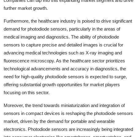
companies can tap into this expanding market segment and drive
further market growth.
Furthermore, the healthcare industry is poised to drive significant
demand for photodiode sensors, particularly in the areas of
medical imaging and diagnostics. The ability of photodiode
sensors to capture precise and detailed images is crucial for
advancing medical technologies such as X-ray imaging and
fluorescence microscopy. As the healthcare sector prioritizes
technological advancements and accuracy in diagnostics, the
need for high-quality photodiode sensors is expected to surge,
offering substantial growth opportunities for market players
focusing on this sector.
Moreover, the trend towards miniaturization and integration of
sensors in compact devices is reshaping the photodiode sensors
market, driven by the demand for portable and wearable
electronics. Photodiode sensors are increasingly being integrated