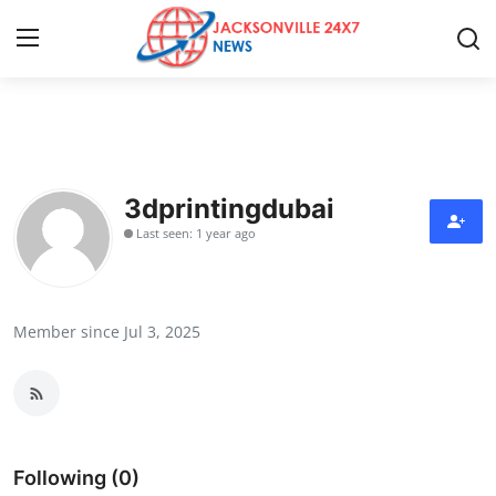
Home
Contact
3dprintingdubai
Last seen: 1 year ago
Press Release
Privacy Policy
Member since Jul 3, 2025
About
News Network
Submit Press Release
Following (0)