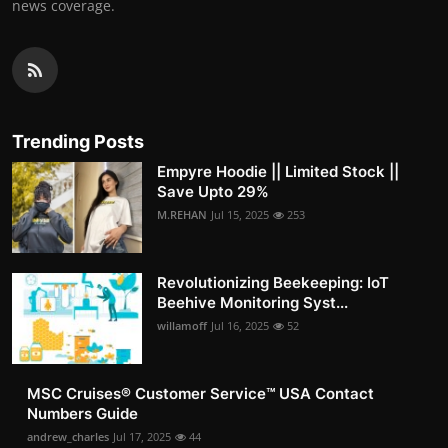
news coverage.
Trending Posts
Empyre Hoodie || Limited Stock ||
Save Upto 29%
M.REHAN
Jul 15, 2025
253
Revolutionizing Beekeeping: IoT
Beehive Monitoring Syst...
willamoff
Jul 16, 2025
52
MSC Cruises®️ Customer Service™️ USA Contact
Numbers Guide
andrew_charles
Jul 17, 2025
44