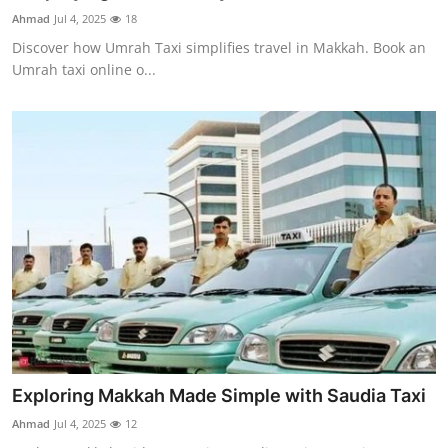
Top 10
Ahmad
Jul 4, 2025
18
Discover how Umrah Taxi simplifies travel in Makkah. Book an
How To
Umrah taxi online o...
Support Number
Exploring Makkah Made Simple with Saudia Taxi
Ahmad
Jul 4, 2025
12