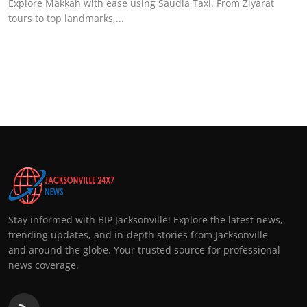
Explore Makkah with ease using Saudia Taxi. From Ziyarat
tours to top landmarks,...
Stay informed with BIP Jacksonville! Explore the latest news,
trending updates, and in-depth stories from Jacksonville
and around the globe. Your trusted source for professional
news coverage.