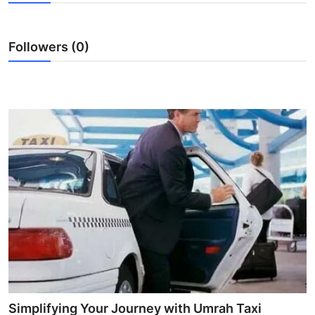
Health
Followers (0)
Guest Posting
Advertise with US
Crypto
Business
Finance
Tech
Real Estate
General
Simplifying Your Journey with Umrah Taxi