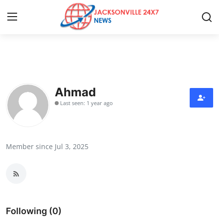
Home
Contact
Ahmad
Last seen: 1 year ago
Press Release
Privacy Policy
Member since Jul 3, 2025
About
News Network
Submit Press Release
Following (0)