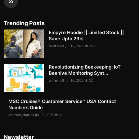
Trending Posts
Empyre Hoodie || Limited Stock ||
Save Upto 29%
M.REHAN
Jul 15, 2025
253
Revolutionizing Beekeeping: IoT
Beehive Monitoring Syst...
willamoff
Jul 16, 2025
52
MSC Cruises®️ Customer Service™️ USA Contact
Numbers Guide
andrew_charles
Jul 17, 2025
44
Newsletter