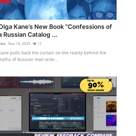
Olga Kane’s New Book “Confessions of
a Russian Catalog ...
alex
Nov 14, 2025
17
Kane pulls back the curtain on the reality behind the
myths of Russian mail-orde...