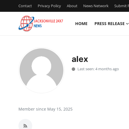
Contact
Privacy Policy
About
News Network
Submit P
HOME
PRESS RELEASE
Home
Contact
alex
Press Release
Last seen: 4 months ago
Privacy Policy
About
News Network
Member since May 15, 2025
Submit Press Release