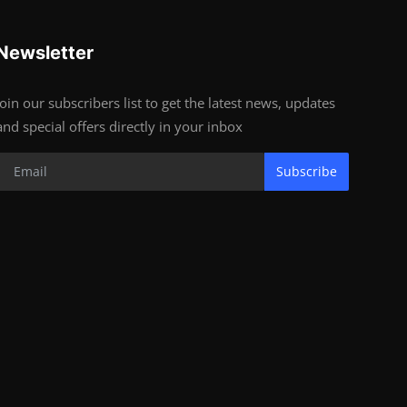
Newsletter
Join our subscribers list to get the latest news, updates
and special offers directly in your inbox
Subscribe