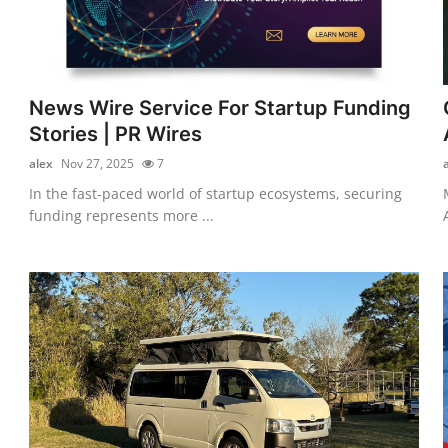
News Wire Service For Startup Funding
Stories | PR Wires
alex
Nov 27, 2025
7
In the fast-paced world of startup ecosystems, securing
funding represents more ...