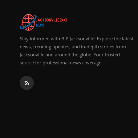
Stay informed with BIP Jacksonville! Explore the latest
news, trending updates, and in-depth stories from
Jacksonville and around the globe. Your trusted
source for professional news coverage.