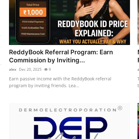
ReddyBook Referral Program: Earn
Commission by Inviting...
alex
Dec 20, 2025
9
Earn passive income with the ReddyBook referral
program by inviting friends. Lea...