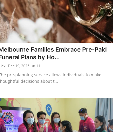
Melbourne Families Embrace Pre-Paid
Funeral Plans by Ho...
alex
Dec 19, 2025
11
The pre-planning service allows individuals to make
thoughtful decisions about t...