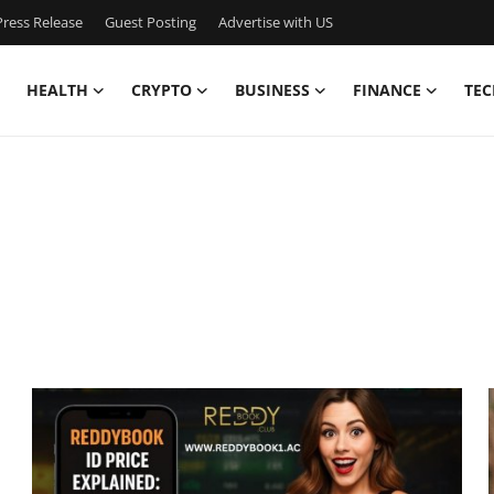
ress Release
Guest Posting
Advertise with US
HEALTH
CRYPTO
BUSINESS
FINANCE
TEC