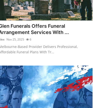
Glen Funerals Offers Funeral
Arrangement Services With ...
alex
Nov 25, 2025
6
Melbourne-Based Provider Delivers Professional,
Affordable Funeral Plans With Tr...