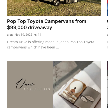
Pop Top Toyota Campervans from
$99,000 driveaway
alex
Nov 19, 2025
14
Dream Drive is offering made in Japan Pop Top Toyota
campervans which have been ...