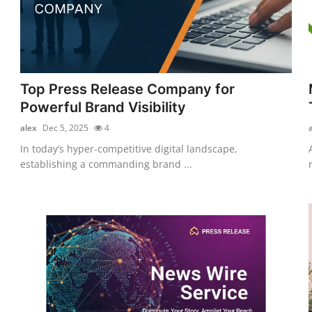
Top Press Release Company for
Powerful Brand Visibility
alex
Dec 5, 2025
4
In today’s hyper-competitive digital landscape,
establishing a commanding brand ...