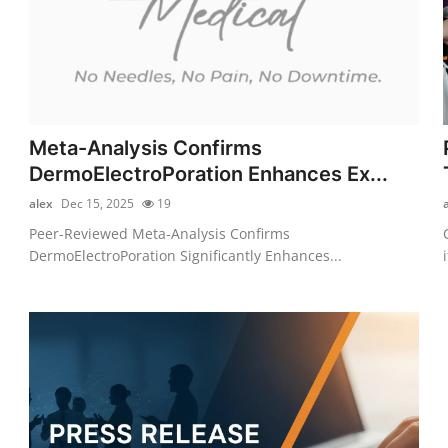
Meta-Analysis Confirms
DermoElectroPoration Enhances Ex...
alex
Dec 15, 2025
19
Peer-Reviewed Meta-Analysis Confirms
DermoElectroPoration Significantly Enhances...