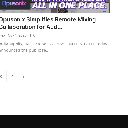
Opusonix Simplifies Remote Mixing
Collaboration for Aud...
alex
Nov 1, 2025
6
Indianapolis, IN “ October 27, 2025 ” NOTES 17 LLC today
announced the public re...
3
4
›