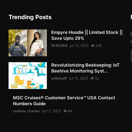
Trending Posts
Empyre Hoodie || Limited Stock ||
Save Upto 29%
M.REHAN
Jul 15, 2025
248
Revolutionizing Beekeeping: IoT
Beehive Monitoring Syst...
willamoff
Jul 16, 2025
52
MSC Cruises®️ Customer Service™️ USA Contact
Numbers Guide
andrew_charles
Jul 17, 2025
44