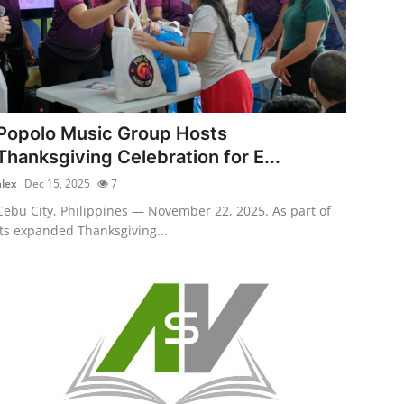
Popolo Music Group Hosts
Thanksgiving Celebration for E...
alex
Dec 15, 2025
7
Cebu City, Philippines — November 22, 2025. As part of
its expanded Thanksgiving...