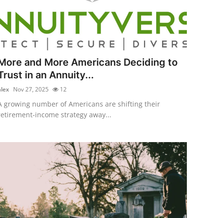
More and More Americans Deciding to
Trust in an Annuity...
alex
Nov 27, 2025
12
A growing number of Americans are shifting their
retirement-income strategy away...