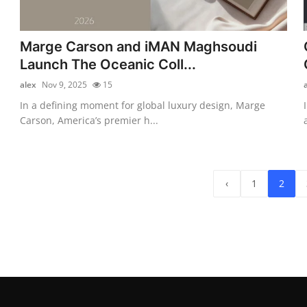
Marge Carson and iMAN Maghsoudi
Launch The Oceanic Coll...
alex
Nov 9, 2025
15
In a defining moment for global luxury design, Marge
Carson, America’s premier h...
‹
1
2