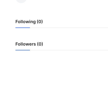
Health
Guest Posting
Following (0)
Advertise with US
Crypto
Followers (0)
Business
Finance
Tech
Real Estate
General