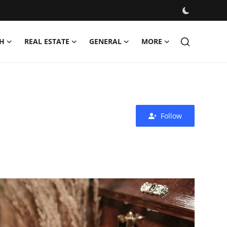
H
REAL ESTATE
GENERAL
MORE
Follow