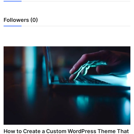
Health
Followers (0)
Guest Posting
Advertise with US
Crypto
Business
Finance
Tech
Real Estate
General
How to Create a Custom WordPress Theme That