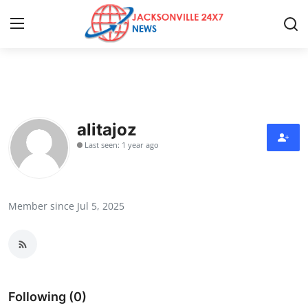
Home
Contact
alitajoz
Last seen: 1 year ago
Press Release
Privacy Policy
Member since Jul 5, 2025
About
News Network
Submit Press Release
Following (0)