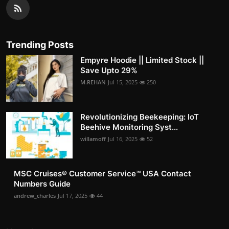
Trending Posts
Empyre Hoodie || Limited Stock ||
Save Upto 29%
M.REHAN
Jul 15, 2025
250
Revolutionizing Beekeeping: IoT
Beehive Monitoring Syst...
willamoff
Jul 16, 2025
52
MSC Cruises®️ Customer Service™️ USA Contact
Numbers Guide
andrew_charles
Jul 17, 2025
44