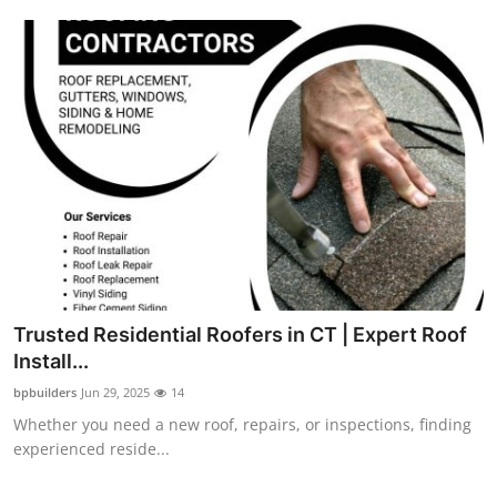
Top 10
How To
Support Number
Trusted Residential Roofers in CT | Expert Roof
Install...
bpbuilders
Jun 29, 2025
14
Whether you need a new roof, repairs, or inspections, finding
experienced reside...