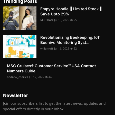
Trending Posts
Empyre Hoodie || Limited Stock ||
Save Upto 29%
M.REHAN
Jul 15, 2025
253
Revolutionizing Beekeeping: IoT
Beehive Monitoring Syst...
willamoff
Jul 16, 2025
52
MSC Cruises®️ Customer Service™️ USA Contact
Numbers Guide
andrew_charles
Jul 17, 2025
44
Newsletter
Join our subscribers list to get the latest news, updates and
special offers directly in your inbox