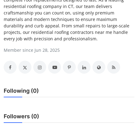
residential roofing company in CT, our team delivers
Submit Press Release
craftsmanship you can count on, using only premium
materials and modern techniques to ensure maximum
Guest Posting
durability and curb appeal. From small repairs to large-scale
projects, our residential roofing contractors near me handle
Crypto
every job with precision and professionalism.
Member since Jun 28, 2025
Advertise with US
Business
Finance
Following (0)
Tech
Real Estate
Followers (0)
General