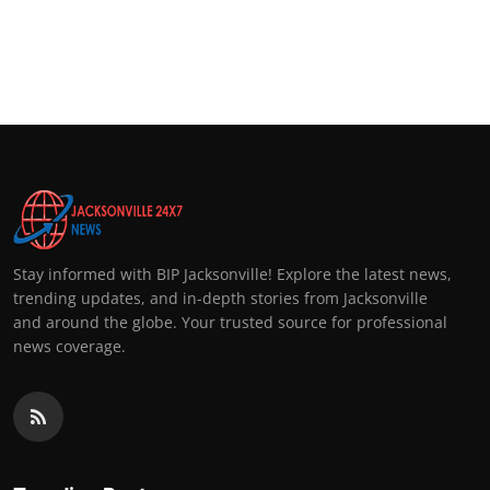
Stay informed with BIP Jacksonville! Explore the latest news,
trending updates, and in-depth stories from Jacksonville
and around the globe. Your trusted source for professional
news coverage.