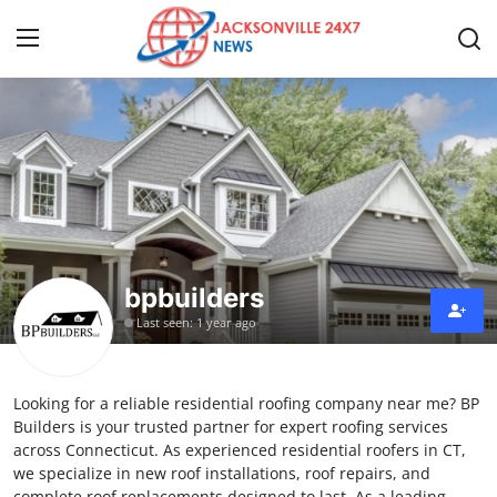
Home
Press Release
Contact
bpbuilders
Privacy Policy
Last seen: 1 year ago
About
Looking for a reliable residential roofing company near me? BP
News Network
Builders is your trusted partner for expert roofing services
across Connecticut. As experienced residential roofers in CT,
Health
we specialize in new roof installations, roof repairs, and
complete roof replacements designed to last. As a leading