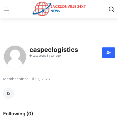
Home
Contact
caspeclogistics
Last seen: 1 year ago
Press Release
Privacy Policy
Member since Jul 12, 2025
About
News Network
Submit Press Release
Following (0)