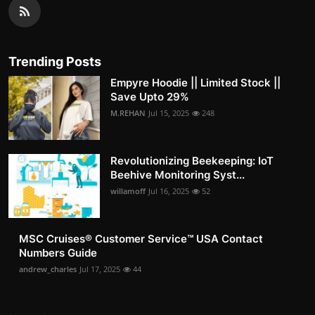
Trending Posts
Empyre Hoodie || Limited Stock ||
Save Upto 29%
M.REHAN
Jul 15, 2025
248
Revolutionizing Beekeeping: IoT
Beehive Monitoring Syst...
willamoff
Jul 16, 2025
52
MSC Cruises®️ Customer Service™️ USA Contact
Numbers Guide
andrew_charles
Jul 17, 2025
44