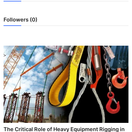
Health
Followers (0)
Guest Posting
Advertise with US
Crypto
Business
Finance
Tech
Real Estate
General
The Critical Role of Heavy Equipment Rigging in