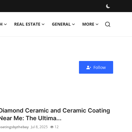
H
REAL ESTATE
GENERAL
MORE
Follow
Diamond Ceramic and Ceramic Coating
Near Me: The Ultima...
coatingsbythebay
Jul 8, 2025
12