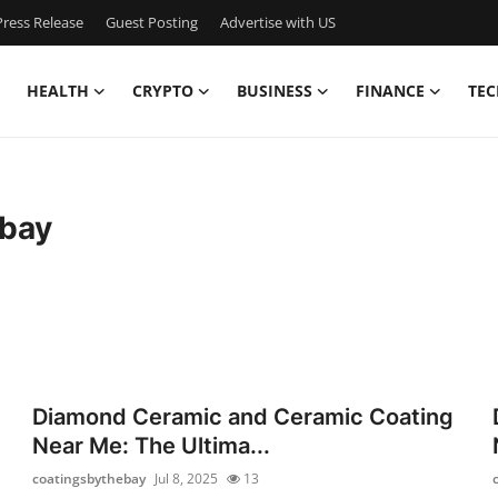
ress Release
Guest Posting
Advertise with US
HEALTH
CRYPTO
BUSINESS
FINANCE
TEC
ebay
Diamond Ceramic and Ceramic Coating
Near Me: The Ultima...
coatingsbythebay
Jul 8, 2025
13