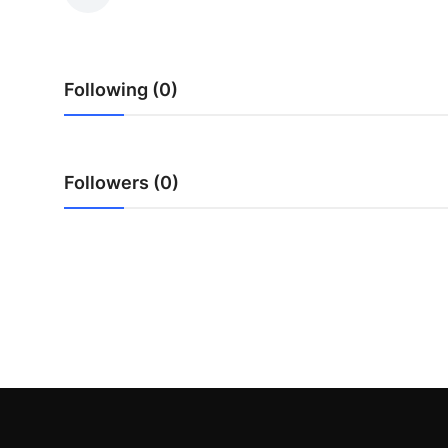
Submit Press Release
Guest Posting
Following (0)
Crypto
Advertise with US
Followers (0)
Business
Finance
Tech
Real Estate
General