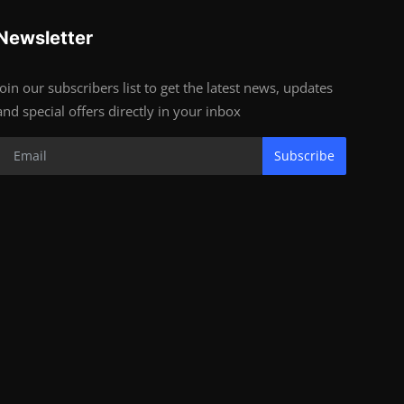
Newsletter
Join our subscribers list to get the latest news, updates
and special offers directly in your inbox
Subscribe