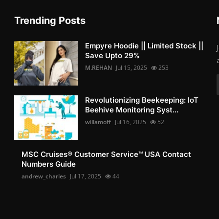
Trending Posts
Empyre Hoodie || Limited Stock ||
Save Upto 29%
M.REHAN
Jul 15, 2025
253
Revolutionizing Beekeeping: IoT
Beehive Monitoring Syst...
willamoff
Jul 16, 2025
52
MSC Cruises®️ Customer Service™️ USA Contact
Numbers Guide
andrew_charles
Jul 17, 2025
44