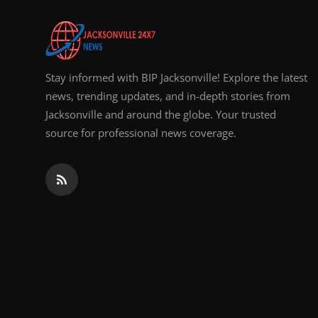
Top 10
How To
Stay informed with BIP Jacksonville! Explore the latest
Support Number
news, trending updates, and in-depth stories from
Jacksonville and around the globe. Your trusted
source for professional news coverage.