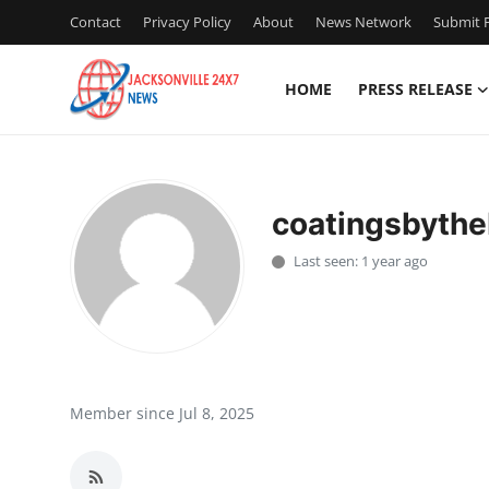
Contact
Privacy Policy
About
News Network
Submit P
HOME
PRESS RELEASE
Home
Press Release
coatingsbyth
Contact
Last seen: 1 year ago
Privacy Policy
About
News Network
Member since Jul 8, 2025
Health