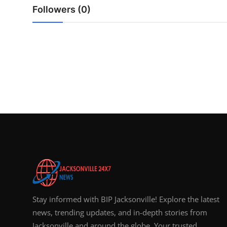
Top 10
Followers (0)
How To
Support Number
Stay informed with BIP Jacksonville! Explore the latest
news, trending updates, and in-depth stories from
Jacksonville and around the globe. Your trusted