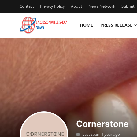
Contact
Privacy Policy
About
News Network
Submit P
HOME
PRESS RELEASE
Home
Contact
Press Release
Privacy Policy
About
News Network
Cornerstone
Submit Press Release
Last seen: 1 year ago