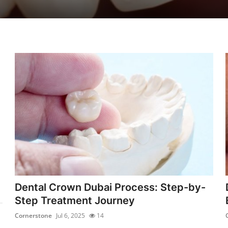
Dental Crown Dubai Process: Step-by-
Step Treatment Journey
Cornerstone
Jul 6, 2025
14