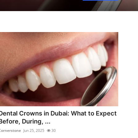
Dental Crowns in Dubai: What to Expect
Before, During, ...
Cornerstone
Jun 25, 2025
30