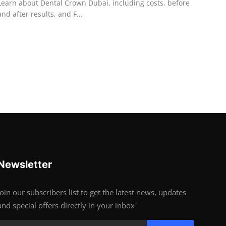
Learn about Dental Crown Dubai, including costs, before
and after results, and F...
Newsletter
Join our subscribers list to get the latest news, updates
and special offers directly in your inbox