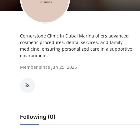
Health
Guest Posting
Cornerstone Clinic in Dubai Marina offers advanced
Advertise with US
cosmetic procedures, dental services, and family
medicine, ensuring personalized care in a supportive
Crypto
environment.
Member since Jun 25, 2025
Business
Finance
Tech
Real Estate
Following (0)
General