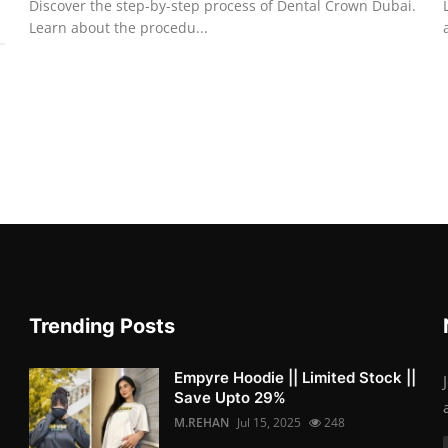
Discover the step-by-step process of Dental Crown Dubai.
Learn about the procedu...
Trending Posts
Empyre Hoodie || Limited Stock ||
Save Upto 29%
M.REHAN
Jul 15, 2025
248