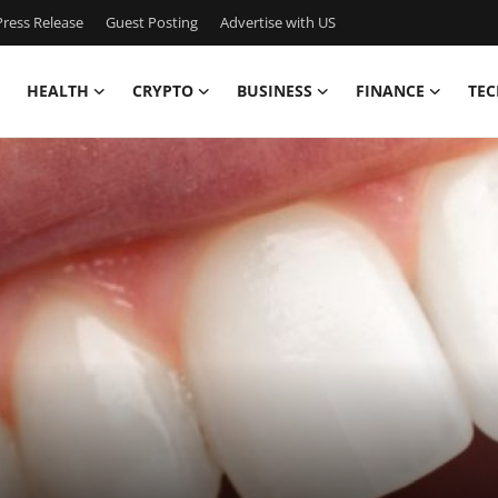
ress Release
Guest Posting
Advertise with US
HEALTH
CRYPTO
BUSINESS
FINANCE
TEC