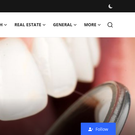
H
REAL ESTATE
GENERAL
MORE
Follow