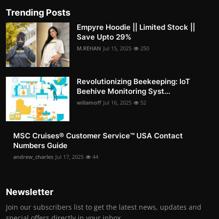
Trending Posts
Empyre Hoodie || Limited Stock ||
Save Upto 29%
M.REHAN
Jul 15, 2025
250
Revolutionizing Beekeeping: IoT
Beehive Monitoring Syst...
willamoff
Jul 16, 2025
52
MSC Cruises®️ Customer Service™️ USA Contact
Numbers Guide
andrew_charles
Jul 17, 2025
44
Newsletter
Join our subscribers list to get the latest news, updates and
special offers directly in your inbox