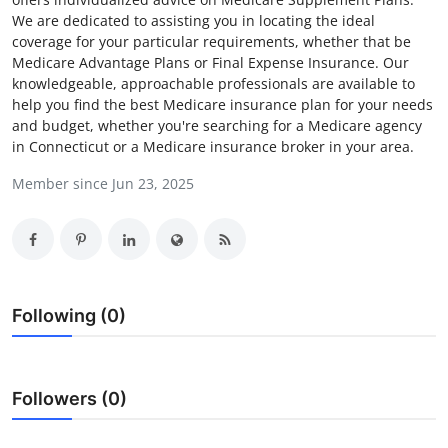
We are dedicated to assisting you in locating the ideal
Health
coverage for your particular requirements, whether that be
Medicare Advantage Plans or Final Expense Insurance. Our
Guest Posting
knowledgeable, approachable professionals are available to
help you find the best Medicare insurance plan for your needs
Advertise with US
and budget, whether you're searching for a Medicare agency
in Connecticut or a Medicare insurance broker in your area.
Crypto
Member since Jun 23, 2025
Business
Finance
Following (0)
Tech
Real Estate
Followers (0)
General