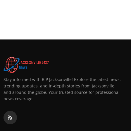
Stay informed with BIP Jacksonville! Explore the latest news,
trending updates, and in-depth stories from Jacksonville
and around the globe. Your trusted source for professional
news coverage.