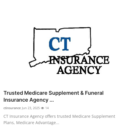
Top 10
How To
Support Number
Trusted Medicare Supplement & Funeral
Insurance Agency ...
ctinsurance
Jun 23, 2025
14
CT Insurance Agency offers trusted Medicare Supplement
Plans, Medicare Advantage...