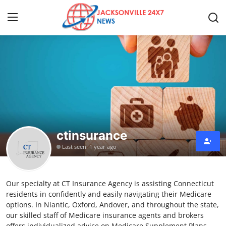
Home
Contact
Press Release
ctinsurance
Privacy Policy
Last seen: 1 year ago
About
Our specialty at CT Insurance Agency is assisting Connecticut
News Network
residents in confidently and easily navigating their Medicare
options. In Niantic, Oxford, Andover, and throughout the state,
Submit Press Release
our skilled staff of Medicare insurance agents and brokers
offers individualized advice on Medicare Supplement Plans.