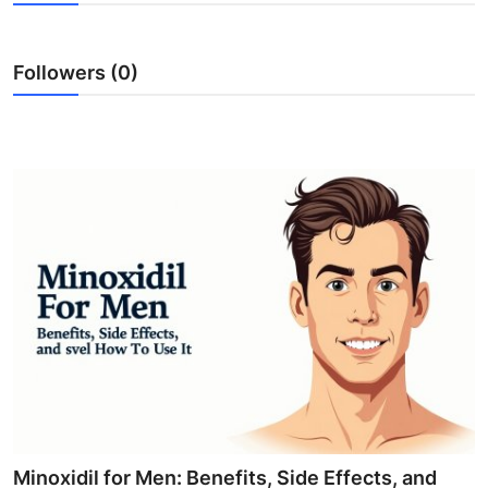
Submit Press Release
Followers (0)
Guest Posting
Crypto
Advertise with US
Business
Finance
Tech
Real Estate
General
Minoxidil for Men: Benefits, Side Effects, and