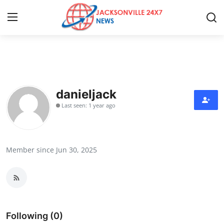
Home
Press Release
danieljack
Last seen: 1 year ago
Contact
Privacy Policy
Member since Jun 30, 2025
About
News Network
Health
Following (0)