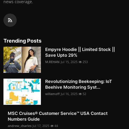
news coverage.
Trending Posts
Empyre Hoodie || Limited Stock ||
Save Upto 29%
M.REHAN
Jul 15, 2025
253
Revolutionizing Beekeeping: IoT
Beehive Monitoring Syst...
willamoff
Jul 16, 2025
52
MSC Cruises®️ Customer Service™️ USA Contact
Numbers Guide
andrew_charles
Jul 17, 2025
44