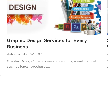
Graphic Design Services for Every
Business
didbrains
Jul 7, 2025
4
Graphic Design Services involve creating visual content
such as logos, brochures...