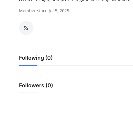
Health
Member since Jul 5, 2025
Guest Posting
Advertise with US
Crypto
Following (0)
Business
Finance
Followers (0)
Tech
Real Estate
General