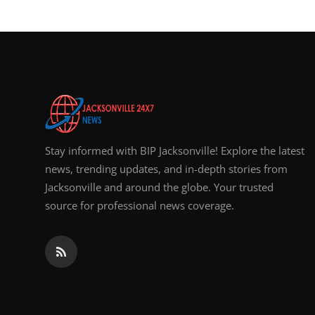
Top 10
How To
Support Number
Stay informed with BIP Jacksonville! Explore the latest
news, trending updates, and in-depth stories from
Jacksonville and around the globe. Your trusted
source for professional news coverage.