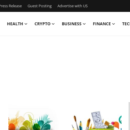
ress Release
Guest Posting
Advertise with US
HEALTH
CRYPTO
BUSINESS
FINANCE
TEC
,