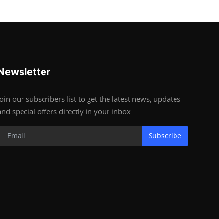
Newsletter
Join our subscribers list to get the latest news, updates
and special offers directly in your inbox
Subscribe