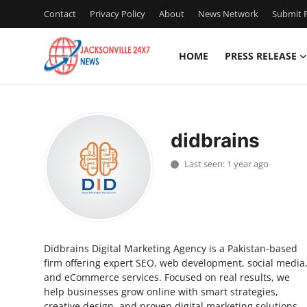
Contact
Privacy Policy
About
News Network
Submit P
HOME
PRESS RELEASE
Home
Contact
didbrains
Press Release
Last seen: 1 year ago
Privacy Policy
About
Didbrains Digital Marketing Agency is a Pakistan-based
News Network
firm offering expert SEO, web development, social media
and eCommerce services. Focused on real results, we
Submit Press Release
help businesses grow online with smart strategies,
creative design, and proven digital marketing solutions.