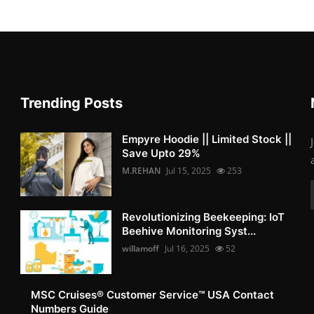
Trending Posts
Empyre Hoodie || Limited Stock ||
Save Upto 29%
M.REHAN
Jul 15, 2025
253
Revolutionizing Beekeeping: IoT
Beehive Monitoring Syst...
willamoff
Jul 16, 2025
52
MSC Cruises®️ Customer Service™️ USA Contact
Numbers Guide