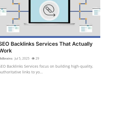
SEO Backlinks Services That Actually
Work
didbrains
Jul 5, 2025
29
SEO Backlinks Services focus on building high-quality,
authoritative links to yo...