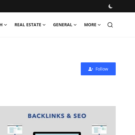
H
REAL ESTATE
GENERAL
MORE
Follow