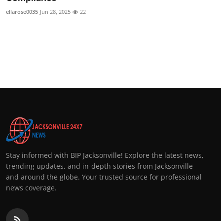
ellarose0035
Jun 28, 2025
22
Stay informed with BIP Jacksonville! Explore the latest news,
trending updates, and in-depth stories from Jacksonville
and around the globe. Your trusted source for professional
news coverage.