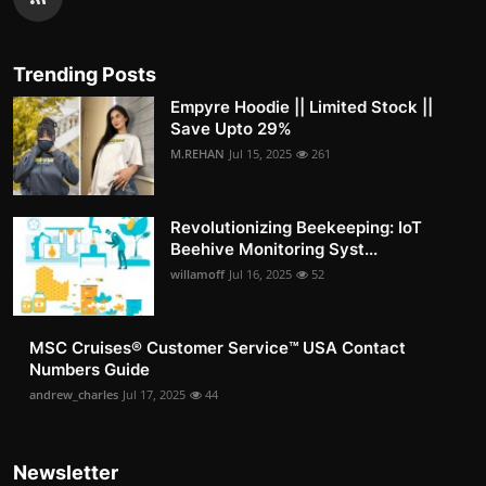
Trending Posts
Empyre Hoodie || Limited Stock ||
Save Upto 29%
M.REHAN
Jul 15, 2025
261
Revolutionizing Beekeeping: IoT
Beehive Monitoring Syst...
willamoff
Jul 16, 2025
52
MSC Cruises®️ Customer Service™️ USA Contact
Numbers Guide
andrew_charles
Jul 17, 2025
44
Newsletter