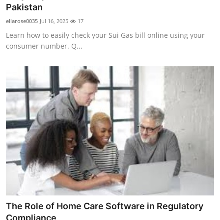
Pakistan
Top 10
ellarose0035
Jul 16, 2025
17
How To
Learn how to easily check your Sui Gas bill online using your
consumer number. Q...
Support Number
The Role of Home Care Software in Regulatory
Compliance