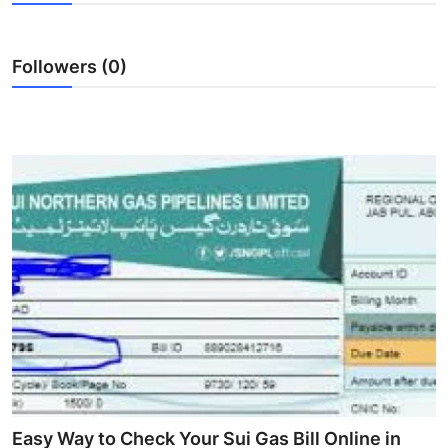
Health
Followers (0)
Guest Posting
Advertise with US
Crypto
Business
Finance
Tech
Real Estate
General
Easy Way to Check Your Sui Gas Bill Online in