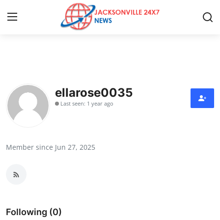
Home
Contact
ellarose0035
Last seen: 1 year ago
Press Release
Privacy Policy
Member since Jun 27, 2025
About
News Network
Submit Press Release
Following (0)