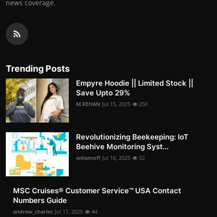
news coverage.
Trending Posts
Empyre Hoodie || Limited Stock ||
Save Upto 29%
M.REHAN
Jul 15, 2025
250
Revolutionizing Beekeeping: IoT
Beehive Monitoring Syst...
willamoff
Jul 16, 2025
52
MSC Cruises®️ Customer Service™️ USA Contact
Numbers Guide
andrew_charles
Jul 17, 2025
44