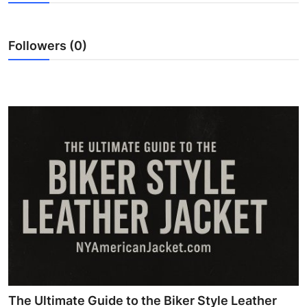
Submit Press Release
Followers (0)
Guest Posting
Crypto
Advertise with US
Business
Finance
Tech
Real Estate
General
The Ultimate Guide to the Biker Style Leather