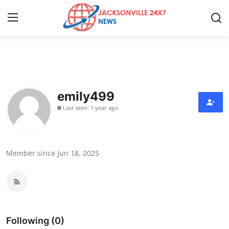
Home
Press Release
emily499
Last seen: 1 year ago
Contact
Privacy Policy
Member since Jun 18, 2025
About
News Network
Health
Following (0)