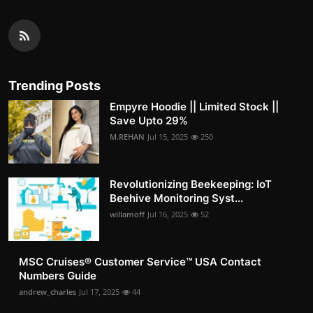
Trending Posts
Empyre Hoodie || Limited Stock ||
Save Upto 29%
M.REHAN
Jul 15, 2025
250
Revolutionizing Beekeeping: IoT
Beehive Monitoring Syst...
willamoff
Jul 16, 2025
52
MSC Cruises®️ Customer Service™️ USA Contact
Numbers Guide
andrew_charles
Jul 17, 2025
44