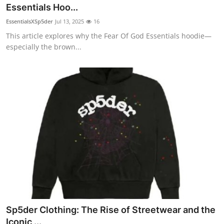
Essentials Hoo...
Top 10
EssentialsXSp5der
Jul 13, 2025
16
How To
This article explores why the Fear Of God Essentials hoodie—
especially the brown...
Support Number
Sp5der Clothing: The Rise of Streetwear and the
Iconic ...