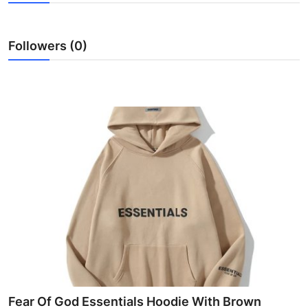
Submit Press Release
Followers (0)
Guest Posting
Crypto
Advertise with US
Business
Finance
Tech
Real Estate
General
Fear Of God Essentials Hoodie With Brown