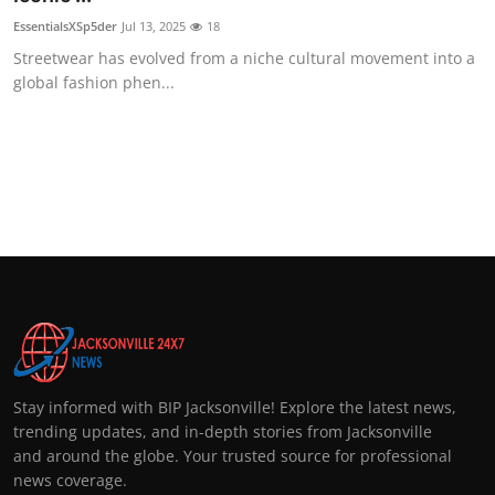
EssentialsXSp5der
Jul 13, 2025
18
Streetwear has evolved from a niche cultural movement into a
global fashion phen...
Stay informed with BIP Jacksonville! Explore the latest news,
trending updates, and in-depth stories from Jacksonville
and around the globe. Your trusted source for professional
news coverage.