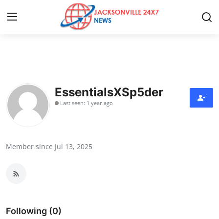
Home
Press Release
EssentialsXSp5der
Last seen: 1 year ago
Contact
Privacy Policy
Member since Jul 13, 2025
About
News Network
Health
Following (0)