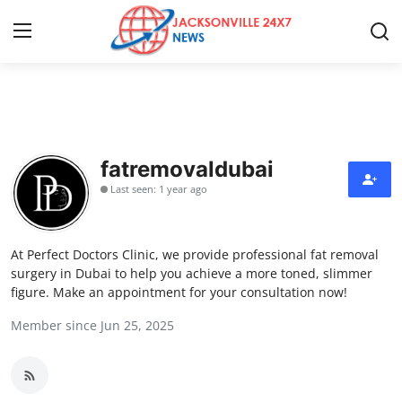
Home
Contact
fatremovaldubai
Last seen: 1 year ago
Press Release
Privacy Policy
At Perfect Doctors Clinic, we provide professional fat removal
surgery in Dubai to help you achieve a more toned, slimmer
About
figure. Make an appointment for your consultation now!
Member since Jun 25, 2025
News Network
Submit Press Release