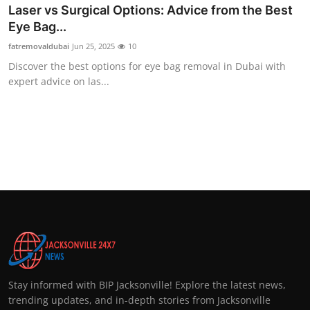
Laser vs Surgical Options: Advice from the Best
Eye Bag...
fatremovaldubai
Jun 25, 2025
10
Discover the best options for eye bag removal in Dubai with
expert advice on las...
Stay informed with BIP Jacksonville! Explore the latest news,
trending updates, and in-depth stories from Jacksonville