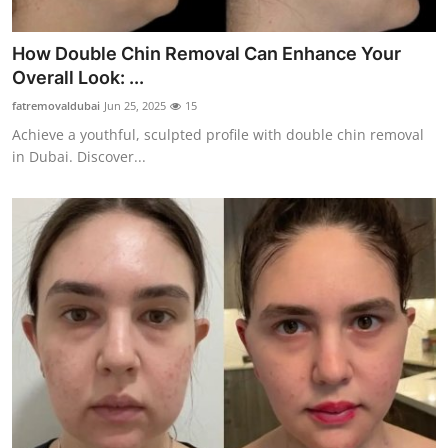
Top 10
How Double Chin Removal Can Enhance Your
How To
Overall Look: ...
fatremovaldubai
Jun 25, 2025
15
Support Number
Achieve a youthful, sculpted profile with double chin removal
in Dubai. Discover...