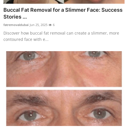
Buccal Fat Removal for a Slimmer Face: Success
Stories ...
fatremovaldubai
Jun 25, 2025
6
Discover how buccal fat removal can create a slimmer, more
contoured face with e...