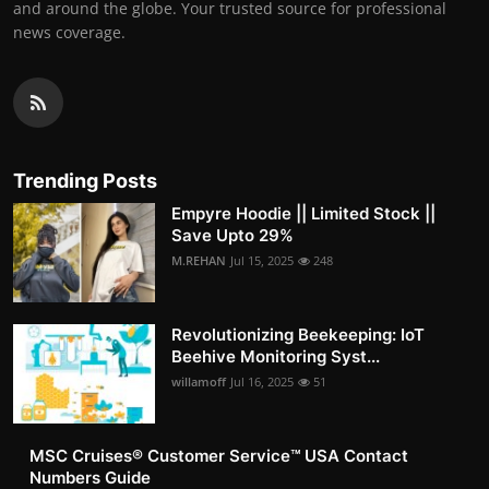
and around the globe. Your trusted source for professional
news coverage.
Trending Posts
Empyre Hoodie || Limited Stock ||
Save Upto 29%
M.REHAN
Jul 15, 2025
248
Revolutionizing Beekeeping: IoT
Beehive Monitoring Syst...
willamoff
Jul 16, 2025
51
MSC Cruises®️ Customer Service™️ USA Contact
Numbers Guide