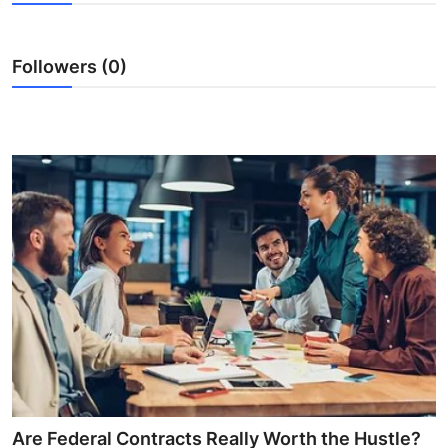
Health
Followers (0)
Guest Posting
Advertise with US
Crypto
Business
Finance
Tech
Real Estate
General
Are Federal Contracts Really Worth the Hustle?