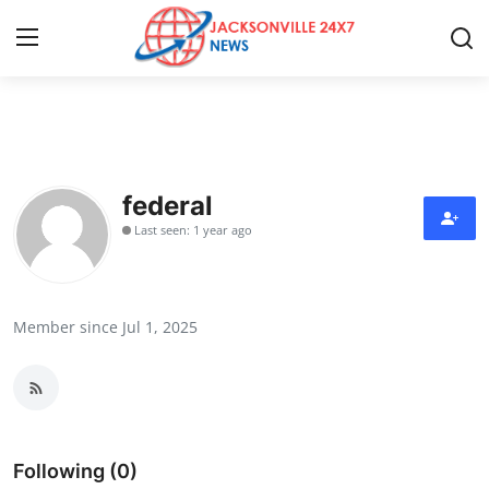
Home
Contact
federal
Last seen: 1 year ago
Press Release
Privacy Policy
Member since Jul 1, 2025
About
News Network
Submit Press Release
Following (0)