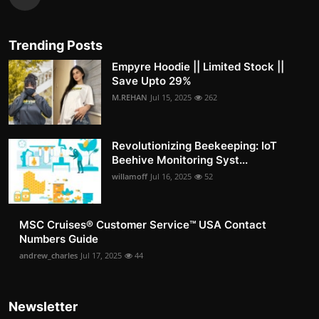
Trending Posts
Empyre Hoodie || Limited Stock ||
Save Upto 29%
M.REHAN
Jul 15, 2025
262
Revolutionizing Beekeeping: IoT
Beehive Monitoring Syst...
willamoff
Jul 16, 2025
52
MSC Cruises®️ Customer Service™️ USA Contact
Numbers Guide
andrew_charles
Jul 17, 2025
44
Newsletter