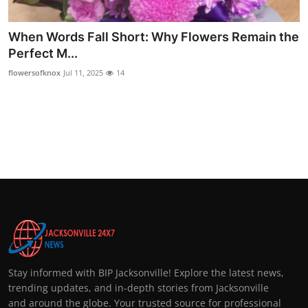
Top 10
When Words Fall Short: Why Flowers Remain the
How To
Perfect M...
flowersofknox
Jul 11, 2025
14
Support Number
Stay informed with BIP Jacksonville! Explore the latest news,
trending updates, and in-depth stories from Jacksonville
and around the globe. Your trusted source for professional