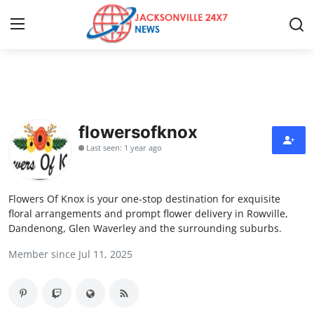
Home
Press Release
flowersofknox
Last seen: 1 year ago
Contact
Privacy Policy
Flowers Of Knox is your one-stop destination for exquisite
floral arrangements and prompt flower delivery in Rowville,
About
Dandenong, Glen Waverley and the surrounding suburbs.
Member since Jul 11, 2025
News Network
Health