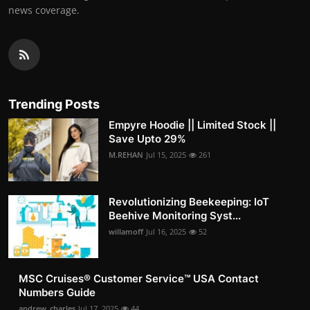
news coverage.
Trending Posts
Empyre Hoodie || Limited Stock ||
Save Upto 29%
M.REHAN
Jul 15, 2025
261
Revolutionizing Beekeeping: IoT
Beehive Monitoring Syst...
willamoff
Jul 16, 2025
52
MSC Cruises®️ Customer Service™️ USA Contact
Numbers Guide
andrew_charles
Jul 17, 2025
44