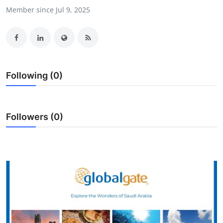
Member since Jul 9, 2025
Submit Press Release
Guest Posting
Crypto
Following (0)
Advertise with US
Business
Followers (0)
Finance
Tech
Real Estate
General