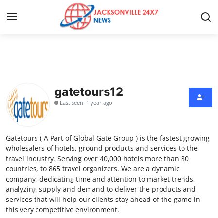
Home
Press Release
gatetours12
Last seen: 1 year ago
Contact
Privacy Policy
Gatetours ( A Part of Global Gate Group ) is the fastest growing
wholesalers of hotels, ground products and services to the
About
travel industry. Serving over 40,000 hotels more than 80
countries, to 865 travel organizers. We are a dynamic
company, dedicating time and attention to market trends,
News Network
analyzing supply and demand to deliver the products and
services that will help our clients stay ahead of the game in
Health
this very competitive environment.