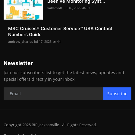
Beehive Monitoring Syst...
willamoff
Jul 16, 2025
52
MSC Cruises®️ Customer Service™️ USA Contact
Numbers Guide
andrew_charles
Jul 17, 2025
44
Newsletter
Join our subscribers list to get the latest news, updates and
special offers directly in your inbox
Subscribe
Copyright 2025 BIP Jacksonville - All Rights Reserved.