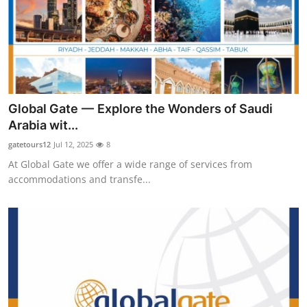
Top 10
How To
Support Number
Global Gate — Explore the Wonders of Saudi
Arabia wit...
gatetours12
Jul 12, 2025
8
At Global Gate we offer a wide range of services from
accommodations and transfe...