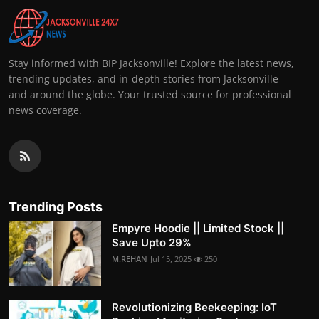
Stay informed with BIP Jacksonville! Explore the latest news,
trending updates, and in-depth stories from Jacksonville
and around the globe. Your trusted source for professional
news coverage.
Trending Posts
Empyre Hoodie || Limited Stock ||
Save Upto 29%
M.REHAN
Jul 15, 2025
250
Revolutionizing Beekeeping: IoT