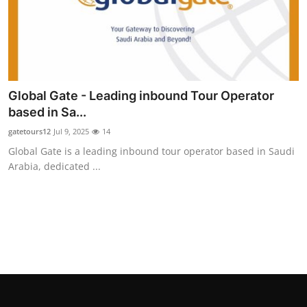
Global Gate - Leading inbound Tour Operator
based in Sa...
gatetours12
Jul 9, 2025
14
Global Gate is a leading inbound tour operator based in Saudi
Arabia, dedicated ...