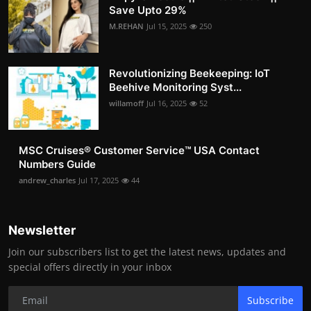
Save Upto 29%
M.REHAN
Jul 15, 2025
250
Revolutionizing Beekeeping: IoT
Beehive Monitoring Syst...
willamoff
Jul 16, 2025
52
MSC Cruises®️ Customer Service™️ USA Contact
Numbers Guide
andrew_charles
Jul 17, 2025
44
Newsletter
Join our subscribers list to get the latest news, updates and
special offers directly in your inbox
Subscribe