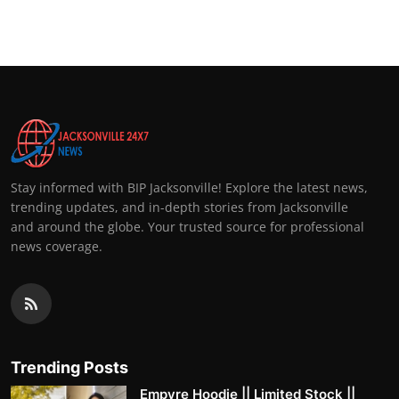
Top 10
How To
Support Number
Stay informed with BIP Jacksonville! Explore the latest news,
trending updates, and in-depth stories from Jacksonville
and around the globe. Your trusted source for professional
news coverage.
Trending Posts
Empyre Hoodie || Limited Stock ||