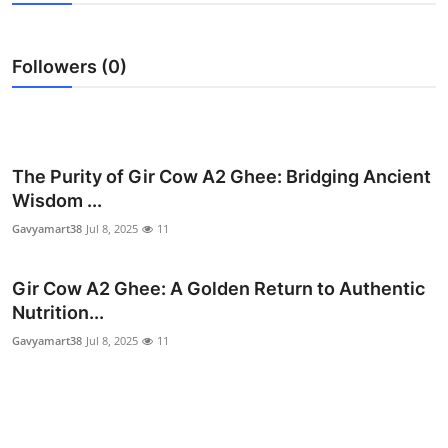
Submit Press Release
Followers (0)
Guest Posting
Crypto
Advertise with US
The Purity of Gir Cow A2 Ghee: Bridging Ancient
Wisdom ...
Business
Gavyamart38
Jul 8, 2025
11
Finance
Gir Cow A2 Ghee: A Golden Return to Authentic
Nutrition...
Tech
Gavyamart38
Jul 8, 2025
11
Real Estate
General