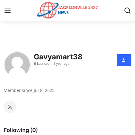
Home
Press Release
Gavyamart38
Last seen: 1 year ago
Contact
Privacy Policy
Member since Jul 8, 2025
About
News Network
Health
Following (0)