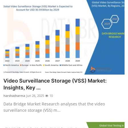
Video Surveillance Storage (VSS) Market:
Insights, Key ...
harshasharma
Jun 26, 2025
10
Data Bridge Market Research analyses that the video
surveillance storage (VSS) m...