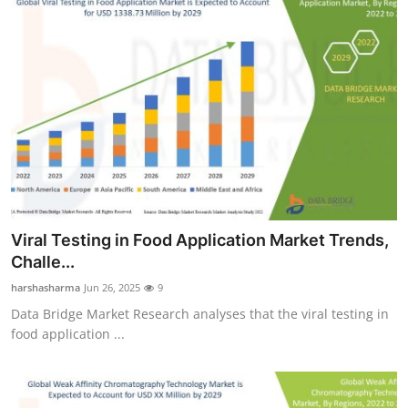
Viral Testing in Food Application Market Trends,
Challe...
harshasharma
Jun 26, 2025
9
Data Bridge Market Research analyses that the viral testing in
food application ...