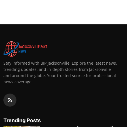
Stay informed with BIP Jacksonville! Explore the latest news,
trending updates, and in-depth stories from Jacksonville
and around the globe. Your trusted source for professional
news coverage.
Trending Posts