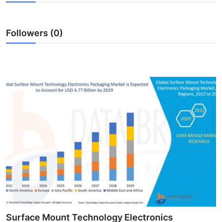
Health
Followers (0)
Guest Posting
Advertise with US
Crypto
Business
Finance
Tech
Real Estate
General
Surface Mount Technology Electronics