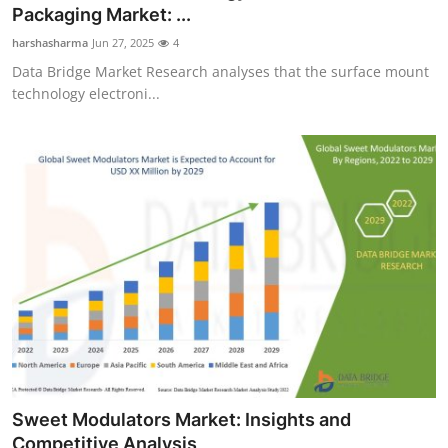
Packaging Market: ...
Top 10
harshasharma
Jun 27, 2025
4
How To
Data Bridge Market Research analyses that the surface mount
technology electroni...
Support Number
Sweet Modulators Market: Insights and
Competitive Analysis