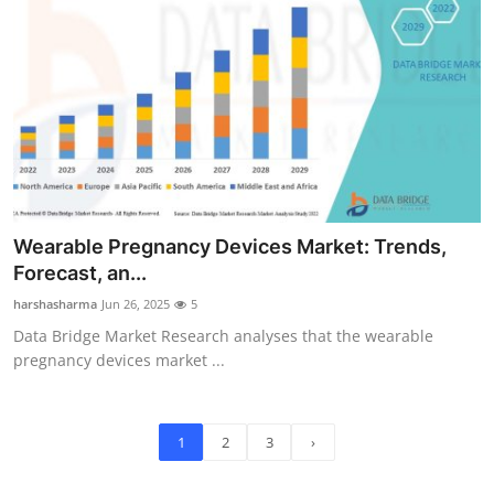
Wearable Pregnancy Devices Market: Trends,
Forecast, an...
harshasharma
Jun 26, 2025
5
Data Bridge Market Research analyses that the wearable
pregnancy devices market ...
1
2
3
›