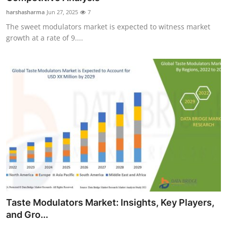
harshasharma
Jun 27, 2025
7
The sweet modulators market is expected to witness market
growth at a rate of 9....
Taste Modulators Market: Insights, Key Players,
and Gro...