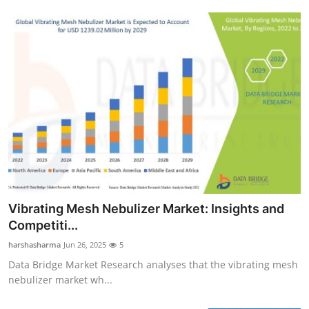
Vibrating Mesh Nebulizer Market: Insights and
Competiti...
harshasharma
Jun 26, 2025
5
Data Bridge Market Research analyses that the vibrating mesh
nebulizer market wh...