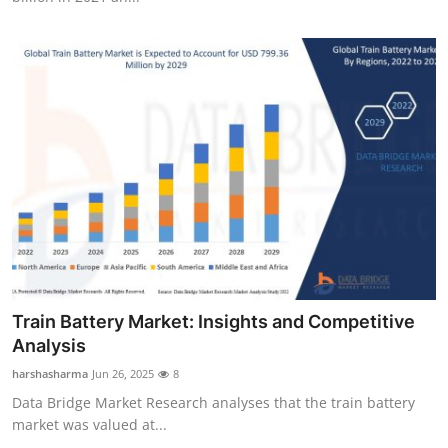
Train Battery Market: Insights and Competitive
Analysis
harshasharma
Jun 26, 2025
8
Data Bridge Market Research analyses that the train battery
market was valued at...