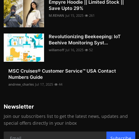
Empyre Hoodie || Limited Stock ||
Save Upto 29%
M.REHAN
Jul 15, 2025
261
Revolutionizing Beekeeping: IoT
Beehive Monitoring Syst...
willamoff
Jul 16, 2025
52
MSC Cruises®️ Customer Service™️ USA Contact
Numbers Guide
andrew_charles
Jul 17, 2025
44
Newsletter
Join our subscribers list to get the latest news, updates and
special offers directly in your inbox
Subscribe