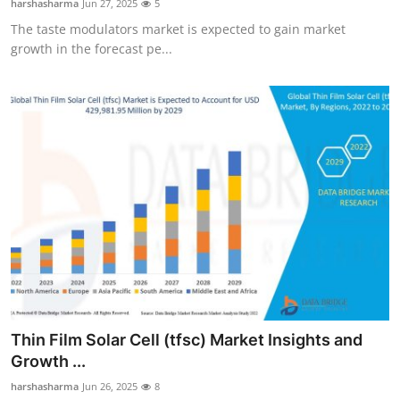
harshasharma
Jun 27, 2025
5
The taste modulators market is expected to gain market
growth in the forecast pe...
Thin Film Solar Cell (tfsc) Market Insights and
Growth ...
harshasharma
Jun 26, 2025
8