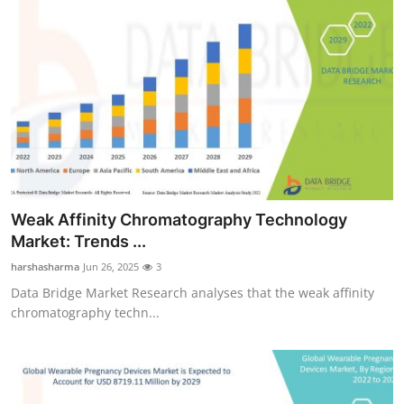
Weak Affinity Chromatography Technology
Market: Trends ...
harshasharma
Jun 26, 2025
3
Data Bridge Market Research analyses that the weak affinity
chromatography techn...