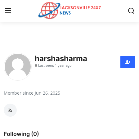
Home
Contact
harshasharma
Last seen: 1 year ago
Press Release
Privacy Policy
Member since Jun 26, 2025
About
News Network
Submit Press Release
Following (0)