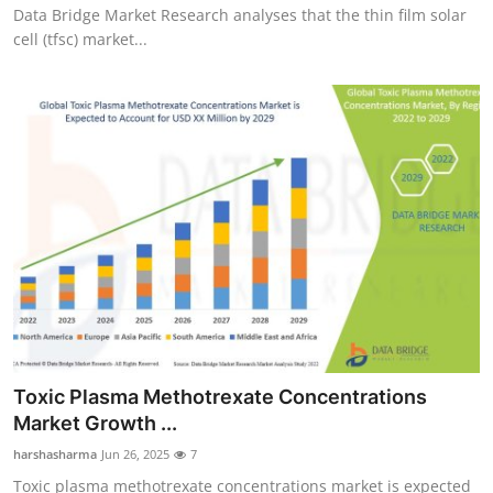
Data Bridge Market Research analyses that the thin film solar
cell (tfsc) market...
Toxic Plasma Methotrexate Concentrations
Market Growth ...
harshasharma
Jun 26, 2025
7
Toxic plasma methotrexate concentrations market is expected