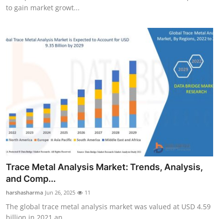
to gain market growt...
Trace Metal Analysis Market: Trends, Analysis,
and Comp...
harshasharma
Jun 26, 2025
11
The global trace metal analysis market was valued at USD 4.59
billion in 2021 an...