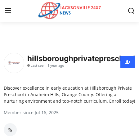
Home
Press Release
hillsboroughprivatepreschool
Last seen: 1 year ago
Contact
Privacy Policy
Discover excellence in early education at Hillsborough Private
Preschool in Anaheim Hills, Orange County. Offering a
About
nurturing environment and top-notch curriculum. Enroll today!
Member since Jul 16, 2025
News Network
Health