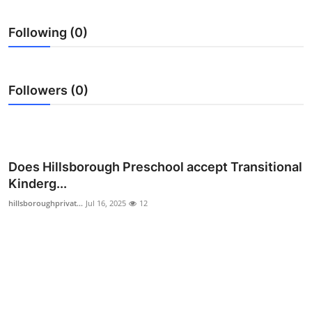
Submit Press Release
Following (0)
Guest Posting
Crypto
Followers (0)
Advertise with US
Business
Does Hillsborough Preschool accept Transitional
Kinderg...
Finance
hillsboroughprivat...
Jul 16, 2025
12
Tech
Real Estate
General