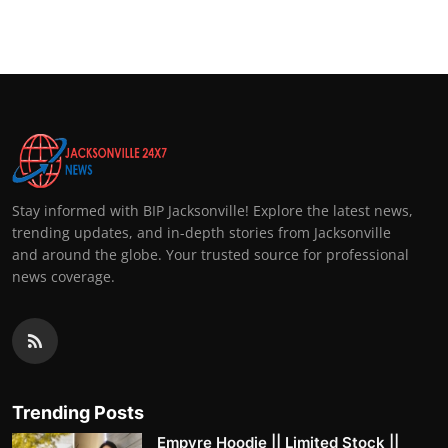
Top 10
How To
Support Number
Stay informed with BIP Jacksonville! Explore the latest news,
trending updates, and in-depth stories from Jacksonville
and around the globe. Your trusted source for professional
news coverage.
Trending Posts
Empyre Hoodie || Limited Stock ||