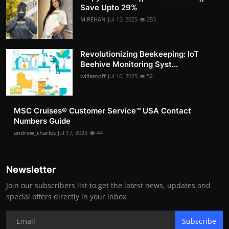
Save Upto 29%
M.REHAN
Jul 15, 2025
253
Revolutionizing Beekeeping: IoT
Beehive Monitoring Syst...
willamoff
Jul 16, 2025
52
MSC Cruises®️ Customer Service™️ USA Contact
Numbers Guide
andrew_charles
Jul 17, 2025
44
Newsletter
Join our subscribers list to get the latest news, updates and
special offers directly in your inbox
Subscribe