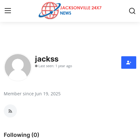
Home
Contact
jackss
Last seen: 1 year ago
Press Release
Privacy Policy
Member since Jun 19, 2025
About
News Network
Submit Press Release
Following (0)