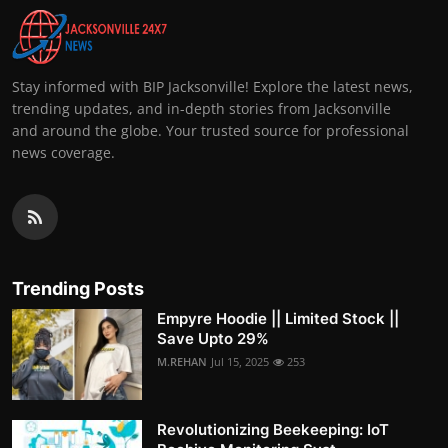
Stay informed with BIP Jacksonville! Explore the latest news,
trending updates, and in-depth stories from Jacksonville
and around the globe. Your trusted source for professional
news coverage.
Trending Posts
Empyre Hoodie || Limited Stock ||
Save Upto 29%
M.REHAN
Jul 15, 2025
253
Revolutionizing Beekeeping: IoT