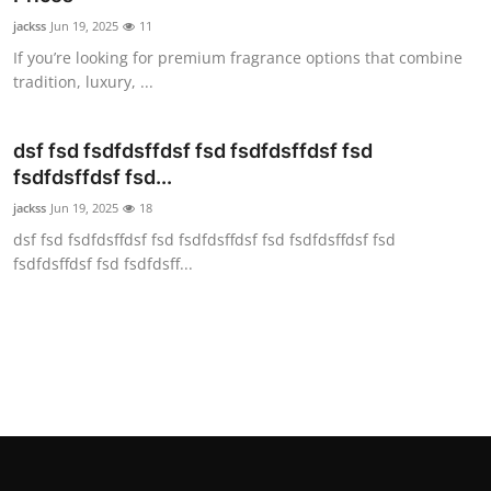
jackss
Jun 19, 2025
11
If you’re looking for premium fragrance options that combine
tradition, luxury, ...
dsf fsd fsdfdsffdsf fsd fsdfdsffdsf fsd
fsdfdsffdsf fsd...
jackss
Jun 19, 2025
18
dsf fsd fsdfdsffdsf fsd fsdfdsffdsf fsd fsdfdsffdsf fsd
fsdfdsffdsf fsd fsdfdsff...