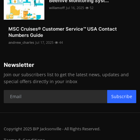
Beehive Monitoring Syst...
willamoff
Jul 16, 2025
52
MSC Cruises®️ Customer Service™️ USA Contact
Numbers Guide
andrew_charles
Jul 17, 2025
44
Newsletter
Join our subscribers list to get the latest news, updates and
special offers directly in your inbox
Subscribe
Copyright 2025 BIP Jacksonville - All Rights Reserved.