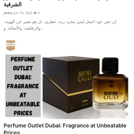
الشرقية
Top 10
jackss
Jun 19, 2025
5
How To
إن دهن عود اجمل ليس مجرد زيت عطري، بل هو تعبير عن الهوية،
والرفاهية، والأصالة. و...
Support Number
Perfume Outlet Dubai: Fragrance at Unbeatable
Prices