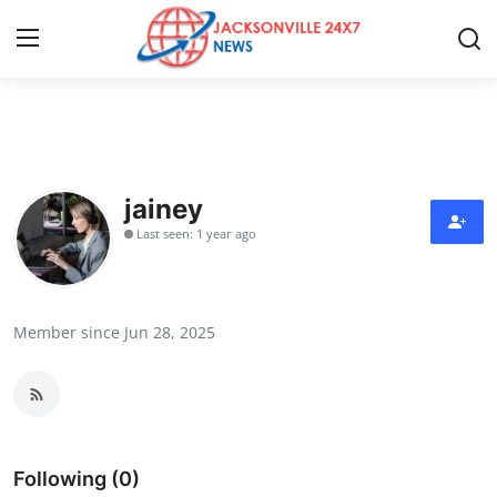
Home
Contact
jainey
Last seen: 1 year ago
Press Release
Privacy Policy
Member since Jun 28, 2025
About
News Network
Submit Press Release
Following (0)