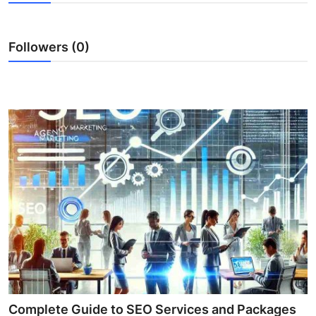
Health
Followers (0)
Guest Posting
Advertise with US
Crypto
Business
Finance
Tech
Real Estate
General
Complete Guide to SEO Services and Packages