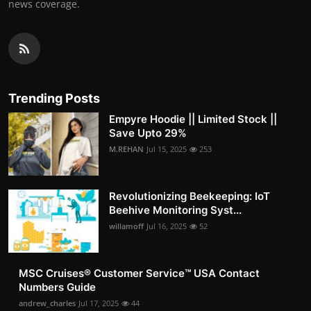
news coverage.
Trending Posts
Empyre Hoodie || Limited Stock ||
Save Upto 29%
M.REHAN
Jul 15, 2025
253
Revolutionizing Beekeeping: IoT
Beehive Monitoring Syst...
willamoff
Jul 16, 2025
52
MSC Cruises®️ Customer Service™️ USA Contact
Numbers Guide
andrew_charles
Jul 17, 2025
44