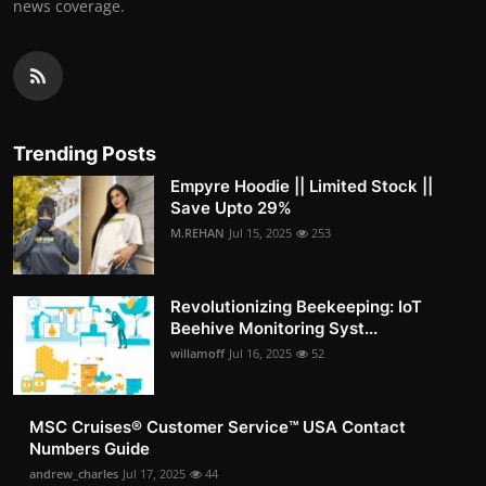
news coverage.
Trending Posts
Empyre Hoodie || Limited Stock ||
Save Upto 29%
M.REHAN
Jul 15, 2025
253
Revolutionizing Beekeeping: IoT
Beehive Monitoring Syst...
willamoff
Jul 16, 2025
52
MSC Cruises®️ Customer Service™️ USA Contact
Numbers Guide
andrew_charles
Jul 17, 2025
44