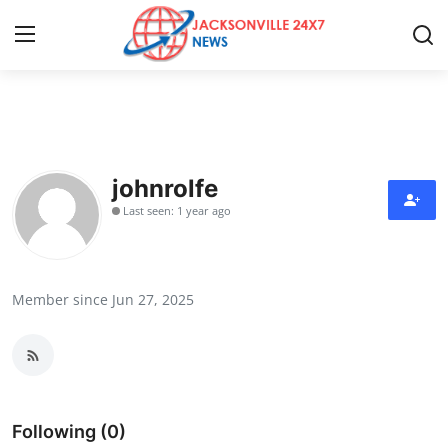
Home
Press Release
johnrolfe
Last seen: 1 year ago
Contact
Privacy Policy
Member since Jun 27, 2025
About
News Network
Health
Following (0)