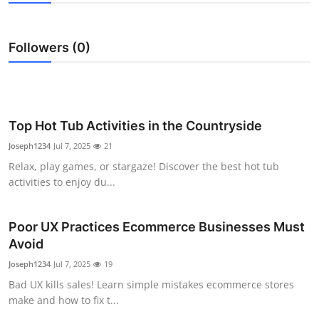
Submit Press Release
Followers (0)
Guest Posting
Crypto
Advertise with US
Top Hot Tub Activities in the Countryside
Joseph1234
Jul 7, 2025
21
Business
Relax, play games, or stargaze! Discover the best hot tub
activities to enjoy du...
Finance
Poor UX Practices Ecommerce Businesses Must
Tech
Avoid
Real Estate
Joseph1234
Jul 7, 2025
19
Bad UX kills sales! Learn simple mistakes ecommerce stores
General
make and how to fix t...