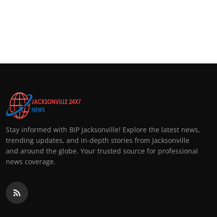
Top 10
How To
Support Number
Stay informed with BIP Jacksonville! Explore the latest news,
trending updates, and in-depth stories from Jacksonville
and around the globe. Your trusted source for professional
news coverage.