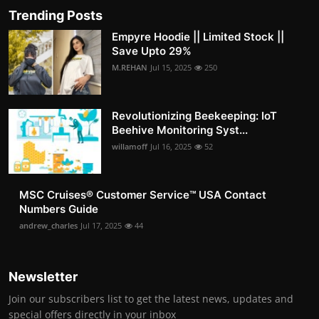
Trending Posts
Empyre Hoodie || Limited Stock ||
Save Upto 29%
M.REHAN
Jul 15, 2025
250
Revolutionizing Beekeeping: IoT
Beehive Monitoring Syst...
willamoff
Jul 16, 2025
52
MSC Cruises®️ Customer Service™️ USA Contact
Numbers Guide
andrew_charles
Jul 17, 2025
44
Newsletter
Join our subscribers list to get the latest news, updates and
special offers directly in your inbox