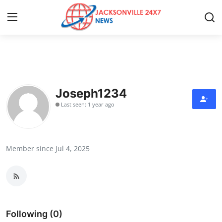
Home
Press Release
Joseph1234
Last seen: 1 year ago
Contact
Privacy Policy
Member since Jul 4, 2025
About
News Network
Health
Following (0)