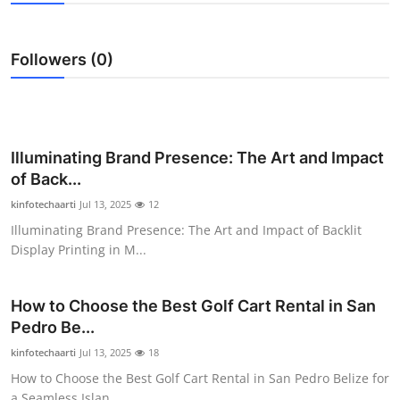
Health
Followers (0)
Guest Posting
Advertise with US
Crypto
Illuminating Brand Presence: The Art and Impact
of Back...
Business
kinfotechaarti
Jul 13, 2025
12
Illuminating Brand Presence: The Art and Impact of Backlit
Finance
Display Printing in M...
Tech
How to Choose the Best Golf Cart Rental in San
Pedro Be...
Real Estate
kinfotechaarti
Jul 13, 2025
18
General
How to Choose the Best Golf Cart Rental in San Pedro Belize for
a Seamless Islan...