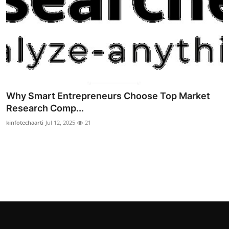
Why Smart Entrepreneurs Choose Top Market
Research Comp...
kinfotechaarti
Jul 12, 2025
21