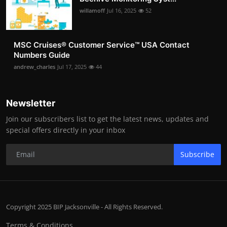
willamoff
Jul 16, 2025
52
MSC Cruises®️ Customer Service™️ USA Contact
Numbers Guide
andrew_charles
Jul 17, 2025
44
Newsletter
Join our subscribers list to get the latest news, updates and
special offers directly in your inbox
Subscribe
Copyright 2025 BIP Jacksonville - All Rights Reserved.
Terms & Conditions