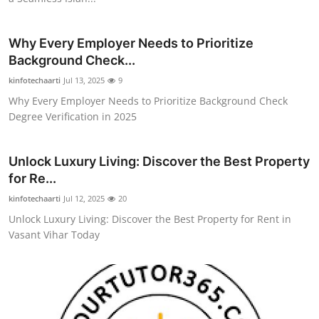
Top 10
Why Every Employer Needs to Prioritize
How To
Background Check...
kinfotechaarti
Support Number
Jul 13, 2025
9
Why Every Employer Needs to Prioritize Background Check
Degree Verification in 2025
Unlock Luxury Living: Discover the Best Property
for Re...
kinfotechaarti
Jul 12, 2025
20
Unlock Luxury Living: Discover the Best Property for Rent in
Vasant Vihar Today