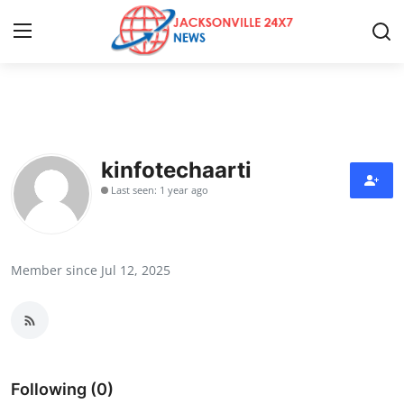
Home
Contact
kinfotechaarti
Last seen: 1 year ago
Press Release
Privacy Policy
Member since Jul 12, 2025
About
News Network
Submit Press Release
Following (0)