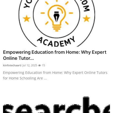
Empowering Education from Home: Why Expert
Online Tutor...
kinfotechaarti
Jul 12, 2025
15
Empowering Education from Home: Why Expert Online Tutors
for Home Schooling Are ...