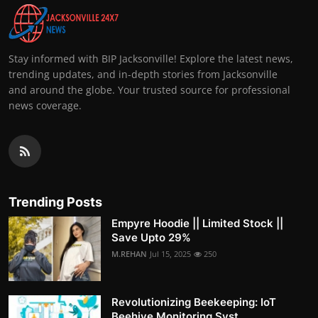
Stay informed with BIP Jacksonville! Explore the latest news,
trending updates, and in-depth stories from Jacksonville
and around the globe. Your trusted source for professional
news coverage.
Trending Posts
Empyre Hoodie || Limited Stock ||
Save Upto 29%
M.REHAN
Jul 15, 2025
250
Revolutionizing Beekeeping: IoT
Beehive Monitoring Syst...