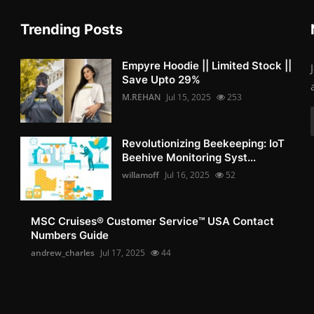
Trending Posts
Empyre Hoodie || Limited Stock ||
Save Upto 29%
M.REHAN
Jul 15, 2025
253
Revolutionizing Beekeeping: IoT
Beehive Monitoring Syst...
willamoff
Jul 16, 2025
52
MSC Cruises®️ Customer Service™️ USA Contact
Numbers Guide
andrew_charles
Jul 17, 2025
44