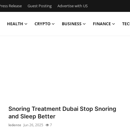
ress Release
Guest Posting
Advertise with US
HEALTH
CRYPTO
BUSINESS
FINANCE
TEC
Snoring Treatment Dubai Stop Snoring
and Sleep Better
ledente
Jun 26, 2025
7