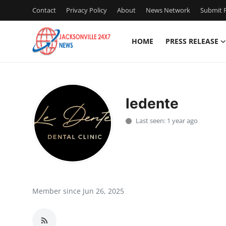
Contact
Privacy Policy
About
News Network
Submit P
HOME
PRESS RELEASE
Home
Contact
ledente
Press Release
Last seen: 1 year ago
Privacy Policy
About
News Network
Member since Jun 26, 2025
Submit Press Release