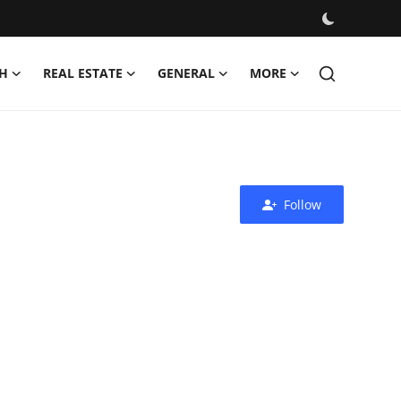
H
REAL ESTATE
GENERAL
MORE
Follow