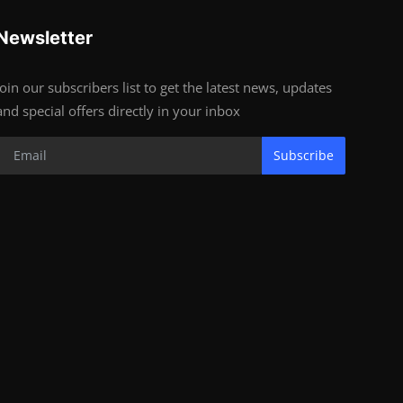
Newsletter
Join our subscribers list to get the latest news, updates
and special offers directly in your inbox
Subscribe