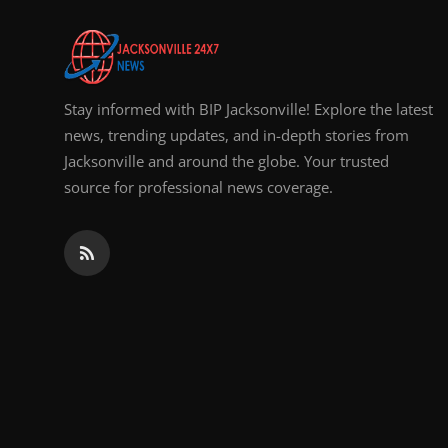
Top 10
How To
Stay informed with BIP Jacksonville! Explore the latest
Support Number
news, trending updates, and in-depth stories from
Jacksonville and around the globe. Your trusted
source for professional news coverage.