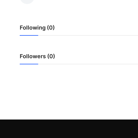
Health
Guest Posting
Following (0)
Advertise with US
Crypto
Followers (0)
Business
Finance
Tech
Real Estate
General