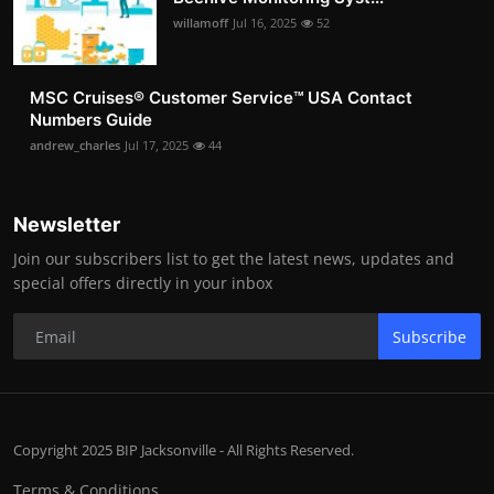
willamoff
Jul 16, 2025
52
MSC Cruises®️ Customer Service™️ USA Contact
Numbers Guide
andrew_charles
Jul 17, 2025
44
Newsletter
Join our subscribers list to get the latest news, updates and
special offers directly in your inbox
Subscribe
Copyright 2025 BIP Jacksonville - All Rights Reserved.
Terms & Conditions