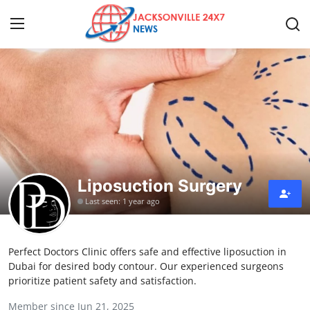
Home
Contact
Press Release
Liposuction Surgery
Privacy Policy
Last seen: 1 year ago
About
Perfect Doctors Clinic offers safe and effective liposuction in
News Network
Dubai for desired body contour. Our experienced surgeons
prioritize patient safety and satisfaction.
Submit Press Release
Member since Jun 21, 2025