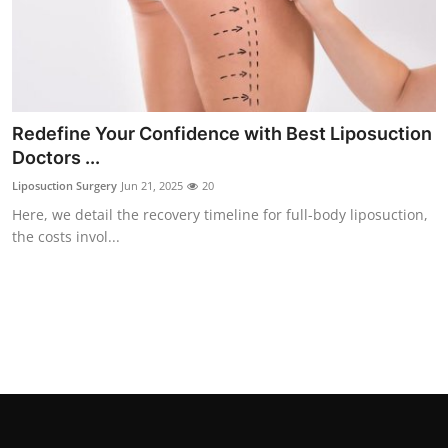
Top 10
How To
Support Number
Redefine Your Confidence with Best Liposuction
Doctors ...
Liposuction Surgery
Jun 21, 2025
20
Here, we detail the recovery timeline for full-body liposuction,
the costs invol...