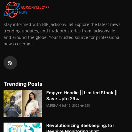
Stay informed with BIP Jacksonville! Explore the latest news,
trending updates, and in-depth stories from Jacksonville
and around the globe. Your trusted source for professional
news coverage.
Trending Posts
Empyre Hoodie || Limited Stock ||
Save Upto 29%
M.REHAN
Jul 15, 2025
250
Revolutionizing Beekeeping: IoT
Beehive Monitoring Syst...