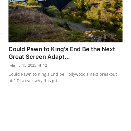
Could Pawn to King's End Be the Next
Great Screen Adapt...
livin
Jul 15, 2025
12
Could Pawn to King's End be Hollywood's next breakout
hit? Discover why this gri...