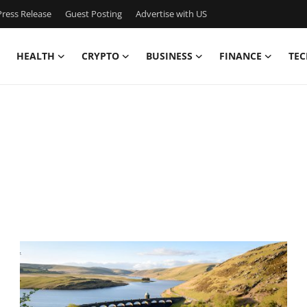
ress Release
Guest Posting
Advertise with US
HEALTH
CRYPTO
BUSINESS
FINANCE
TEC