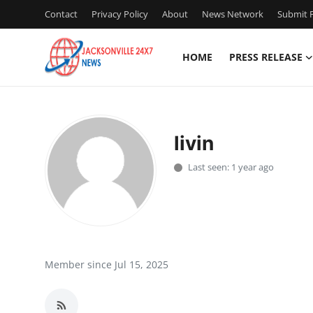
Contact
Privacy Policy
About
News Network
Submit P
HOME
PRESS RELEASE
Home
Press Release
livin
Contact
Last seen: 1 year ago
Privacy Policy
About
News Network
Member since Jul 15, 2025
Health