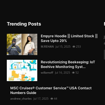
Trending Posts
Empyre Hoodie || Limited Stock ||
Save Upto 29%
M.REHAN
Jul 15, 2025
253
Revolutionizing Beekeeping: IoT
Beehive Monitoring Syst...
willamoff
Jul 16, 2025
52
MSC Cruises®️ Customer Service™️ USA Contact
Numbers Guide
andrew_charles
Jul 17, 2025
44