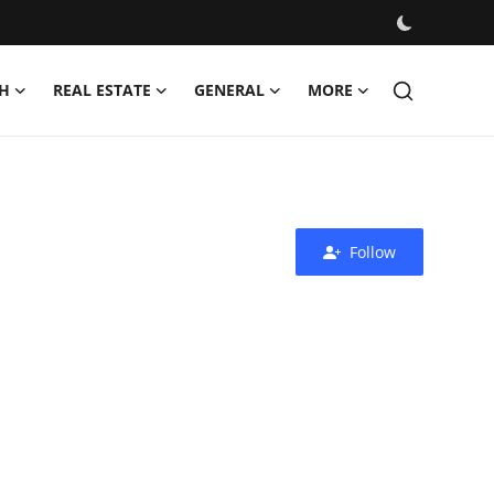
H
REAL ESTATE
GENERAL
MORE
Follow