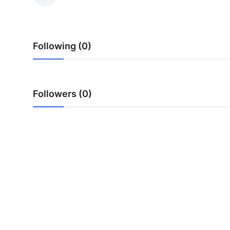
Submit Press Release
Guest Posting
Following (0)
Crypto
Advertise with US
Followers (0)
Business
Finance
Tech
Real Estate
General