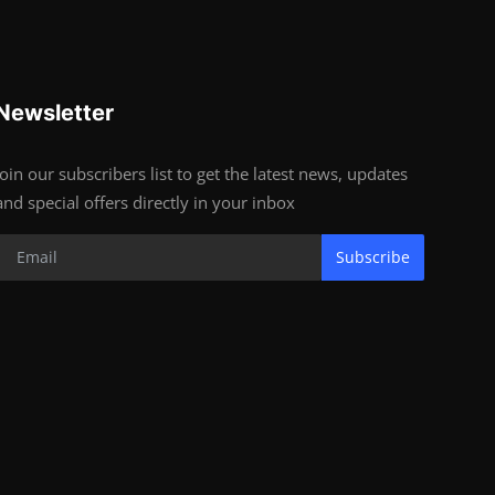
Newsletter
Join our subscribers list to get the latest news, updates
and special offers directly in your inbox
Subscribe