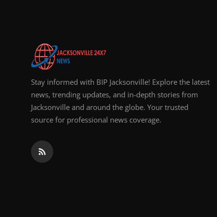
Top 10
How To
Support Number
Stay informed with BIP Jacksonville! Explore the latest
news, trending updates, and in-depth stories from
Jacksonville and around the globe. Your trusted
source for professional news coverage.