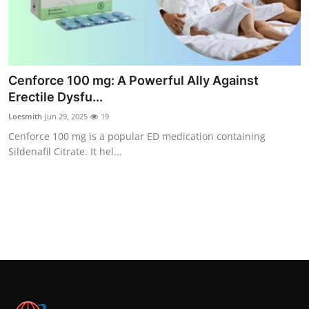
Top 10
How To
Support Number
Cenforce 100 mg: A Powerful Ally Against
Erectile Dysfu...
Loesmith
Jun 29, 2025
19
Cenforce 100 mg is a popular ED medication containing
Sildenafil Citrate. It hel...