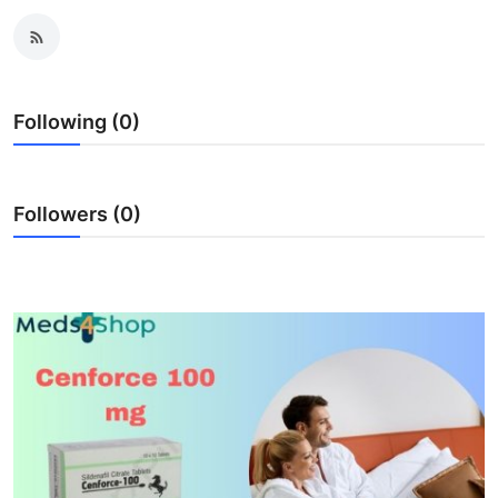
Submit Press Release
Guest Posting
Following (0)
Crypto
Advertise with US
Followers (0)
Business
Finance
Tech
Real Estate
General