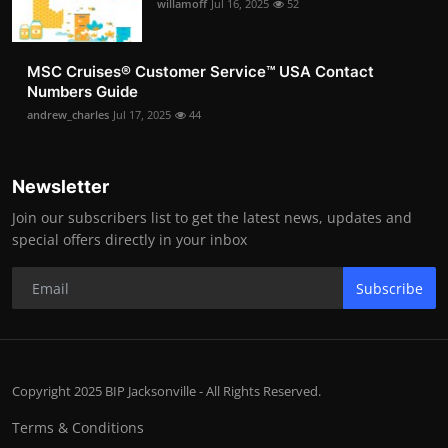
willamoff
Jul 16, 2025
52
MSC Cruises®️ Customer Service™️ USA Contact
Numbers Guide
andrew_charles
Jul 17, 2025
44
Newsletter
Join our subscribers list to get the latest news, updates and
special offers directly in your inbox
Subscribe
Copyright 2025 BIP Jacksonville - All Rights Reserved.
Terms & Conditions