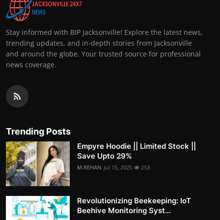
Stay informed with BIP Jacksonville! Explore the latest news,
trending updates, and in-depth stories from Jacksonville
and around the globe. Your trusted source for professional
news coverage.
Trending Posts
Empyre Hoodie || Limited Stock ||
Save Upto 29%
M.REHAN
Jul 15, 2025
253
Revolutionizing Beekeeping: IoT
Beehive Monitoring Syst...