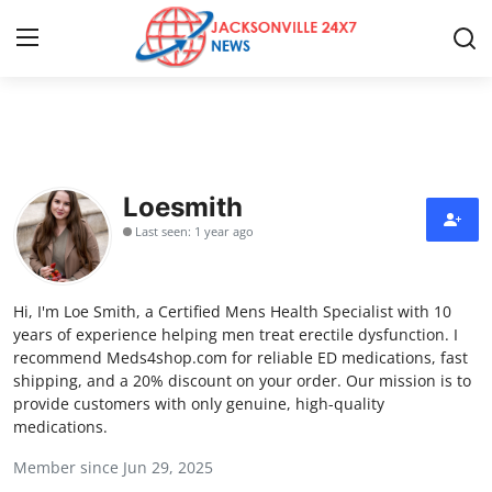
Home
Press Release
Loesmith
Last seen: 1 year ago
Contact
Privacy Policy
Hi, I'm Loe Smith, a Certified Mens Health Specialist with 10
years of experience helping men treat erectile dysfunction. I
About
recommend Meds4shop.com for reliable ED medications, fast
shipping, and a 20% discount on your order. Our mission is to
provide customers with only genuine, high-quality
News Network
medications.
Health
Member since Jun 29, 2025