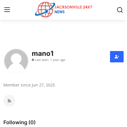
Home
Press Release
mano1
Last seen: 1 year ago
Contact
Privacy Policy
Member since Jun 27, 2025
About
News Network
Health
Following (0)