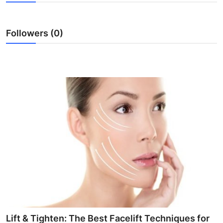
Submit Press Release
Followers (0)
Guest Posting
Crypto
Advertise with US
Business
Finance
Tech
Real Estate
General
Lift & Tighten: The Best Facelift Techniques for