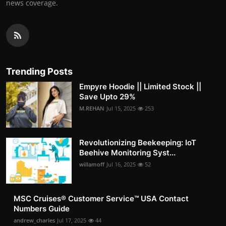
news coverage.
Trending Posts
Empyre Hoodie || Limited Stock ||
Save Upto 29%
M.REHAN
Jul 15, 2025
253
Revolutionizing Beekeeping: IoT
Beehive Monitoring Syst...
willamoff
Jul 16, 2025
52
MSC Cruises®️ Customer Service™️ USA Contact
Numbers Guide
andrew_charles
Jul 17, 2025
44