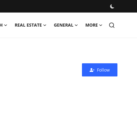
H
REAL ESTATE
GENERAL
MORE
Follow