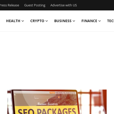
ress Release
Guest Posting
Advertise with US
HEALTH
CRYPTO
BUSINESS
FINANCE
TEC