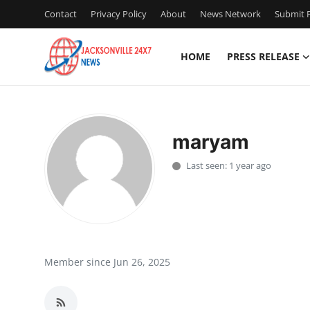
Contact
Privacy Policy
About
News Network
Submit P
HOME
PRESS RELEASE
Home
Press Release
maryam
Contact
Last seen: 1 year ago
Privacy Policy
About
News Network
Member since Jun 26, 2025
Health