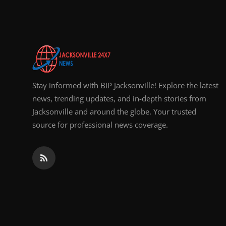
Top 10
How To
Support Number
Stay informed with BIP Jacksonville! Explore the latest
news, trending updates, and in-depth stories from
Jacksonville and around the globe. Your trusted
source for professional news coverage.