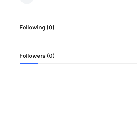
Submit Press Release
Guest Posting
Following (0)
Crypto
Advertise with US
Followers (0)
Business
Finance
Tech
Real Estate
General