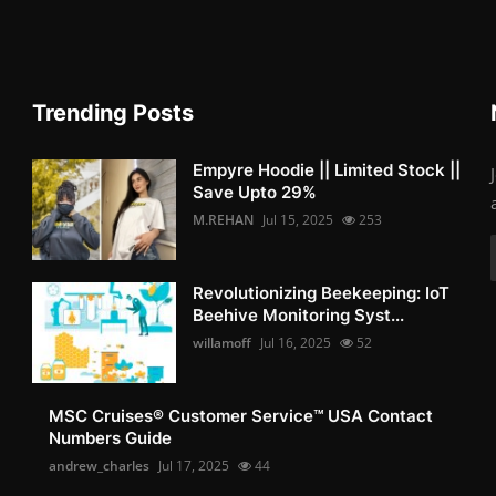
Trending Posts
Empyre Hoodie || Limited Stock ||
Save Upto 29%
M.REHAN
Jul 15, 2025
253
Revolutionizing Beekeeping: IoT
Beehive Monitoring Syst...
willamoff
Jul 16, 2025
52
MSC Cruises®️ Customer Service™️ USA Contact
Numbers Guide
andrew_charles
Jul 17, 2025
44