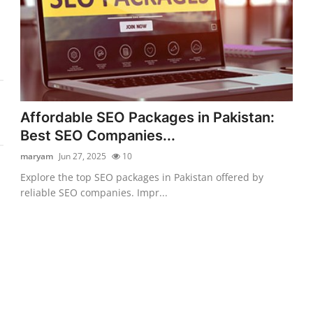
Affordable SEO Packages in Pakistan:
Best SEO Companies...
maryam
Jun 27, 2025
10
Explore the top SEO packages in Pakistan offered by
reliable SEO companies. Impr...