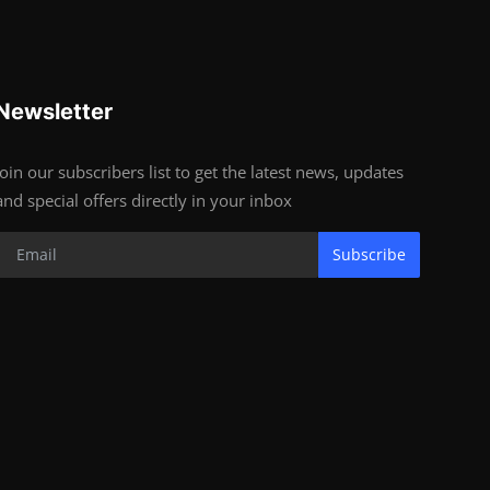
Newsletter
Join our subscribers list to get the latest news, updates
and special offers directly in your inbox
Subscribe