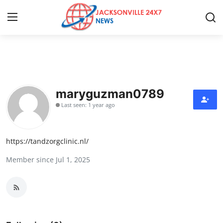
Home
Contact
maryguzman0789
Last seen: 1 year ago
Press Release
Privacy Policy
https://tandzorgclinic.nl/
Member since Jul 1, 2025
About
News Network
Submit Press Release