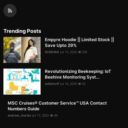
Trending Posts
Empyre Hoodie || Limited Stock ||
Save Upto 29%
M.REHAN
Jul 15, 2025
250
Revolutionizing Beekeeping: IoT
Beehive Monitoring Syst...
willamoff
Jul 16, 2025
52
MSC Cruises®️ Customer Service™️ USA Contact
Numbers Guide
andrew_charles
Jul 17, 2025
44