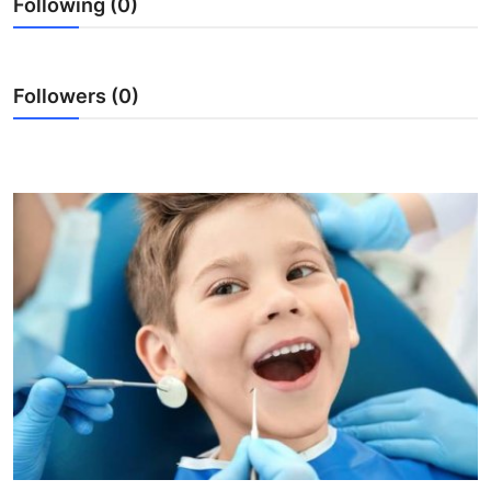
Following (0)
Health
Guest Posting
Followers (0)
Advertise with US
Crypto
Business
Finance
Tech
Real Estate
General