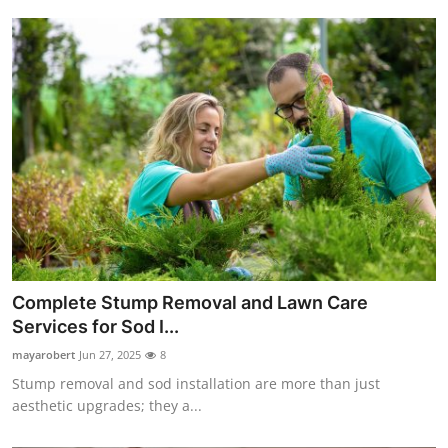
Complete Stump Removal and Lawn Care
Services for Sod I...
mayarobert
Jun 27, 2025
8
Stump removal and sod installation are more than just
aesthetic upgrades; they a...