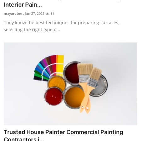
Interior Pain...
Top 10
mayarobert
Jun 27, 2025
11
How To
They know the best techniques for preparing surfaces,
selecting the right type o...
Support Number
Trusted House Painter Commercial Painting
Contractors i...