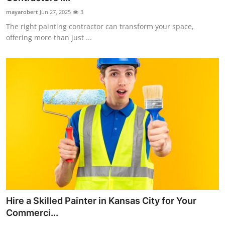
mayarobert
Jun 27, 2025
3
The right painting contractor can transform your space,
offering more than just ...
Hire a Skilled Painter in Kansas City for Your
Commerci...