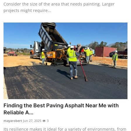
Consider the size of the area that needs painting. Larger
projects might require...
Finding the Best Paving Asphalt Near Me with
Reliable A...
mayarobert
Jun 27, 2025
3
Its resilience makes it ideal for a variety of environments, from