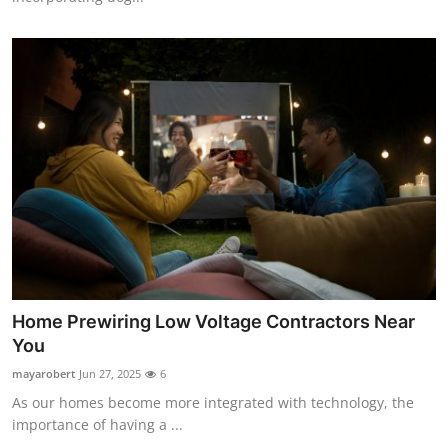
Home Prewiring Low Voltage Contractors Near
You
mayarobert
Jun 27, 2025
6
As our homes become more integrated with technology, the
importance of having a ...