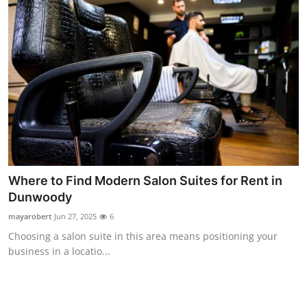
Where to Find Modern Salon Suites for Rent in
Dunwoody
mayarobert
Jun 27, 2025
6
Choosing a salon suite in this area means positioning your
business in a locatio...