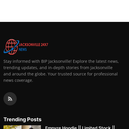
Stay informed with BIP Jacksonville! Explore the latest news,
trending updates, and in-depth stories from Jacksonville
and around the globe. Your trusted source for professional
news coverage.
Trending Posts
Empyre Hoodie || Limited Stock ||