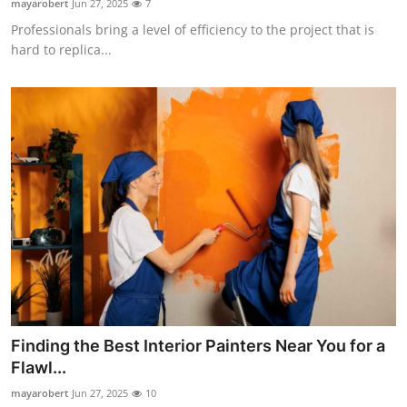
mayarobert
Jun 27, 2025
7
Professionals bring a level of efficiency to the project that is
hard to replica...
Finding the Best Interior Painters Near You for a
Flawl...
mayarobert
Jun 27, 2025
10