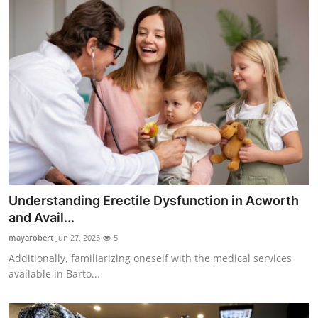
Understanding Erectile Dysfunction in Acworth
and Avail...
mayarobert
Jun 27, 2025
5
Additionally, familiarizing oneself with the medical services
available in Barto...