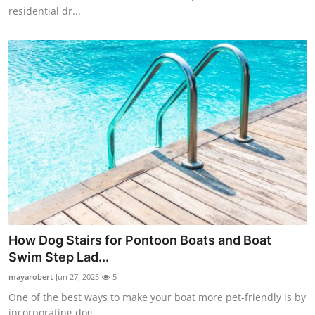
residential dr...
How Dog Stairs for Pontoon Boats and Boat
Swim Step Lad...
mayarobert
Jun 27, 2025
5
One of the best ways to make your boat more pet-friendly is by
incorporating dog...