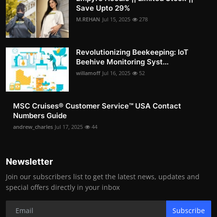
Save Upto 29%
M.REHAN
Jul 15, 2025
278
Revolutionizing Beekeeping: IoT
Beehive Monitoring Syst...
willamoff
Jul 16, 2025
52
MSC Cruises®️ Customer Service™️ USA Contact
Numbers Guide
andrew_charles
Jul 17, 2025
44
Newsletter
Join our subscribers list to get the latest news, updates and
special offers directly in your inbox
Subscribe