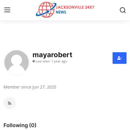
Home
Contact
mayarobert
Last seen: 1 year ago
Press Release
Privacy Policy
Member since Jun 27, 2025
About
News Network
Submit Press Release
Following (0)