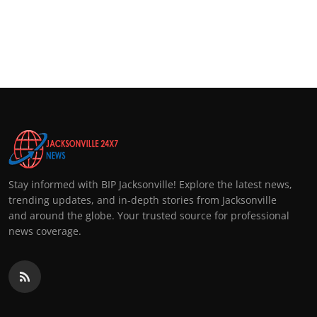
Stay informed with BIP Jacksonville! Explore the latest news,
trending updates, and in-depth stories from Jacksonville
and around the globe. Your trusted source for professional
news coverage.