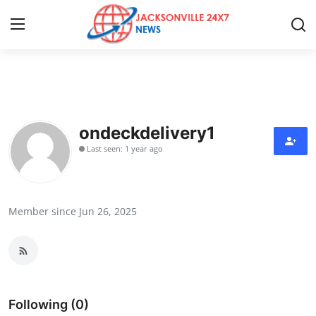
Home
Press Release
ondeckdelivery1
Last seen: 1 year ago
Contact
Privacy Policy
Member since Jun 26, 2025
About
News Network
Health
Following (0)