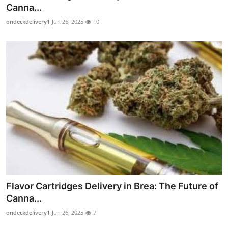
Canna...
Top 10
ondeckdelivery1
Jun 26, 2025
10
How To
Support Number
Flavor Cartridges Delivery in Brea: The Future of
Canna...
ondeckdelivery1
Jun 26, 2025
7