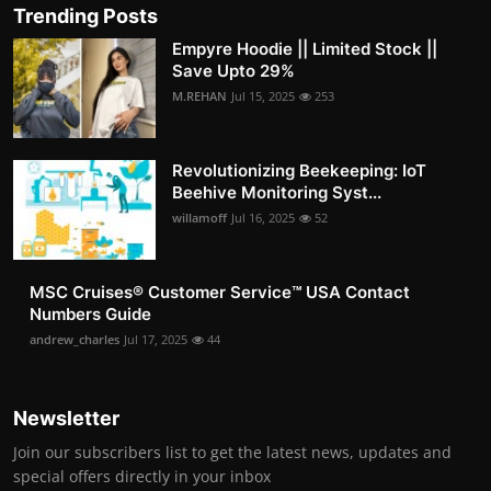
Trending Posts
Empyre Hoodie || Limited Stock ||
Save Upto 29%
M.REHAN
Jul 15, 2025
253
Revolutionizing Beekeeping: IoT
Beehive Monitoring Syst...
willamoff
Jul 16, 2025
52
MSC Cruises®️ Customer Service™️ USA Contact
Numbers Guide
andrew_charles
Jul 17, 2025
44
Newsletter
Join our subscribers list to get the latest news, updates and
special offers directly in your inbox