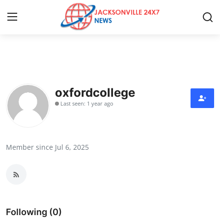
Home
Press Release
oxfordcollege
Last seen: 1 year ago
Contact
Privacy Policy
Member since Jul 6, 2025
About
News Network
Health
Following (0)