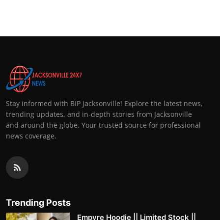
Top 10
How To
Support Number
Stay informed with BIP Jacksonville! Explore the latest news,
trending updates, and in-depth stories from Jacksonville
and around the globe. Your trusted source for professional
news coverage.
Trending Posts
Empyre Hoodie || Limited Stock ||