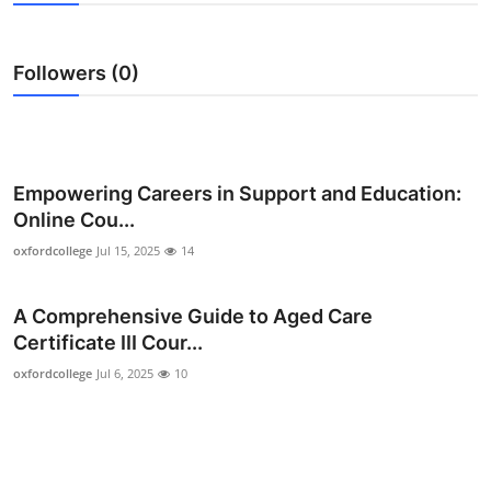
Submit Press Release
Followers (0)
Guest Posting
Crypto
Advertise with US
Empowering Careers in Support and Education:
Online Cou...
Business
oxfordcollege
Jul 15, 2025
14
Finance
A Comprehensive Guide to Aged Care
Certificate III Cour...
Tech
oxfordcollege
Jul 6, 2025
10
Real Estate
General