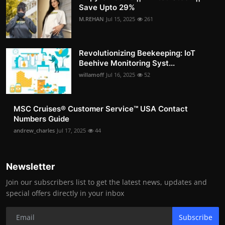
Save Upto 29%
M.REHAN
Jul 15, 2025
261
Revolutionizing Beekeeping: IoT
Beehive Monitoring Syst...
willamoff
Jul 16, 2025
52
MSC Cruises®️ Customer Service™️ USA Contact
Numbers Guide
andrew_charles
Jul 17, 2025
44
Newsletter
Join our subscribers list to get the latest news, updates and
special offers directly in your inbox
Subscribe