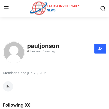
Home
Contact
pauljonson
Last seen: 1 year ago
Press Release
Privacy Policy
Member since Jun 26, 2025
About
News Network
Submit Press Release
Following (0)