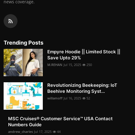
news coverage.
Trending Posts
Empyre Hoodie || Limited Stock ||
Save Upto 29%
M.REHAN
Jul 15, 2025
250
Revolutionizing Beekeeping: IoT
Beehive Monitoring Syst...
willamoff
Jul 16, 2025
52
MSC Cruises®️ Customer Service™️ USA Contact
Numbers Guide
andrew_charles
Jul 17, 2025
44