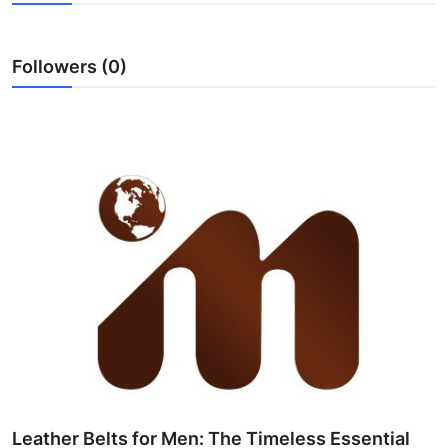
Health
Followers (0)
Guest Posting
Advertise with US
Crypto
Business
Finance
Tech
Real Estate
General
Leather Belts for Men: The Timeless Essential