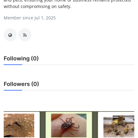
without compromising on safety.
Submit Press Release
Member since Jul 1, 2025
Guest Posting
Crypto
Advertise with US
Following (0)
Business
Finance
Followers (0)
Tech
Real Estate
General