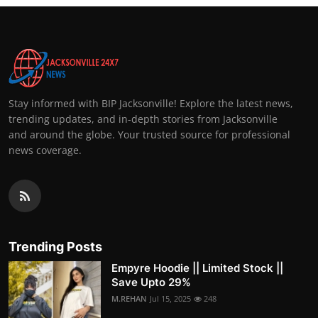
Stay informed with BIP Jacksonville! Explore the latest news,
trending updates, and in-depth stories from Jacksonville
and around the globe. Your trusted source for professional
news coverage.
Trending Posts
Empyre Hoodie || Limited Stock ||
Save Upto 29%
M.REHAN
Jul 15, 2025
248