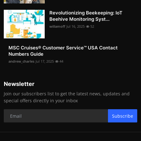
Revolutionizing Beekeeping: IoT
Beehive Monitoring Syst...
willamoff
Jul 16, 2025
52
MSC Cruises®️ Customer Service™️ USA Contact
Numbers Guide
andrew_charles
Jul 17, 2025
44
Newsletter
Join our subscribers list to get the latest news, updates and
special offers directly in your inbox
Subscribe