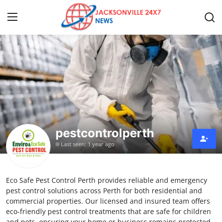
Home
Press Release
Contact
pestcontrolperth
Privacy Policy
Last seen: 1 year ago
About
Eco Safe Pest Control Perth provides reliable and emergency
News Network
pest control solutions across Perth for both residential and
commercial properties. Our licensed and insured team offers
Health
eco-friendly pest control treatments that are safe for children
and pets, ensuring your home or business remains protected