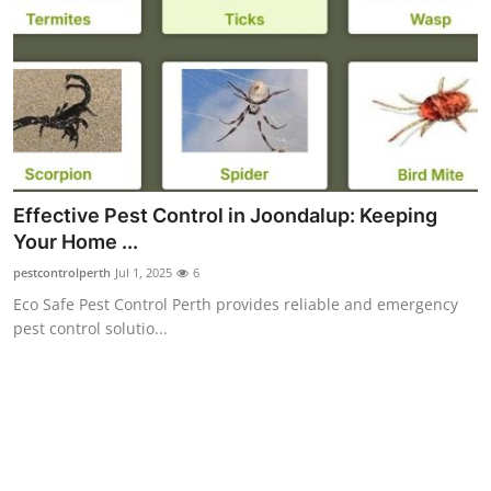
Top 10
How To
Support Number
Effective Pest Control in Joondalup: Keeping
Your Home ...
pestcontrolperth
Jul 1, 2025
6
Eco Safe Pest Control Perth provides reliable and emergency
pest control solutio...