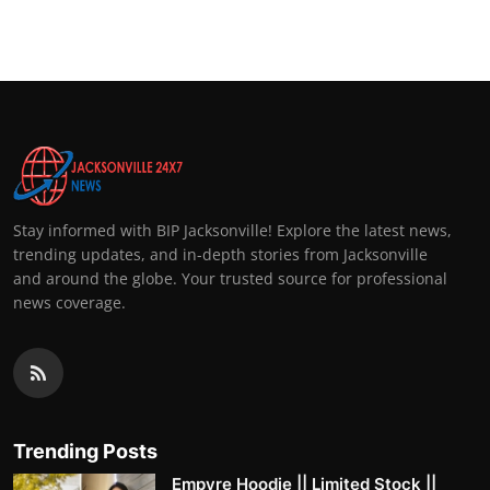
Top 10
How To
Support Number
Stay informed with BIP Jacksonville! Explore the latest news,
trending updates, and in-depth stories from Jacksonville
and around the globe. Your trusted source for professional
news coverage.
Trending Posts
Empyre Hoodie || Limited Stock ||