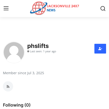
Home
Contact
phslifts
Last seen: 1 year ago
Press Release
Privacy Policy
Member since Jul 3, 2025
About
News Network
Submit Press Release
Following (0)