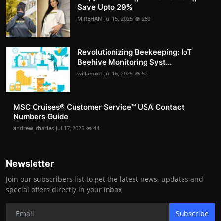
Save Upto 29%
M.REHAN
Jul 15, 2025
250
Revolutionizing Beekeeping: IoT
Beehive Monitoring Syst...
willamoff
Jul 16, 2025
52
MSC Cruises®️ Customer Service™️ USA Contact
Numbers Guide
andrew_charles
Jul 17, 2025
44
Newsletter
Join our subscribers list to get the latest news, updates and
special offers directly in your inbox
Subscribe