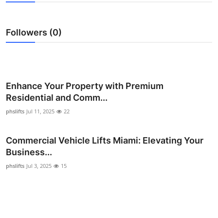
Health
Followers (0)
Guest Posting
Advertise with US
Crypto
Enhance Your Property with Premium
Residential and Comm...
Business
phslifts
Jul 11, 2025
22
Finance
Commercial Vehicle Lifts Miami: Elevating Your
Business...
Tech
phslifts
Jul 3, 2025
15
Real Estate
General