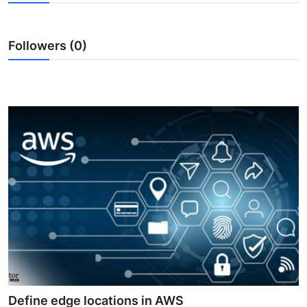
Submit Press Release
Followers (0)
Guest Posting
Advertise with US
Crypto
Business
Finance
Tech
Real Estate
General
Define edge locations in AWS