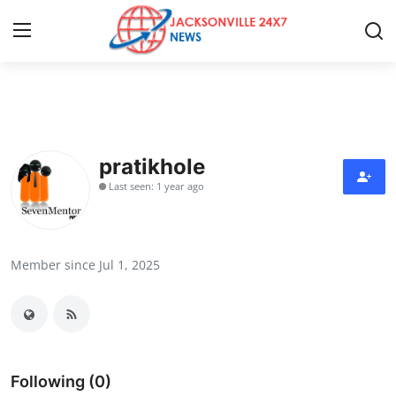
Home
Contact
pratikhole
Last seen: 1 year ago
Press Release
Privacy Policy
Member since Jul 1, 2025
About
News Network
Health
Following (0)