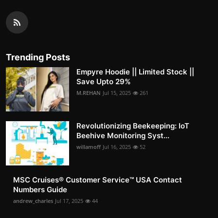
Trending Posts
Empyre Hoodie || Limited Stock ||
Save Upto 29%
M.REHAN
Jul 15, 2025
261
Revolutionizing Beekeeping: IoT
Beehive Monitoring Syst...
willamoff
Jul 16, 2025
52
MSC Cruises®️ Customer Service™️ USA Contact
Numbers Guide
andrew_charles
Jul 17, 2025
44