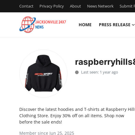
Contact
Privacy Policy
About
News Network
Submit P
HOME
PRESS RELEASE
Home
Contact
raspberryhill
Press Release
Last seen: 1 year ago
Privacy Policy
About
Discover the latest hoodies and T-shirts at Raspberry Hill
News Network
Clothing Store. Enjoy 30% off on all items. Shop now
before the sale ends!
Submit Press Release
Member since Jun 25, 2025