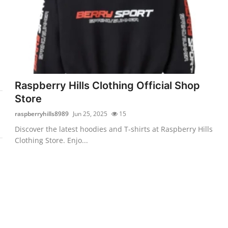
Raspberry Hills Clothing Official Shop
Store
raspberryhills8989
Jun 25, 2025
15
Discover the latest hoodies and T-shirts at Raspberry Hills
Clothing Store. Enjo...