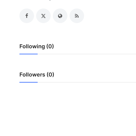
Health
Guest Posting
Advertise with US
Following (0)
Crypto
Business
Followers (0)
Finance
Tech
Real Estate
General