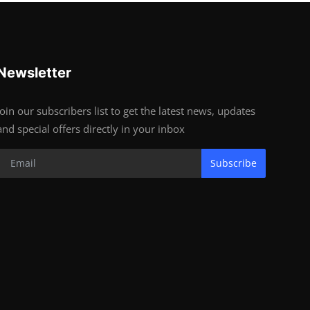
Newsletter
Join our subscribers list to get the latest news, updates
and special offers directly in your inbox
Subscribe