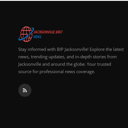
Top 10
How To
Support Number
Stay informed with BIP Jacksonville! Explore the latest
news, trending updates, and in-depth stories from
Jacksonville and around the globe. Your trusted
source for professional news coverage.