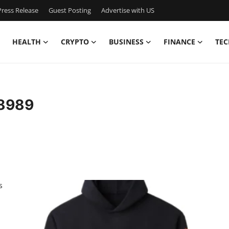
ress Release
Guest Posting
Advertise with US
HEALTH
CRYPTO
BUSINESS
FINANCE
TEC
s8989
s