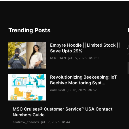
Trending Posts
Empyre Hoodie || Limited Stock ||
Save Upto 29%
M.REHAN
Jul 15, 2025
253
Revolutionizing Beekeeping: IoT
Beehive Monitoring Syst...
willamoff
Jul 16, 2025
52
MSC Cruises®️ Customer Service™️ USA Contact
Numbers Guide
andrew_charles
Jul 17, 2025
44