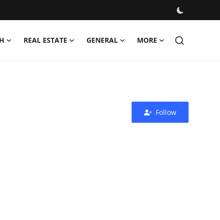
H
REAL ESTATE
GENERAL
MORE
Follow