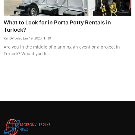
Top 10
How To
What to Look for in Porta Potty Rentals in
Turlock?
Support Number
RentAToilet
Jun 19, 2025
19
Are you in the middle of planning an event or a project in
Turlock? Would you li...