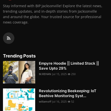
Stay informed with BIP Jacksonville! Explore the latest news,
trending updates, and in-depth stories from Jacksonville
and around the globe. Your trusted source for professional
news coverage.
Trending Posts
Empyre Hoodie || Limited Stock ||
Save Upto 29%
M.REHAN
Jul 15, 2025
250
Revolutionizing Beekeeping: IoT
Beehive Monitoring Syst...
willamoff
Jul 16, 2025
52