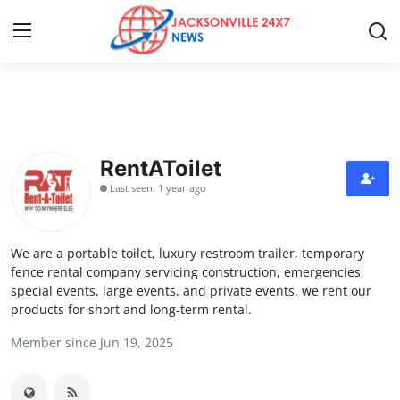
Home
Press Release
RentAToilet
Last seen: 1 year ago
Contact
Privacy Policy
We are a portable toilet, luxury restroom trailer, temporary
fence rental company servicing construction, emergencies,
About
special events, large events, and private events, we rent our
products for short and long-term rental.
News Network
Member since Jun 19, 2025
Health