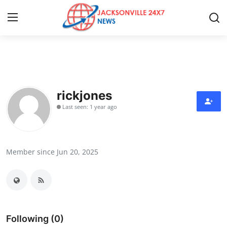
Home
Press Release
rickjones
Last seen: 1 year ago
Contact
Privacy Policy
Member since Jun 20, 2025
About
News Network
Health
Following (0)