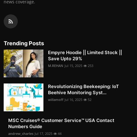
news coverage.
Trending Posts
Empyre Hoodie || Limited Stock ||
Save Upto 29%
M.REHAN
Jul 15, 2025
253
Revolutionizing Beekeeping: IoT
Beehive Monitoring Syst...
willamoff
Jul 16, 2025
52
MSC Cruises®️ Customer Service™️ USA Contact
Numbers Guide
andrew_charles
Jul 17, 2025
44