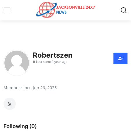
Home
Contact
Robertszen
Last seen: 1 year ago
Press Release
Privacy Policy
Member since Jun 26, 2025
About
News Network
Submit Press Release
Following (0)