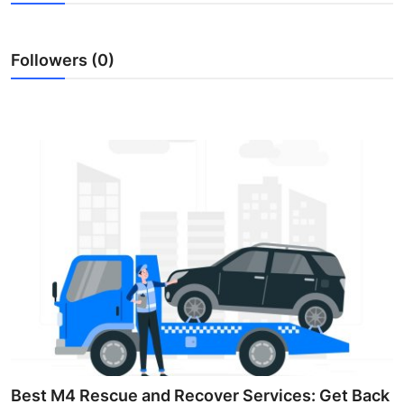
Health
Followers (0)
Guest Posting
Advertise with US
Crypto
Business
Finance
Tech
Real Estate
General
Best M4 Rescue and Recover Services: Get Back